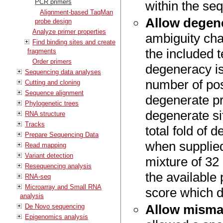
PCR primers
within the se
Alignment-based TaqMan
Allow degen
probe design
Analyze primer properties
ambiguity cha
Find binding sites and create
the included 
fragments
Order primers
degeneracy is
Sequencing data analyses
number of pos
Cutting and cloning
Sequence alignment
degenerate pr
Phylogenetic trees
degenerate si
RNA structure
Tracks
total fold of 
Prepare Sequencing Data
when supplied
Read mapping
Variant detection
mixture of 32
Resequencing analysis
the available
RNA-seq
Microarray and Small RNA
score which d
analysis
Allow misma
De Novo sequencing
Epigenomics analysis