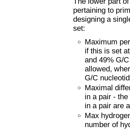
The lower part of
pertaining to pri
designing a singl
set:
Maximum perce
if this is set
and 49% G/C n
allowed, wher
G/C nucleotide
Maximal diffe
in a pair - t
in a pair are a
Max hydrogen
number of hy