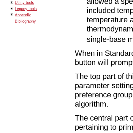
allowed a spe
Utility tools
included temp
Legacy tools
Appendix
temperature a
Bibliography
thermodynami
single-base 
When in Standar
button will promp
The top part of t
parameter settin
preference group
algorithm.
The central part 
pertaining to prime