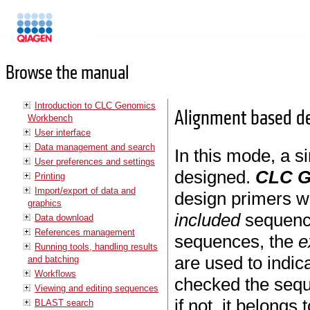
Manuals
Browse the manual
Introduction to CLC Genomics
Alignment based de
Workbench
User interface
Data management and search
In this mode, a s
User preferences and settings
designed.
CLC G
Printing
Import/export of data and
design primers wh
graphics
included
sequenc
Data download
References management
sequences, the
e
Running tools, handling results
are used to indica
and batching
Workflows
checked the sequ
Viewing and editing sequences
if not, it belong
BLAST search