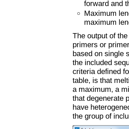
forward and t
Maximum leng
maximum leng
The output of the
primers or primer
based on single 
the included sequ
criteria defined f
table, is that me
a maximum, a min
that degenerate 
have heterogeneo
the group of inc