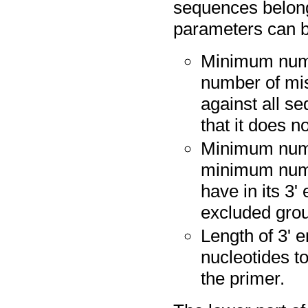
sequences belong
parameters can b
Minimum numb
number of mi
against all s
that it does n
Minimum numb
minimum numb
have in its 3'
excluded grou
Length of 3' 
nucleotides t
the primer.