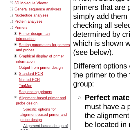
3D Molecule Viewer
primers that are 
General sequence analyses
simply add them a
Nucleotide analyses
Protein analyses
checking all selec
Primers
determined by cri
Primer design - an
introduction
which is shown 
Setting parameters for primers
and probes
(see below).
Graphical display of primer
information
Different option
Output from primer design
the primer to the
Standard PCR
Nested PCR
group:
TaqMan
Sequencing primers
Perfect matc
Alignment-based primer and
probe design
must have a p
Specific options for
the alignment
alignment-based primer and
probe design
be located in
Alignment based design of