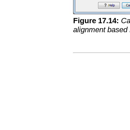
Figure
17
.
14
:
Ca
alignment based