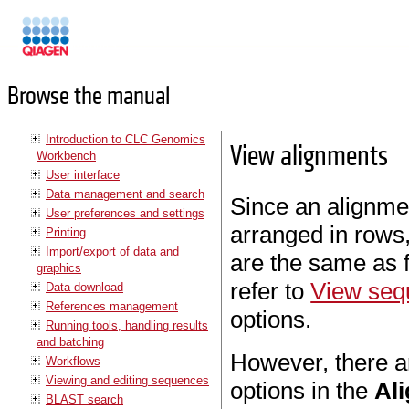
Manuals
Browse the manual
Introduction to CLC Genomics
View alignments
Workbench
User interface
Data management and search
Since an alignme
User preferences and settings
arranged in rows,
Printing
Import/export of data and
are the same as 
graphics
refer to
View seq
Data download
References management
options.
Running tools, handling results
and batching
However, there a
Workflows
Viewing and editing sequences
options in the
Al
BLAST search