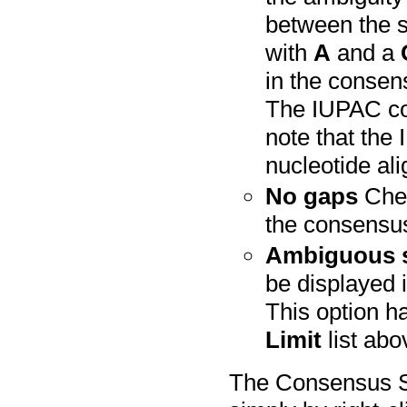
between the 
with
A
and a
in the consens
The IUPAC co
note that the
nucleotide al
No gaps
Chec
the consensu
Ambiguous 
be displayed 
This option ha
Limit
list abo
The Consensus S