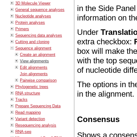
3D Molecule Viewer
in the Side Panel
General sequence analyses
information on th
Nucleotide analyses
Protein analyses
Primers
Under
Translati
Sequencing data analyses
extra checkbox:
Cutting and cloning
Sequence alignment
box will make the
Create an alignment
with the top sequ
View alignments
Edit alignments
of nucleotide diff
Join alignments
Pairwise comparison
The options in t
Phylogenetic trees
in the alignment.
RNA structure
Tracks
Prepare Sequencing Data
Read mapping
Consensus
Variant detection
Resequencing analysis
RNA-seq
Shows a consensu