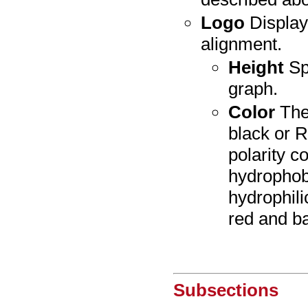
Logo
Display
alignment.
Height
Spe
graph.
Color
The
black or R
polarity c
hydrophobi
hydrophili
red and ba
Subsections