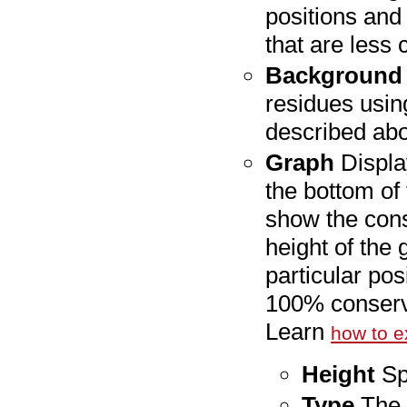
positions and 
that are less
Background 
residues usin
described ab
Graph
Displa
the bottom of
show the cons
height of the
particular posi
100% conserve
Learn
how to e
Height
Spe
Type
The 