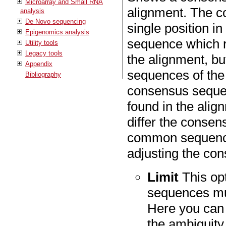
Microarray and Small RNA
alignment. The c
analysis
De Novo sequencing
single position in
Epigenomics analysis
sequence which r
Utility tools
Legacy tools
the alignment, bu
Appendix
sequences of the 
Bibliography
consensus sequenc
found in the alig
differ the consen
common sequence
adjusting the co
Limit
This op
sequences mus
Here you can
the ambiguity