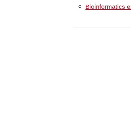
Bioinformatics 