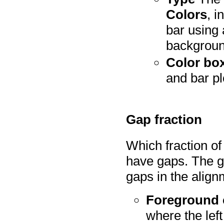
Colors
, i
bar using 
backgroun
Color bo
and bar pl
Gap fraction
Which fraction of
have gaps. The ga
gaps in the align
Foreground 
where the left