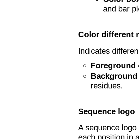
and bar pl
Color different 
Indicates differe
Foreground 
Background 
residues.
Sequence logo
A sequence logo d
each position in 