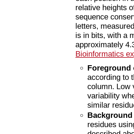
relative heights o
sequence conserva
letters, measured 
is in bits, with 
approximately 4.3
Bioinformatics e
Foreground 
according to 
column. Low v
variability w
similar residu
Background 
residues usin
described ab