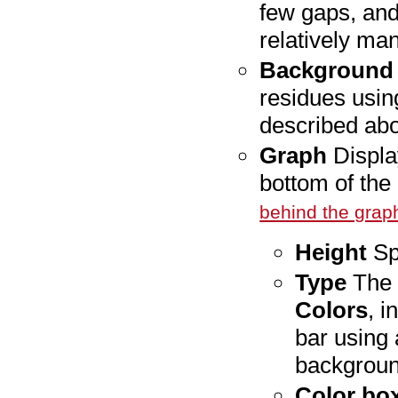
few gaps, and 
relatively ma
Background 
residues usin
described ab
Graph
Display
bottom of the
behind the grap
Height
Spe
Type
The 
Colors
, i
bar using 
backgroun
Color bo