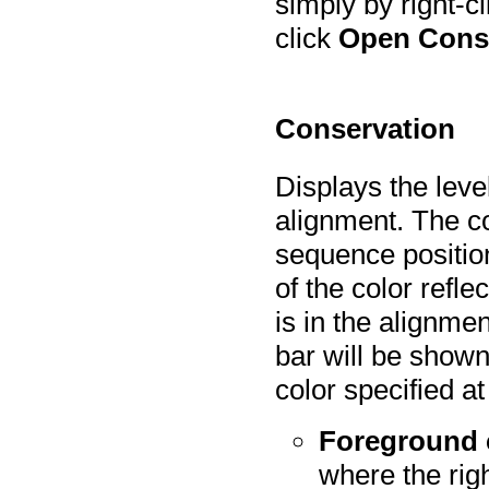
simply by right-
click
Open Cons
Conservation
Displays the leve
alignment. The co
sequence position
of the color refle
is in the alignme
bar will be shown 
color specified at
Foreground 
where the righ