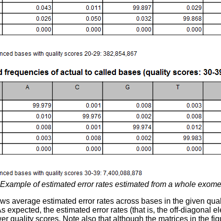
Example of estimated error rates estimated from a whole exome
ws average estimated error rates across bases in the given qual
s expected, the estimated error rates (that is, the off-diagonal el
er quality scores. Note also that although the matrices in the fi