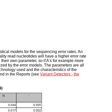
tical models for the sequencing error rates. An
ity read nucleotides will have a higher error rate
ve their own parameter, so if A's for example more
nized by the error models. The parameters are all
chnology used and the characteristics of the
und in the Reports (see
Variant Detectors - the