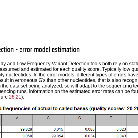
ection - error model estimation
dy and Low Frequency Variant Detection tools both rely on statis
 assumed and estimated for each quality score. Typically low qual
ty nucleotides. In the error models, different types of errors ha
result in erroneous G's than other nucleotides, that is also recog
 the data set being analyzed, so will adapt to the sequencing te
uencing runs. Information on the estimated error rates can be fo
gure
26.21
).