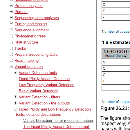
Protein analyses
Primers
Sequencing data analyses
Cutting and cloning
Sequence alignment
Phylogenetic trees
RNA structure
Tracks
Prepare Sequencing Data
Read mapping
Variant detection
Variant Detection tools
Fixed Ploidy Variant Detection
Low Frequency Variant Detection
Basic Variant Detection
Variant Detection - filters
Variant Detection - the outputs
Figure
26
.
21
:
Fixed Ploidy and Low Frequency Detection
tools: detailed descriptions
The figure sho
Variant Detection - error model estimation
respectively).A
The Fixed Ploidy Variant Detection tool:
bases with low