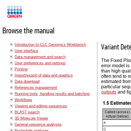
Manuals
Browse the manual
Introduction to CLC Genomics Workbench
Variant Det
User interface
Data management and search
The Fixed Ploi
User preferences and settings
error model is
Printing
than high quali
Import/export of data and graphics
often tend to 
estimated from
Data download
particular seq
References management
outputs
and fi
Running tools, handling results and batching
Workflows
Viewing and editing sequences
BLAST search
3D Molecule Viewer
General sequence analyses
Nucleotide analyses