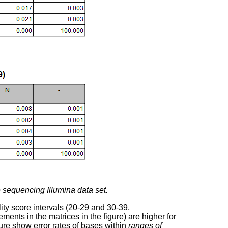
 sequencing Illumina data set.
ity score intervals (20-29 and 30-39,
ements in the matrices in the figure) are higher for
gure show error rates of bases within
ranges of