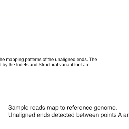
 of the mapping patterns of the unaligned ends. The
ed by the Indels and Structural variant tool are