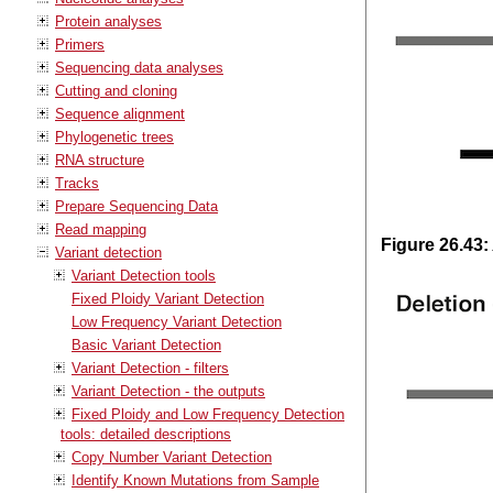
Protein analyses
Primers
Sequencing data analyses
Cutting and cloning
Sequence alignment
Phylogenetic trees
RNA structure
Tracks
Prepare Sequencing Data
Read mapping
Figure
26
.
43
:
Variant detection
Variant Detection tools
Fixed Ploidy Variant Detection
Low Frequency Variant Detection
Basic Variant Detection
Variant Detection - filters
Variant Detection - the outputs
Fixed Ploidy and Low Frequency Detection
tools: detailed descriptions
Copy Number Variant Detection
Identify Known Mutations from Sample