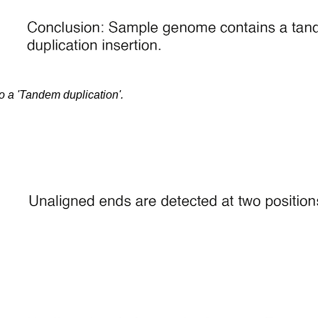
o a 'Tandem duplication'.