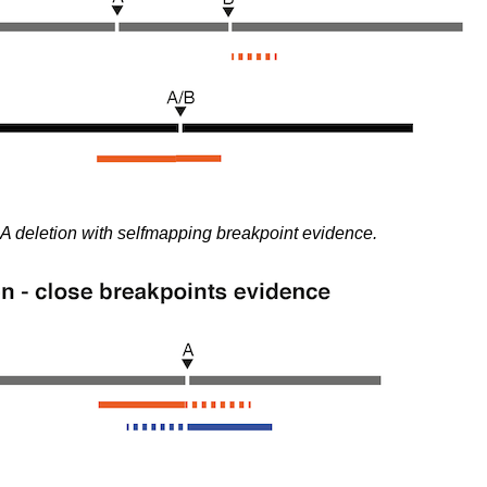
A deletion with selfmapping breakpoint evidence.