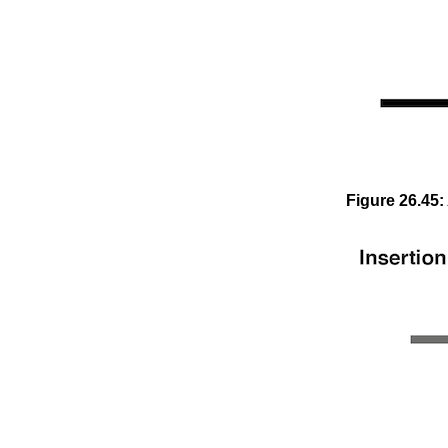
Figure
26
.
45
: