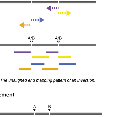
The unaligned end mapping pattern of an inversion.