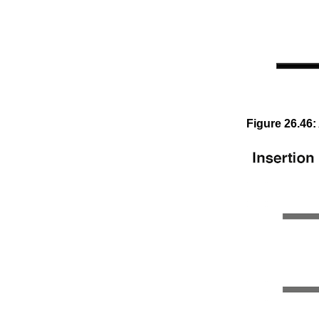
Figure
26
.
46
: