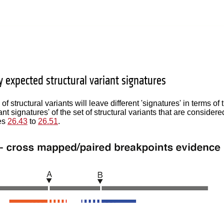
y expected structural variant signatures
 of structural variants will leave different 'signatures' in terms
iant signatures' of the set of structural variants that are consider
res
26.43
to
26.51
.