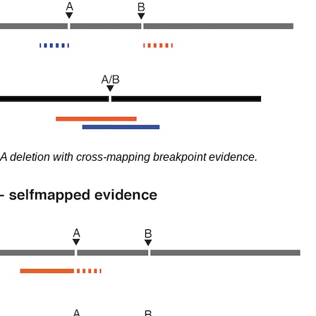
A deletion with cross-mapping breakpoint evidence.