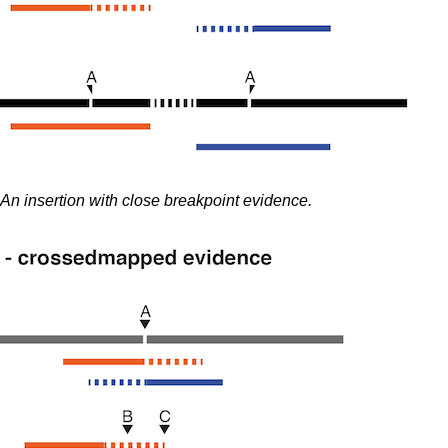
An insertion with close breakpoint evidence.