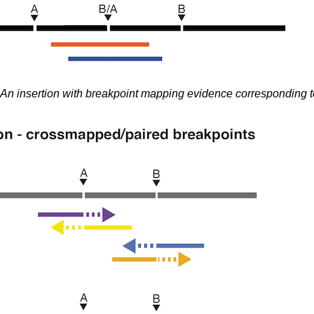
An insertion with breakpoint mapping evidence corresponding t