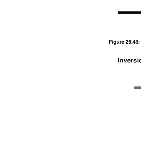
Figure
26
.
48
: