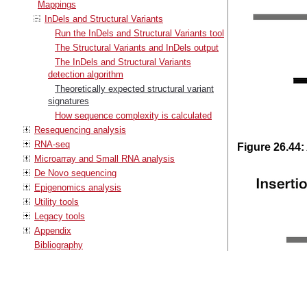
Mappings
InDels and Structural Variants
Run the InDels and Structural Variants tool
The Structural Variants and InDels output
The InDels and Structural Variants
detection algorithm
Theoretically expected structural variant
signatures
How sequence complexity is calculated
Resequencing analysis
RNA-seq
Figure
26
.
44
:
Microarray and Small RNA analysis
De Novo sequencing
Epigenomics analysis
Utility tools
Legacy tools
Appendix
Bibliography