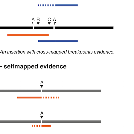
An insertion with cross-mapped breakpoints evidence.