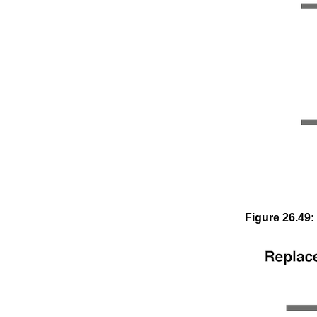
Figure
26
.
49
: