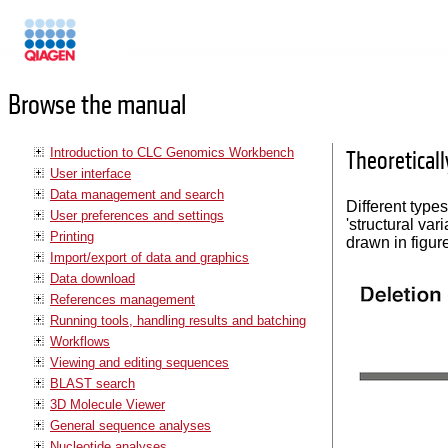
Manuals
Browse the manual
Introduction to CLC Genomics Workbench
Theoreticall
User interface
Data management and search
Different types
User preferences and settings
'structural var
Printing
drawn in figu
Import/export of data and graphics
Data download
References management
Running tools, handling results and batching
Workflows
Viewing and editing sequences
BLAST search
3D Molecule Viewer
General sequence analyses
Nucleotide analyses