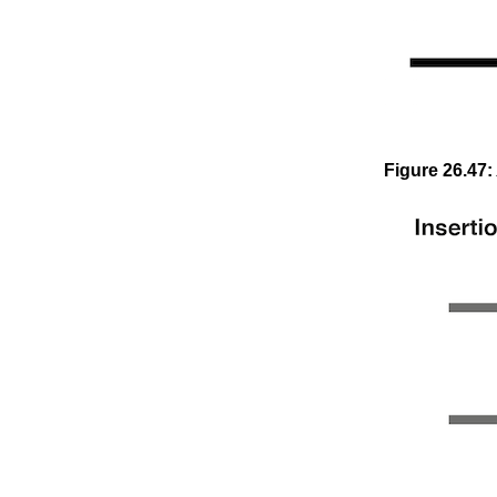
Figure
26
.
47
: