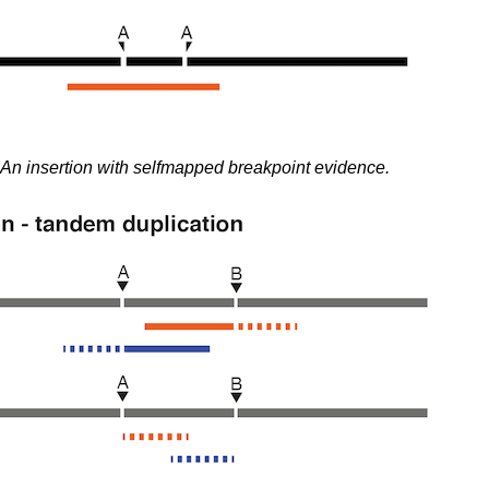
An insertion with selfmapped breakpoint evidence.