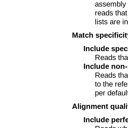
assembly a
reads tha
lists are i
Match specificit
Include spec
Reads tha
Include non-
Reads tha
to the ref
per defaul
Alignment quali
Include perf