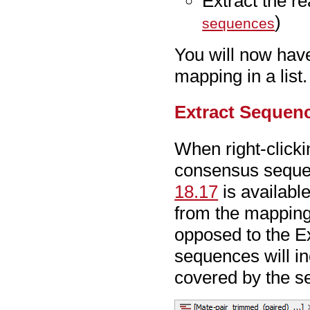
Extract the r
)
sequences
You will now have
mapping in a list.
Extract Sequen
When right-click
consensus sequenc
18.17
is availabl
from the mapping
opposed to the Ex
sequences will in
covered by the se