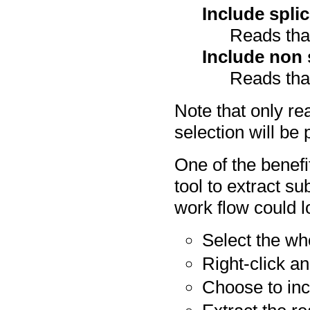
Include spli
Reads that
Include non 
Reads that
Note that only re
selection will be 
One of the benefit
tool to extract s
work flow could lo
Select the wh
Right-click a
Choose to inc