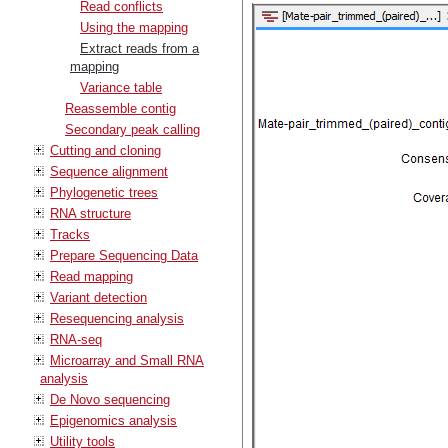
Read conflicts
Using the mapping
Extract reads from a
mapping
Variance table
Reassemble contig
Secondary peak calling
Cutting and cloning
Sequence alignment
Phylogenetic trees
RNA structure
Tracks
Prepare Sequencing Data
Read mapping
Variant detection
Resequencing analysis
RNA-seq
Microarray and Small RNA
analysis
De Novo sequencing
Epigenomics analysis
Utility tools