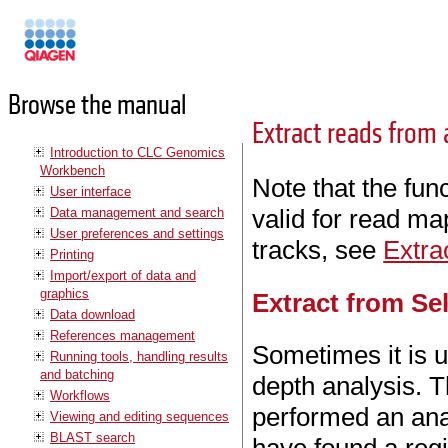
Manuals
Browse the manual
Extract reads from
Introduction to CLC Genomics
Workbench
Note that the func
User interface
valid for read ma
Data management and search
User preferences and settings
tracks, see
Extra
Printing
Import/export of data and
graphics
Extract from Se
Data download
References management
Sometimes it is us
Running tools, handling results
and batching
depth analysis. T
Workflows
performed an ana
Viewing and editing sequences
BLAST search