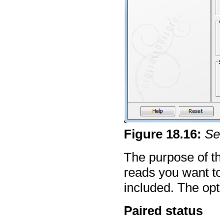
Figure
18
.
16
:
Se
The purpose of thi
reads you want to
included. The opt
Paired status