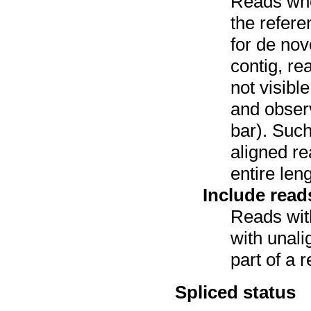
Reads wh
the refer
for de nov
contig, re
not visibl
and observ
bar). Such
aligned re
entire leng
Include read
Reads with
with unali
part of a r
Spliced status