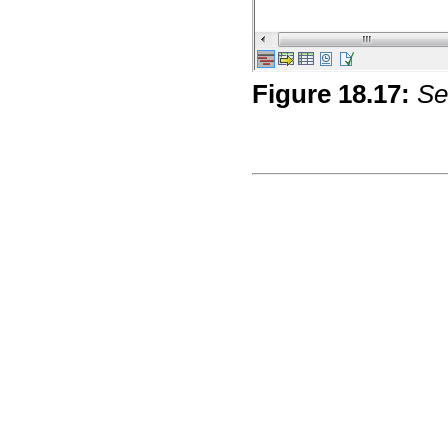
Figure
18
.
17
:
Se