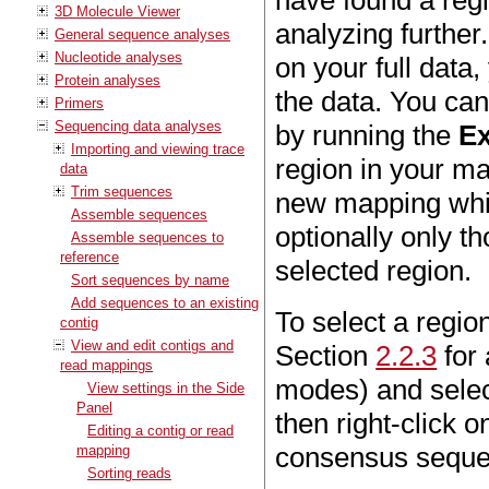
have found a regi
3D Molecule Viewer
analyzing further.
General sequence analyses
Nucleotide analyses
on your full data
Protein analyses
the data. You can
Primers
Sequencing data analyses
by running the
Ex
Importing and viewing trace
region in your map
data
Trim sequences
new mapping whic
Assemble sequences
optionally only th
Assemble sequences to
reference
selected region.
Sort sequences by name
Add sequences to an existing
To select a regio
contig
View and edit contigs and
Section
2.2.3
for 
read mappings
modes) and select
View settings in the Side
Panel
then right-click 
Editing a contig or read
consensus sequen
mapping
Sorting reads