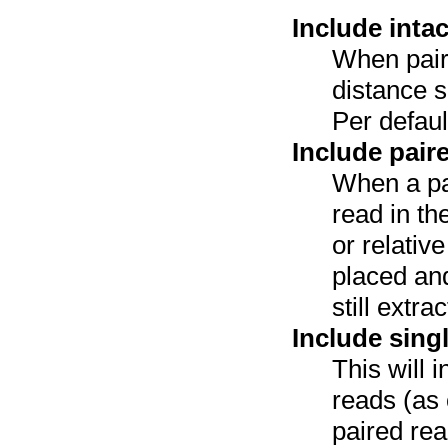
Include inta
When pair
distance sp
Per defaul
Include pair
When a pa
read in th
or relativ
placed and
still extr
Include sing
This will 
reads (as 
paired re