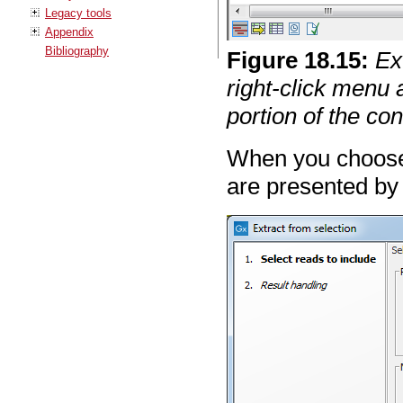
Legacy tools
Appendix
Bibliography
Figure
18
.
15
:
Ex
right-click menu 
portion of the c
When you choos
are presented by 