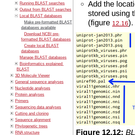
Add the loca
Running BLAST searches
Output from BLAST searches
stored using 
Local BLAST databases
(figure
).
12.16
Make pre-formatted BLAST
databases available
Download NCBI pre-
formatted BLAST databases
Create local BLAST
databases
Manage BLAST databases
Bioinformatics explained:
BLAST
3D Molecule Viewer
General sequence analyses
Nucleotide analyses
Protein analyses
Primers
Sequencing data analyses
Cutting and cloning
Sequence alignment
Phylogenetic trees
Figure
12
.
12
:
BL
RNA structure