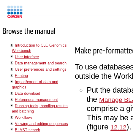
Manuals
Browse the manual
Introduction to CLC Genomics
Make pre-formatte
Workbench
User interface
Data management and search
To use databases
User preferences and settings
outside the Work
Printing
Import/export of data and
graphics
Put the databa
Data download
the
Manage BL
References management
Running tools, handling results
comprise a g
and batching
This may be a
Workflows
Viewing and editing sequences
(figure
).
12.12
BLAST search