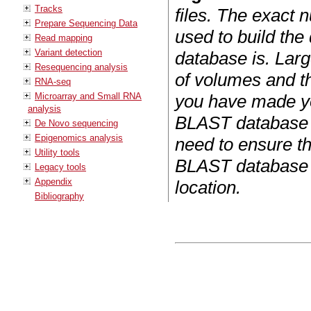
Tracks
files. The exact 
Prepare Sequencing Data
used to build the
Read mapping
Variant detection
database is. Larg
Resequencing analysis
of volumes and th
RNA-seq
Microarray and Small RNA
you have made y
analysis
BLAST database f
De Novo sequencing
Epigenomics analysis
need to ensure tha
Utility tools
BLAST database a
Legacy tools
Appendix
location.
Bibliography