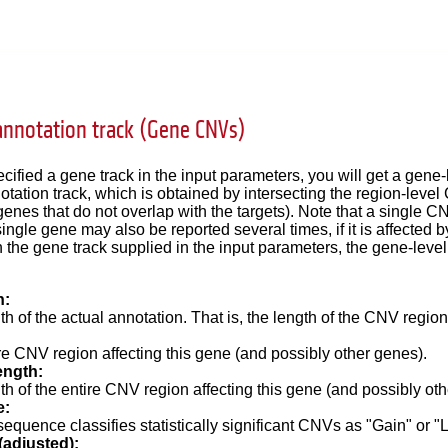
annotation track (Gene CNVs)
ecified a gene track in the input parameters, you will get a gen
notation track, which is obtained by intersecting the region-level
genes that do not overlap with the targets). Note that a single C
ingle gene may also be reported several times, if it is affected 
 the gene track supplied in the input parameters, the gene-leve
h:
h of the actual annotation. That is, the length of the CNV region
re
CNV region affecting this gene (and possibly other genes).
ength:
th of the
entire
CNV region affecting this gene (and possibly oth
e:
equence classifies statistically significant CNVs as "Gain" or "
(adjusted):