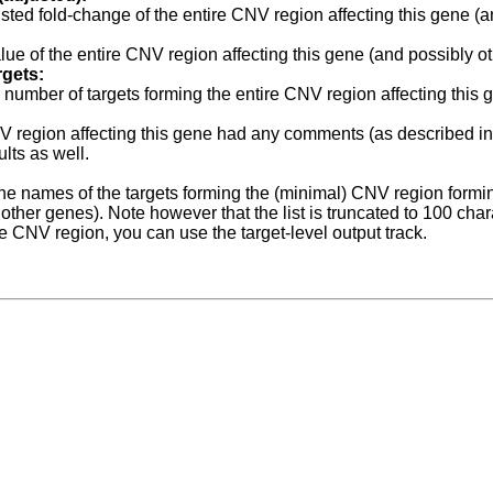
sted fold-change of the
entire
CNV region affecting this gene (a
lue of the
entire
CNV region affecting this gene (and possibly ot
rgets:
l number of targets forming the
entire
CNV region affecting this 
NV region affecting this gene had any comments (as described i
ults as well.
f the names of the targets forming the (minimal) CNV region form
other genes). Note however that the list is truncated to 100 charac
he CNV region, you can use the target-level output track.