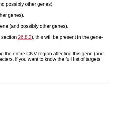
nd possibly other genes).
her genes).
gene (and possibly other genes).
n section
26.8.2
), this will be present in the gene-
ing the
entire
CNV region affecting this gene (and
ters. If you want to know the full list of targets