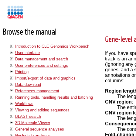
Manuals
Browse the manual
Gene-level 
Introduction to CLC Genomics Workbench
User interface
If you have sp
track is an an
Data management and search
(ignoring any 
User preferences and settings
genes, and a s
Printing
annotations on
Import/export of data and graphics
columns:
Data download
Region lengt
References management
The lengt
Running tools, handling results and batching
CNV region:
Workflows
The
enti
Viewing and editing sequences
CNV region l
BLAST search
The leng
3D Molecule Viewer
Consequenc
The cons
General sequence analyses
Fold-change 
Nucleotide analyses