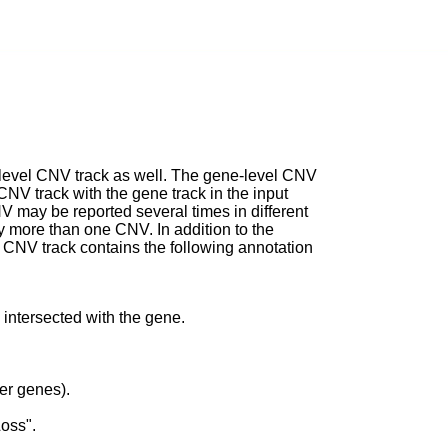
e-level CNV track as well. The gene-level CNV
 CNV track with the gene track in the input
NV may be reported several times in different
by more than one CNV. In addition to the
l CNV track contains the following annotation
 intersected with the gene.
er genes).
Loss".