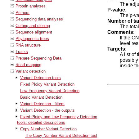
The adju
Protein analyses
P-value:
Primers
The p-va
Sequencing data analyses
Number of ta
Cutting and cloning
The tota
Comments:
Sequence alignment
If the C
Phylogenetic trees
level res
RNA structure
Targets:
Tracks
A list o
Prepare Sequencing Data
possibly 
Read mapping
inside t
Variant detection
Variant Detection tools
Fixed Ploidy Variant Detection
Low Frequency Variant Detection
Basic Variant Detection
Variant Detection - filters
Variant Detection - the outputs
Fixed Ploidy and Low Frequency Detection
tools: detailed descriptions
Copy Number Variant Detection
The Copy Number Variant Detection tool