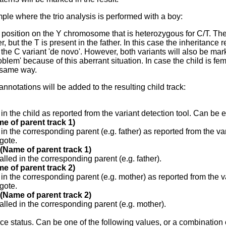
ple where the trio analysis is performed with a boy:
position on the Y chromosome that is heterozygous for C/T. The 
r, but the T is present in the father. In this case the inheritance re
or the C variant 'de novo'. However, both variants will also be ma
oblem' because of this aberrant situation. In case the child is f
 same way.
annotations will be added to the resulting child track:
 in the child as reported from the variant detection tool. Can be
e of parent track 1)
 in the corresponding parent (e.g. father) as reported from the v
gote.
 (Name of parent track 1)
alled in the corresponding parent (e.g. father).
e of parent track 2)
 in the corresponding parent (e.g. mother) as reported from the 
gote.
 (Name of parent track 2)
alled in the corresponding parent (e.g. mother).
ce status. Can be one of the following values, or a combination o