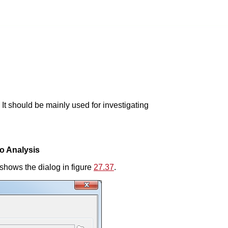
 It should be mainly used for investigating
io Analysis
shows the dialog in figure
27.37
.