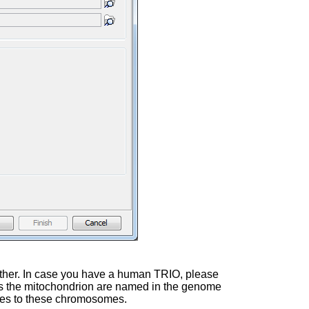
 father. In case you have a human TRIO, please
 as the mitochondrion are named in the genome
rules to these chromosomes.