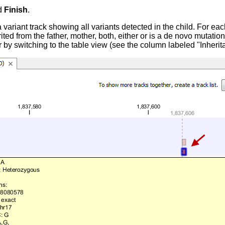
d
Finish
.
 variant track showing all variants detected in the child. For each
rited from the father, mother, both, either or is a de novo mutation
r by switching to the table view (see the column labeled "Inherit