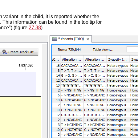
 variant in the child, it is reported whether the
. This information can be found in the tooltip for
ance") (figure
27.38
).