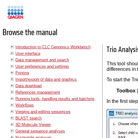
Manuals
Browse the manual
Introduction to CLC Genomics Workbench
Trio Analysi
User interface
Data management and search
This tool shoul
User preferences and settings
differences in 
Printing
Import/export of data and graphics
To start the Tr
Data download
Toolbox
References management
Running tools, handling results and batching
In the first ste
Workflows
Viewing and editing sequences
BLAST search
3D Molecule Viewer
General sequence analyses
Nucleotide analyses