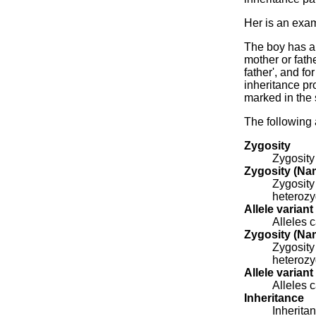
Her is an exam
The boy has a 
mother or fathe
father', and f
inheritance pr
marked in the
The following 
Zygosity
Zygosity
Zygosity (Nam
Zygosity
heterozy
Allele variant
Alleles c
Zygosity (Nam
Zygosity
heterozy
Allele variant
Alleles c
Inheritance
Inheritan