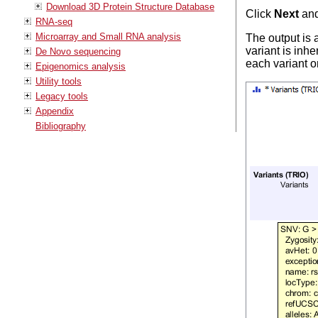
Download 3D Protein Structure Database
Click
Next
an
RNA-seq
Microarray and Small RNA analysis
The output is a
variant is inhe
De Novo sequencing
each variant o
Epigenomics analysis
Utility tools
Legacy tools
Appendix
Bibliography