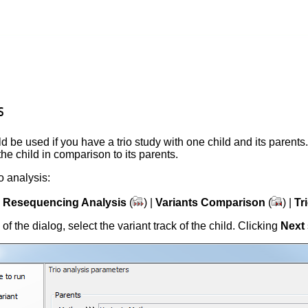
s
d be used if you have a trio study with one child and its parents.
the child in comparison to its parents.
io analysis:
|
Resequencing Analysis
(
) |
Variants Comparison
(
) |
Tr
p of the dialog, select the variant track of the child. Clicking
Next