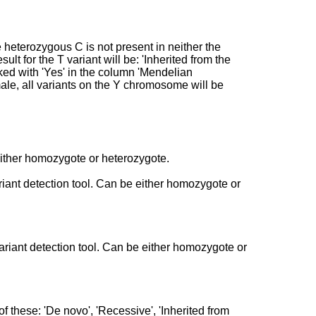
heterozygous C is not present in neither the
sult for the T variant will be: 'Inherited from the
rked with 'Yes' in the column 'Mendelian
emale, all variants on the Y chromosome will be
 either homozygote or heterozygote.
ariant detection tool. Can be either homozygote or
variant detection tool. Can be either homozygote or
f these: 'De novo', 'Recessive', 'Inherited from