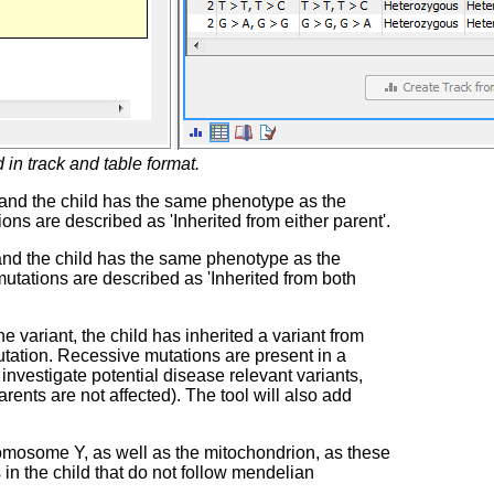
 in track and table format.
, and the child has the same phenotype as the
ons are described as 'Inherited from either parent'.
 and the child has the same phenotype as the
mutations are described as 'Inherited from both
variant, the child has inherited a variant from
mutation. Recessive mutations are present in a
investigate potential disease relevant variants,
rents are not affected). The tool will also add
omosome Y, as well as the mitochondrion, as these
in the child that do not follow mendelian