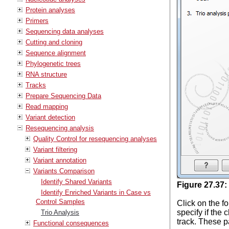
Protein analyses
Primers
Sequencing data analyses
Cutting and cloning
Sequence alignment
Phylogenetic trees
RNA structure
Tracks
Prepare Sequencing Data
Read mapping
Variant detection
Resequencing analysis
Quality Control for resequencing analyses
Variant filtering
Variant annotation
Variants Comparison
Identify Shared Variants
Figure
27
.
37
:
Identify Enriched Variants in Case vs
Control Samples
Click on the fo
specify if the
Trio Analysis
track. These p
Functional consequences