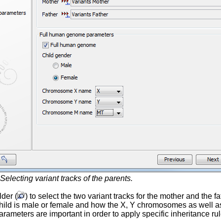
Selecting variant tracks of the parents.
lder (
) to select the two variant tracks for the mother and the
 child is male or female and how the X, Y chromosomes as well
arameters are important in order to apply specific inheritance 