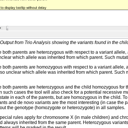
Output from Trio Analysis showing the variants found in the child
 both parents are heterozygous with respect to a variant allele
 unclear which allele was inherited from which parent. Such mutati
 both parents are homozygous with respect to a variant allele,
 also unclear which allele was inherited from which parent. Such 
 both parents are heterozygous and the child homozygous for the 
In such cases the tool will also check for a potential recessive 
tate in each of the parents, but are homozygous in the child. To 
ants and de novo variants are the most interesting (in case the pa
out the genotype (homozygote or heterozygote) in all samples.
pecial rules apply for chromosome X (in male children) and chr
d always inherited from the same parent. Heterozygous variants 
terns will be marked in the result.