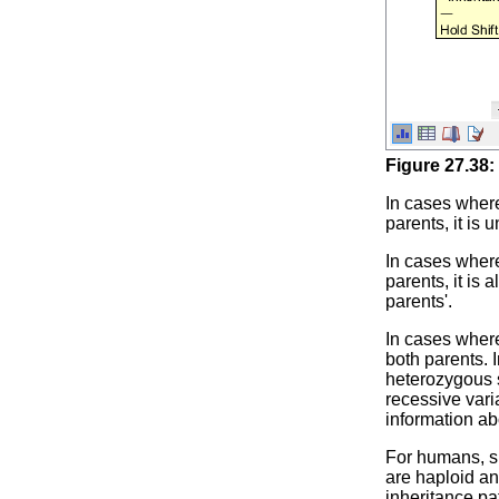
Figure
27
.
38
:
In cases where
parents, it is
In cases where
parents, it is
parents'.
In cases where
both parents. 
heterozygous s
recessive vari
information ab
For humans, s
are haploid an
inheritance pat