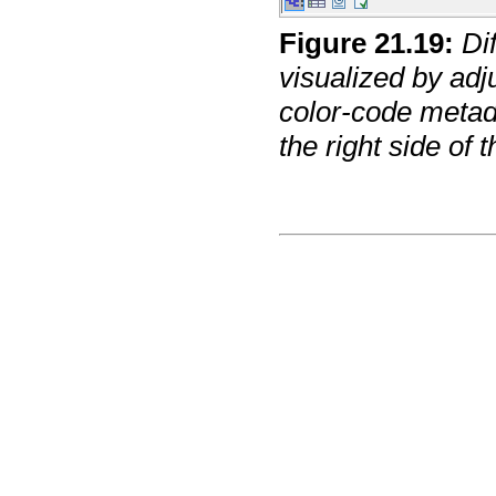
Figure
21
.
19
:
Di
visualized by adj
color-code metad
the right side of t