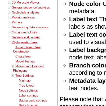
Node color
C
3D Molecule Viewer
General sequence analyses
metadata.
Nucleotide analyses
Protein analyses
Label text
The
Primers
labels as sho
Sequencing data analyses
Cutting and cloning
Label text co
Sequence alignment
used to visua
Phylogenetic trees
K-mer Based Tree
Label backg
Construction
node text lab
Create tree
Model Testing
Branch colo
Maximum Likelihood
Phylogeny
according to 
Tree Settings
Metadata lay
Minimap
Tree layout
leaf nodes.
Node settings
Label settings
Please note that 
Background settings
Branch layout