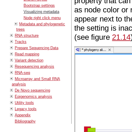
property that can
Bootstrap settings
as node color or 
Visualizing metadata
appear next to the
Node right click menu
Metadata and phylogenetic
the setting is in
trees
(see figure
21.14
RNA structure
Tracks
Prepare Sequencing Data
Read mapping
Variant detection
Resequencing analysis
RNA-seq
Microarray and Small RNA
analysis
De Novo sequencing
Epigenomics analysis
Utility tools
Legacy tools
Appendix
Bibliography