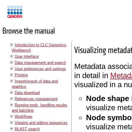
Manuals
Browse the manual
Introduction to CLC Genomics
Visualizing metada
Workbench
User interface
Data management and search
Metadata associa
User preferences and settings
in detail in
Metada
Printing
Import/export of data and
visualized in a n
graphics
Data download
Node shape
References management
Running tools, handling results
visualize met
and batching
Node symbol
Workflows
Viewing and editing sequences
visualize met
BLAST search