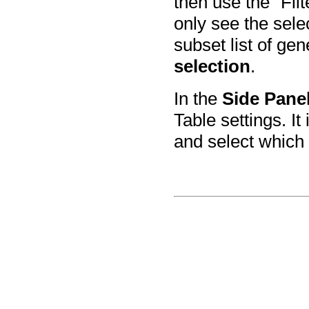
then use the "Filt
only see the selec
subset list of ge
selection
.
In the
Side Pane
Table settings. It
and select which 