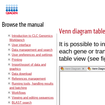
Manuals
Browse the manual
Venn diagram table
Introduction to CLC Genomics
Workbench
It is possible to 
User interface
each gene or tran
Data management and search
User preferences and settings
table view (see f
Printing
Import/export of data and
graphics
Data download
References management
Running tools, handling results
and batching
Workflows
Viewing and editing sequences
BLAST search