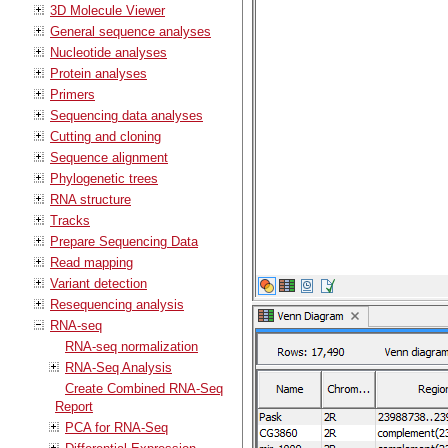
3D Molecule Viewer
General sequence analyses
Nucleotide analyses
Protein analyses
Primers
Sequencing data analyses
Cutting and cloning
Sequence alignment
Phylogenetic trees
RNA structure
Tracks
Prepare Sequencing Data
Read mapping
Variant detection
Resequencing analysis
RNA-seq
RNA-seq normalization
RNA-Seq Analysis
Create Combined RNA-Seq
Report
PCA for RNA-Seq