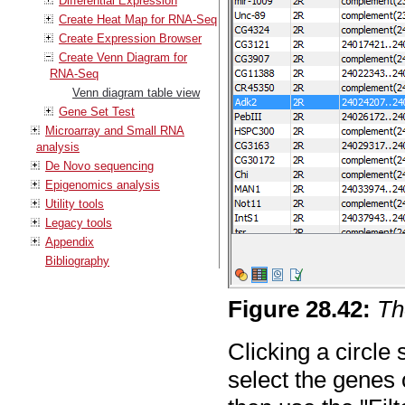
Differential Expression
Create Heat Map for RNA-Seq
Create Expression Browser
Create Venn Diagram for
RNA-Seq
Venn diagram table view
Gene Set Test
Microarray and Small RNA
analysis
De Novo sequencing
Epigenomics analysis
Utility tools
Legacy tools
Appendix
Bibliography
Figure
28
.
42
:
Th
Clicking a circle
select the genes 