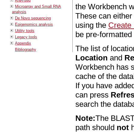
RNA-seq
the Workbench wi
Microarray and Small RNA
analysis
These can either
De Novo sequencing
using the
Create
Epigenomics analysis
Utility tools
be pre-formatte
Legacy tools
Appendix
The list of locat
Bibliography
Location
and
Re
Workbench has sca
cache of the dat
If you have added
can press
Refre
search the databa
Note:
The BLAST d
path should
not
h