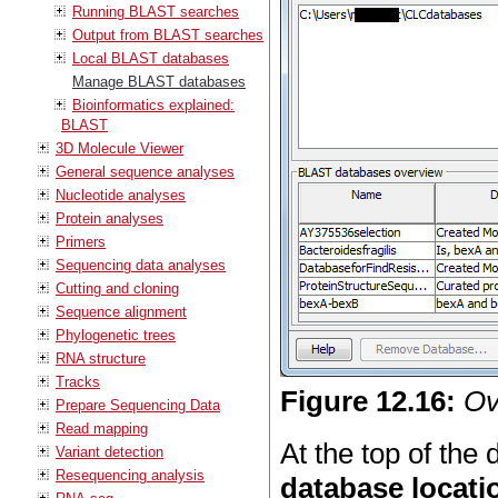
Running BLAST searches
Output from BLAST searches
Local BLAST databases
Manage BLAST databases
Bioinformatics explained:
BLAST
3D Molecule Viewer
General sequence analyses
Nucleotide analyses
Protein analyses
Primers
Sequencing data analyses
Cutting and cloning
Sequence alignment
Phylogenetic trees
RNA structure
Tracks
Figure
12
.
16
:
Ov
Prepare Sequencing Data
Read mapping
At the top of the d
Variant detection
Resequencing analysis
database locati