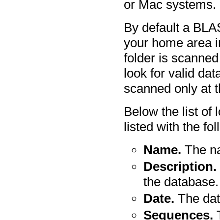
or Mac systems.
By default a BLA
your home area i
folder is scanned 
look for valid dat
scanned only at t
Below the list of
listed with the fo
Name.
The na
Description.
the database.
Date.
The dat
Sequences.
T