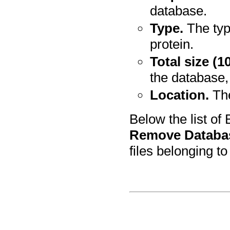
database.
Type.
The typ
protein.
Total size (1
the database,
Location.
The
Below the list of
Remove Databa
files belonging t