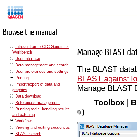
Manuals
Browse the manual
Introduction to CLC Genomics
Manage BLAST da
Workbench
User interface
Data management and search
The BLAST databa
User preferences and settings
BLAST against lo
Printing
Import/export of data and
Manage BLAST Da
graphics
Data download
Toolbox
|
B
References management
Running tools, handling results
)
and batching
Workflows
Viewing and editing sequences
BLAST search