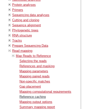
Protein analyses
Primers
Sequencing data analyses
Cutting and cloning
Sequence alignment
Phylogenetic trees
RNA structure
Tracks
Prepare Sequencing Data
Read mapping
Map Reads to Reference
Selecting the reads
References and masking
Mapping parameters
Mapping paired reads
Non-specific matches
Gap placement
Mapping computational requirements
Reference caching
Mapping output options
Summary mapping report