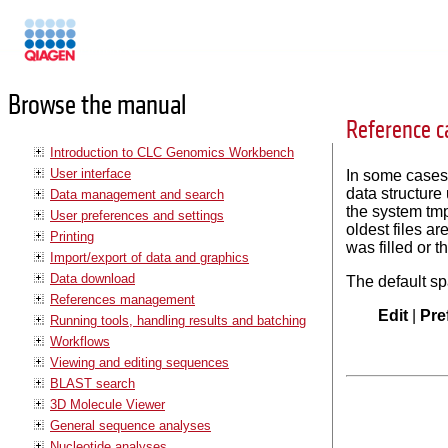
Manuals
Browse the manual
Reference c
Introduction to CLC Genomics Workbench
User interface
In some cases,
data structure
Data management and search
the system tmp
User preferences and settings
oldest files a
Printing
was filled or 
Import/export of data and graphics
Data download
The default sp
References management
Edit
|
Pre
Running tools, handling results and batching
Workflows
Viewing and editing sequences
BLAST search
3D Molecule Viewer
General sequence analyses
Nucleotide analyses