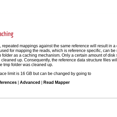
aching
 repeated mappings against the same reference will result in a
 used for mapping the reads, which is reference specific, can be 
 folder as a caching mechanism. Only a certain amount of disk s
re cleaned up. Consequently, the reference data structure files wi
the tmp folder was cleaned up.
ace limit is 16 GB but can be changed by going to
ferences
|
Advanced
|
Read Mapper