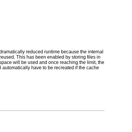
 dramatically reduced runtime because the internal
reused. This has been enabled by storing files in
pace will be used and once reaching the limit, the
ll automatically have to be recreated if the cache