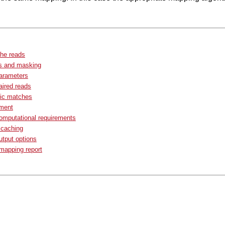
the reads
s and masking
arameters
ired reads
fic matches
ment
omputational requirements
 caching
tput options
apping report