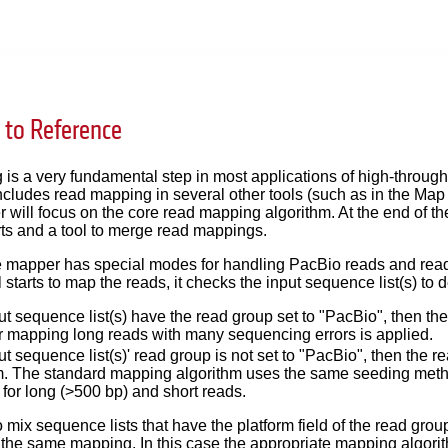
to Reference
is a very fundamental step in most applications of high-throug
ncludes read mapping in several other tools (such as in the Map
er will focus on the core read mapping algorithm. At the end of th
ts and a tool to merge read mappings.
the mapper has special modes for handling PacBio reads and rea
 starts to map the reads, it checks the input sequence list(s) to
nput sequence list(s) have the read group set to "PacBio", then t
or mapping long reads with many sequencing errors is applied.
nput sequence list(s)' read group is not set to "PacBio", then t
m. The standard mapping algorithm uses the same seeding method 
for long (>500 bp) and short reads.
to mix sequence lists that have the platform field of the read gro
 the same mapping. In this case the appropriate mapping algorith