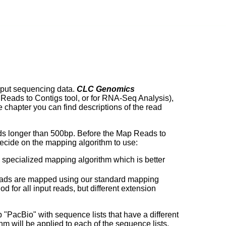
hput sequencing data.
CLC Genomics
 Reads to Contigs tool, or for RNA-Seq Analysis),
e chapter you can find descriptions of the read
ds longer than 500bp. Before the Map Reads to
 decide on the mapping algorithm to use:
he specialized mapping algorithm which is better
he reads are mapped using our standard mapping
for all input reads, but different extension
up "PacBio" with sequence lists that have a different
m will be applied to each of the sequence lists.