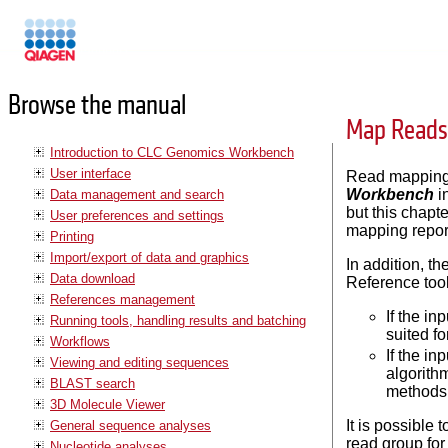
Manuals
Browse the manual
Map Reads 
Introduction to CLC Genomics Workbench
User interface
Read mapping 
Workbench
i
Data management and search
but this chapt
User preferences and settings
mapping repor
Printing
Import/export of data and graphics
In addition, 
Data download
Reference tool
References management
If the i
Running tools, handling results and batching
suited f
Workflows
If the i
Viewing and editing sequences
algorith
BLAST search
methods 
3D Molecule Viewer
It is possible 
General sequence analyses
read group for
Nucleotide analyses