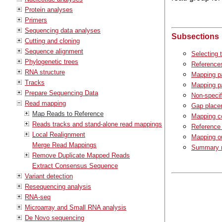
Protein analyses
Primers
Sequencing data analyses
Subsections
Cutting and cloning
Sequence alignment
Selecting 
Phylogenetic trees
Reference
RNA structure
Mapping p
Tracks
Mapping pa
Prepare Sequencing Data
Non-speci
Read mapping
Gap place
Map Reads to Reference
Mapping c
Reads tracks and stand-alone read mappings
Reference
Local Realignment
Mapping ou
Merge Read Mappings
Summary m
Remove Duplicate Mapped Reads
Extract Consensus Sequence
Variant detection
Resequencing analysis
RNA-seq
Microarray and Small RNA analysis
De Novo sequencing