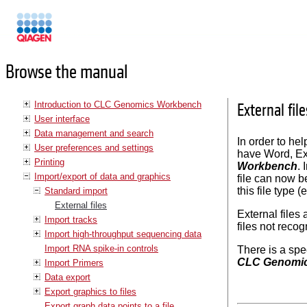
Manuals
Browse the manual
Introduction to CLC Genomics Workbench
External file
User interface
Data management and search
In order to he
User preferences and settings
have Word, Exc
Printing
Workbench
. 
Import/export of data and graphics
file can now b
this file type 
Standard import
External files
External files
Import tracks
files not reco
Import high-throughput sequencing data
Import RNA spike-in controls
There is a spe
CLC Genomi
Import Primers
Data export
Export graphics to files
Export graph data points to a file