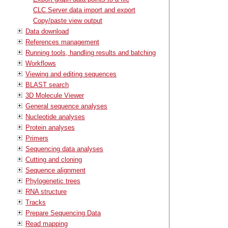
CLC Server data import and export
Copy/paste view output
Data download
References management
Running tools, handling results and batching
Workflows
Viewing and editing sequences
BLAST search
3D Molecule Viewer
General sequence analyses
Nucleotide analyses
Protein analyses
Primers
Sequencing data analyses
Cutting and cloning
Sequence alignment
Phylogenetic trees
RNA structure
Tracks
Prepare Sequencing Data
Read mapping