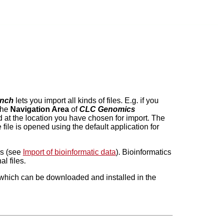
nch
lets you import all kinds of files. E.g. if you
 the
Navigation Area
of
CLC Genomics
red at the location you have chosen for import. The
e file is opened using the default application for
es (see
Import of bioinformatic data
). Bioinformatics
l files.
in which can be downloaded and installed in the