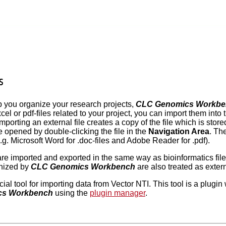
s
lp you organize your research projects,
CLC Genomics Workbe
el or pdf-files related to your project, you can import them into
Importing an external file creates a copy of the file which is sto
e opened by double-clicking the file in the
Navigation Area
. Th
(e.g. Microsoft Word for .doc-files and Adobe Reader for .pdf).
 are imported and exported in the same way as bioinformatics fil
gnized by
CLC Genomics Workbench
are also treated as externa
cial tool for importing data from Vector NTI. This tool is a plug
cs Workbench
using the
plugin manager
.