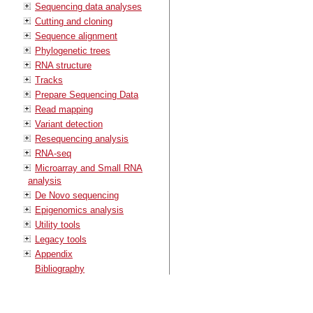
Sequencing data analyses
Cutting and cloning
Sequence alignment
Phylogenetic trees
RNA structure
Tracks
Prepare Sequencing Data
Read mapping
Variant detection
Resequencing analysis
RNA-seq
Microarray and Small RNA
analysis
De Novo sequencing
Epigenomics analysis
Utility tools
Legacy tools
Appendix
Bibliography