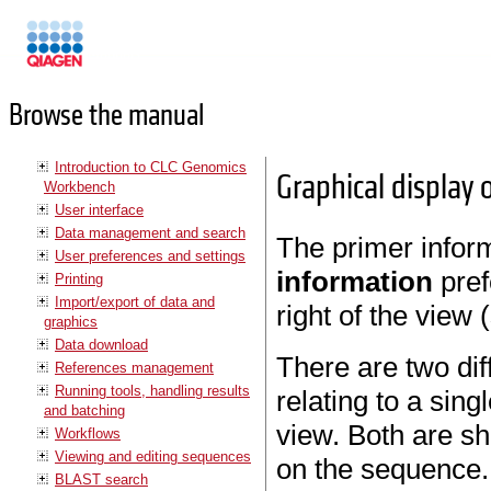
Manuals
Browse the manual
Introduction to CLC Genomics
Graphical display 
Workbench
User interface
Data management and search
The primer inform
User preferences and settings
information
pre
Printing
Import/export of data and
right of the view 
graphics
Data download
There are two dif
References management
Running tools, handling results
relating to a sin
and batching
view. Both are s
Workflows
Viewing and editing sequences
on the sequence.
BLAST search