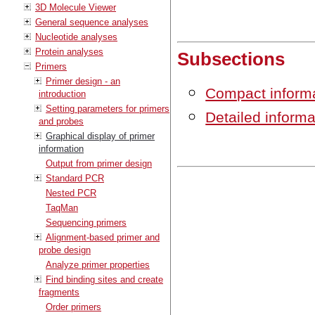
3D Molecule Viewer
General sequence analyses
Nucleotide analyses
Protein analyses
Subsections
Primers
Primer design - an
Compact inform
introduction
Setting parameters for primers
Detailed inform
and probes
Graphical display of primer
information
Output from primer design
Standard PCR
Nested PCR
TaqMan
Sequencing primers
Alignment-based primer and
probe design
Analyze primer properties
Find binding sites and create
fragments
Order primers