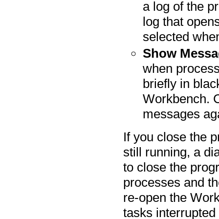
a log of the p
log that opens
selected when
Show Messa
when process
briefly in blac
Workbench. Cl
messages aga
If you close the
still running, a d
to close the prog
processes and th
re-open the Work
tasks interrupted