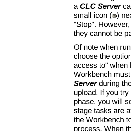
a
CLC Server
can
small icon (
) ne
"Stop". However,
they cannot be p
Of note when run
choose the option
access to" when l
Workbench must m
Server
during the
upload. If you tr
phase, you will 
stage tasks are a
the Workbench to
process. When th