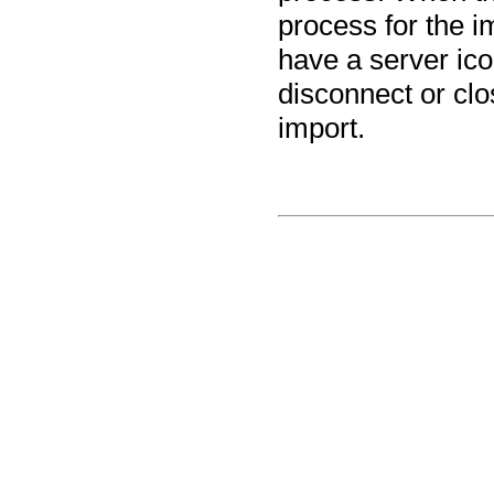
process for the i
have a server ico
disconnect or cl
import.