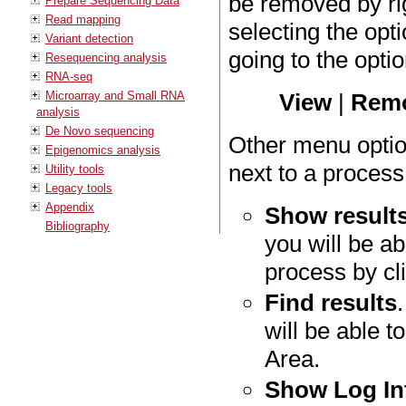
be removed by rig
Prepare Sequencing Data
Read mapping
selecting the op
Variant detection
going to the opt
Resequencing analysis
RNA-seq
Microarray and Small RNA
View
|
Remo
analysis
De Novo sequencing
Other menu optio
Epigenomics analysis
next to a process
Utility tools
Legacy tools
Appendix
Show result
Bibliography
you will be ab
process by cli
Find results
will be able t
Area.
Show Log In