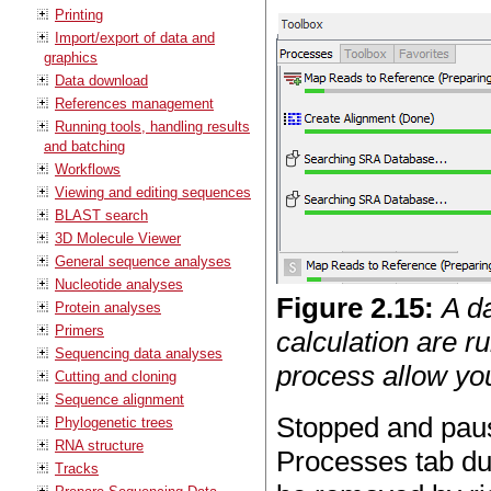
Printing
Import/export of data and
graphics
Data download
References management
Running tools, handling results
and batching
Workflows
Viewing and editing sequences
BLAST search
3D Molecule Viewer
General sequence analyses
Nucleotide analyses
Figure
2
.
15
:
A d
Protein analyses
Primers
calculation are ru
Sequencing data analyses
process allow yo
Cutting and cloning
Sequence alignment
Stopped and paus
Phylogenetic trees
RNA structure
Processes tab du
Tracks