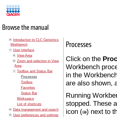
Manuals
Browse the manual
Introduction to CLC Genomics
Processes
Workbench
User interface
View Area
Click on the
Pro
Zoom and selection in View
Workbench proce
Area
Toolbox and Status Bar
in the Workbench
Processes
are also shown, a
Toolbox
Favorites
Status Bar
Running Workben
Workspace
stopped. These ac
List of shortcuts
Data management and search
icon (
) next to 
User preferences and settings