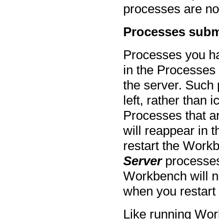
processes are no
Processes subm
Processes you h
in the Processes
the server. Such 
left, rather than 
Processes that a
will reappear in 
restart the Workb
Server
processes
Workbench will n
when you restart
Like running Wor