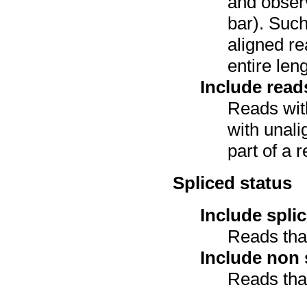
and observ
bar). Such
aligned re
entire leng
Include read
Reads with
with unali
part of a r
Spliced status
Include spli
Reads that
Include non 
Reads that