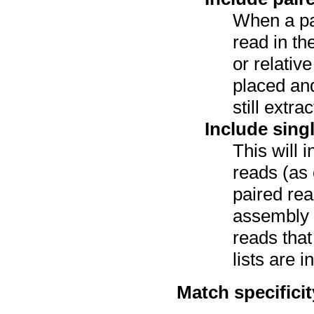
When a pa
read in th
or relativ
placed and
still extr
Include sing
This will 
reads (as 
paired re
assembly a
reads tha
lists are i
Match specificit