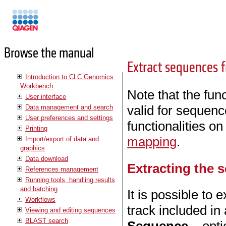
Manuals
Browse the manual
Extract sequences 
Introduction to CLC Genomics
Workbench
Note that the func
User interface
valid for sequenc
Data management and search
User preferences and settings
functionalities 
Printing
mapping
.
Import/export of data and
graphics
Data download
Extracting the 
References management
Running tools, handling results
and batching
It is possible t
Workflows
track included in
Viewing and editing sequences
BLAST search