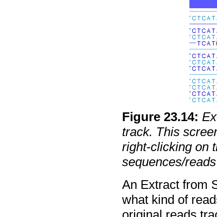
Figure
23
.
14
:
Ex
track. This scre
right-clicking on
sequences/reads 
An Extract from S
what kind of read
original reads tra