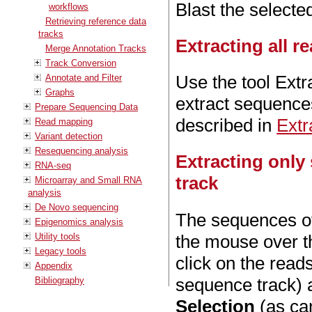
Blast the select
workflows
Retrieving reference data
tracks
Extracting all 
Merge Annotation Tracks
Track Conversion
Use the tool Ext
Annotate and Filter
Graphs
extract sequence
Prepare Sequencing Data
described in
Extr
Read mapping
Variant detection
Resequencing analysis
Extracting only
RNA-seq
track
Microarray and Small RNA
analysis
De Novo sequencing
The sequences of
Epigenomics analysis
Utility tools
the mouse over th
Legacy tools
click on the read
Appendix
sequence track) 
Bibliography
Selection
(as can