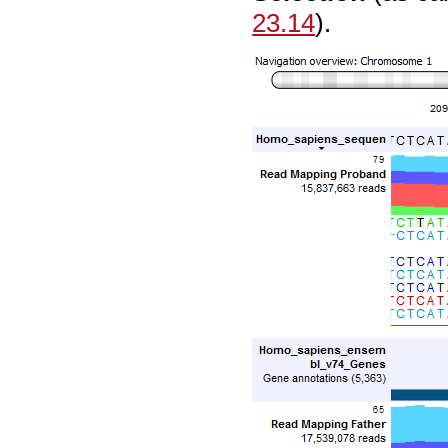
23.14
).