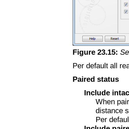
Figure
23
.
15
:
Se
Per default all r
Paired status
Include inta
When pair
distance sp
Per defaul
Include pair