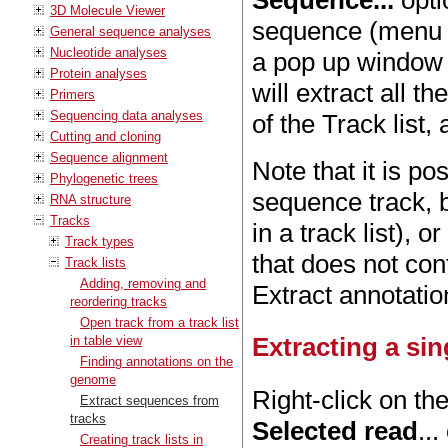
Sequence...
opti
3D Molecule Viewer
sequence (menu to
General sequence analyses
Nucleotide analyses
a pop up window
Protein analyses
will extract all t
Primers
Sequencing data analyses
of the Track list
Cutting and cloning
Sequence alignment
Note that it is po
Phylogenetic trees
sequence track, bu
RNA structure
Tracks
in a track list), 
Track types
that does not con
Track lists
Adding, removing and
Extract annotatio
reordering tracks
Open track from a track list
Extracting a si
in table view
Finding annotations on the
genome
Right-click on th
Extract sequences from
tracks
Selected read
..
Creating track lists in