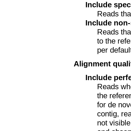
Include spec
Reads tha
Include non-
Reads tha
to the ref
per defaul
Alignment quali
Include perf
Reads wh
the refer
for de nov
contig, re
not visibl