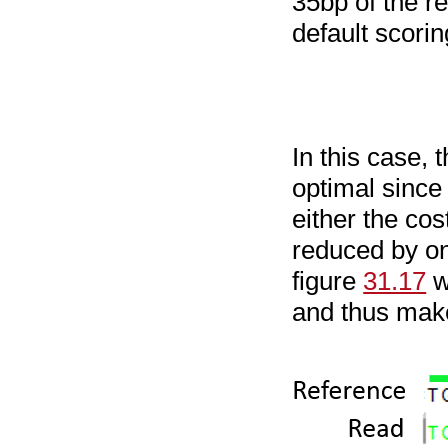
35bp of the r
default scori
In this case,
optimal since 
either the co
reduced by on
figure
31.17
w
and thus make