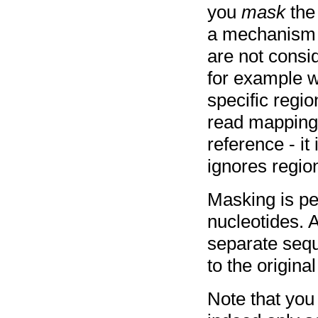
you
mask
the
a mechanism 
are not consi
for example 
specific regi
read mapping w
reference - it
ignores regio
Masking is pe
nucleotides. A
separate sequ
to the origin
Note that you 