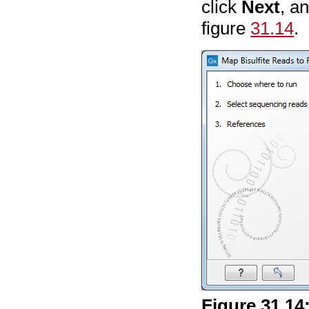
click
Next
, a
figure
31.14
.
Figure
31
.
14