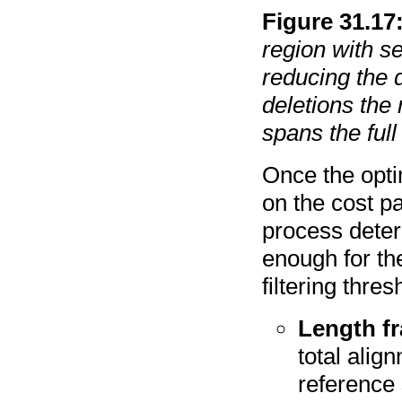
Figure
31
.
17
region with s
reducing the 
deletions the
spans the full
Once the opti
on the cost p
process deter
enough for th
filtering thre
Length fr
total alig
reference 