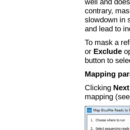
well and doe
contrary, mas
slowdown in 
and lead to i
To mask a ref
or
Exclude
op
button to sele
Mapping par
Clicking
Next
mapping (see