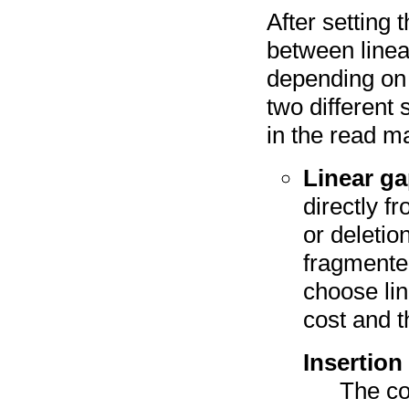
After setting
between linea
depending on 
two different
in the read m
Linear ga
directly f
or deletio
fragmente
choose lin
cost and t
Insertion
The co