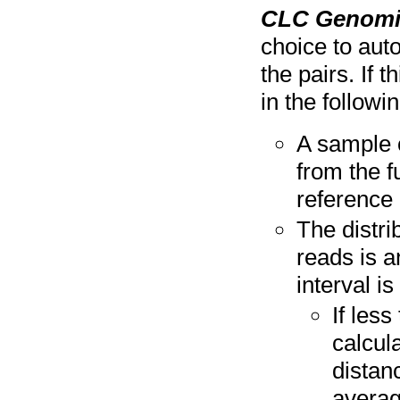
CLC Genomi
choice to aut
the pairs. If 
in the followi
A sample 
from the f
reference 
The distri
reads is a
interval is
If les
calcul
distan
averag