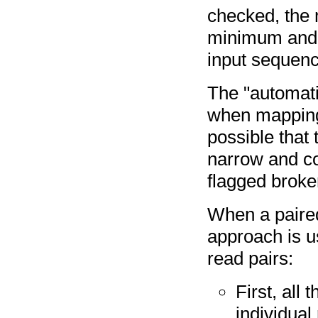
checked, the 
minimum and 
input sequence
The "automati
when mapping 
possible that 
narrow and co
flagged broke
When a paired 
approach is u
read pairs:
First, all
individual