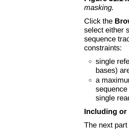
masking.
Click the
Bro
select either 
sequence trac
constraints:
single re
bases) ar
a maximum
sequence 
single re
Including or
The next part