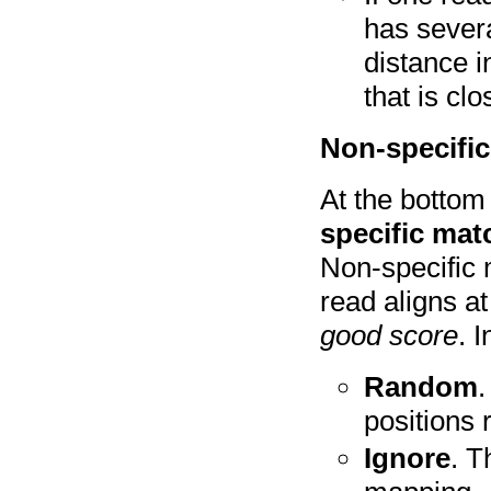
has severa
distance i
that is clo
Non-specifi
At the bottom
specific mat
Non-specific 
read aligns a
good score
. 
Random
.
positions 
Ignore
. T