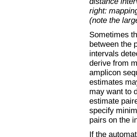
distance inte
right: mapping
(note the large
Sometimes the
between the p
intervals det
derive from mu
amplicon sequ
estimates may 
may want to d
estimate pair
specify mini
pairs on the i
If the automat