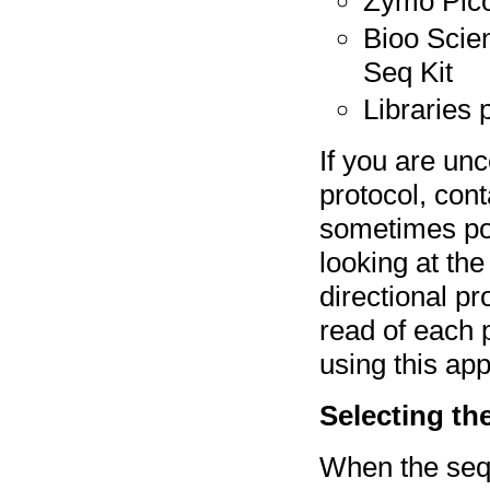
Zymo Pico
Bioo Scien
Seq Kit
Libraries
If you are unc
protocol, cont
sometimes poss
looking at the
directional pr
read of each
using this ap
Selecting th
When the sequ