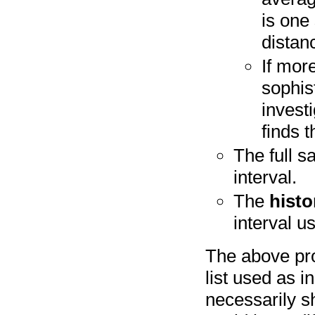
is one
distan
If mor
sophis
invest
finds 
The full s
interval.
The
histo
interval u
The above pro
list used as i
necessarily s