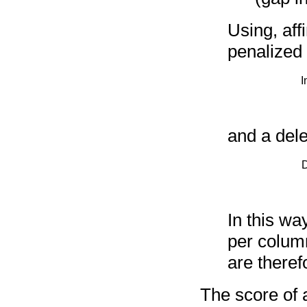
Using, aff
penalized
I
and a dele
D
In this wa
per colum
are theref
The score of 