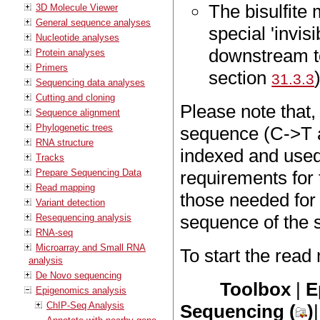
The bisulfit
3D Molecule Viewer
General sequence analyses
special 'invis
Nucleotide analyses
downstream 
Protein analyses
Primers
section
31.3.3
Sequencing data analyses
Cutting and cloning
Please note that,
Sequence alignment
Phylogenetic trees
sequence (C->T a
RNA structure
indexed and used
Tracks
Prepare Sequencing Data
requirements for 
Read mapping
those needed for
Variant detection
sequence of the 
Resequencing analysis
RNA-seq
Microarray and Small RNA
To start the read
analysis
De Novo sequencing
Toolbox
|
E
Epigenomics analysis
ChIP-Seq Analysis
Sequencing (
)