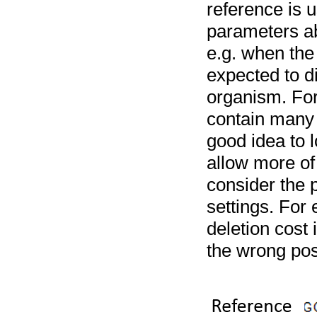
reference is u
parameters ab
e.g. when the 
expected to di
organism. For
contain many i
good idea to l
allow more of
consider the 
settings. For
deletion cost
the wrong posi