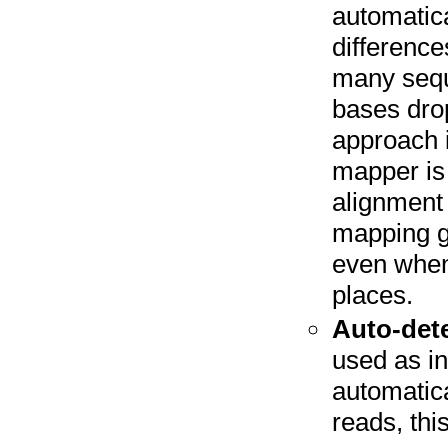
automatica
difference
many seque
bases drop
approach i
mapper is 
alignment 
mapping g
even when 
places.
Auto-dete
used as in
automatica
reads, thi