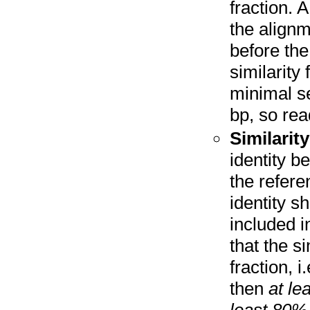
fraction. A
the align
before the
similarity 
minimal s
bp, so rea
Similarity
identity b
the refere
identity s
included i
that the si
fraction, 
then
at le