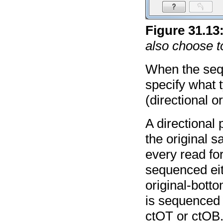
Figure
31
.
13
also choose t
When the seq
specify what 
(directional or
A directional 
the original s
every read fo
sequenced eit
original-bott
is sequenced 
ctOT or ctOB.