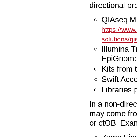
directional pr
QIAseq Me
https://www
solutions/qi
Illumina 
EpiGnome
Kits from
Swift Acc
Libraries 
In a non-direct
may come from
or ctOB. Exam