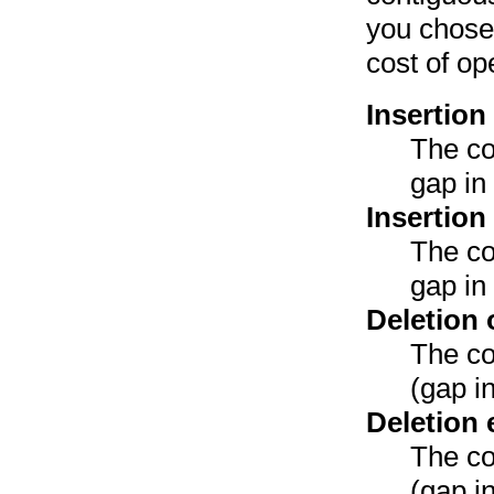
you chose 
cost of op
Insertion
The co
gap in
Insertion
The co
gap in
Deletion 
The co
(gap i
Deletion 
The co
(gap i