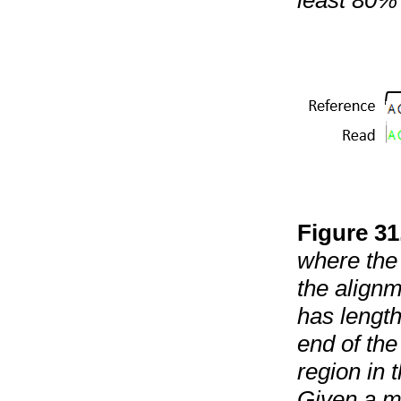
least 80% 
Figure
31
where the 
the alignm
has length
end of the
region in 
Given a mi