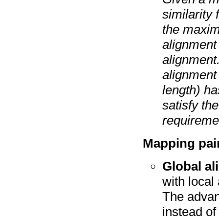
similarity
the maximu
alignment 
alignment.
alignment 
length) ha
satisfy th
requiremen
Mapping pai
Global a
with local
The advan
instead of