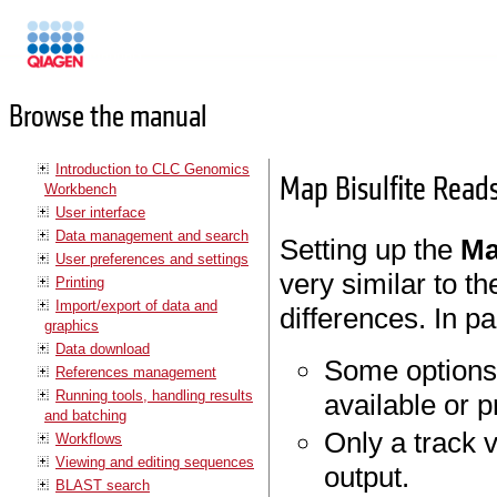
Manuals
Browse the manual
Introduction to CLC Genomics
Map Bisulfite Read
Workbench
User interface
Data management and search
Setting up the
Ma
User preferences and settings
very similar to t
Printing
Import/export of data and
differences. In pa
graphics
Data download
Some options 
References management
Running tools, handling results
available or p
and batching
Only a track 
Workflows
Viewing and editing sequences
output.
BLAST search