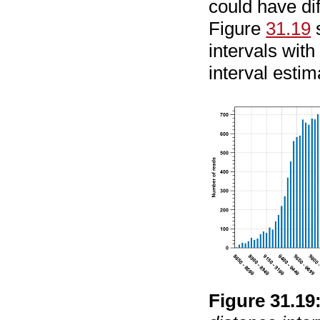
could have dif
Figure
31.19
s
intervals with
interval estim
Figure
31
.
19