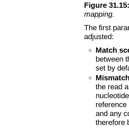
Figure
31
.
15
mapping.
The first par
adjusted:
Match sc
between th
set by def
Mismatch
the read 
nucleotide
reference
and any c
therefore 