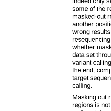
indeed only s
some of the r
masked-out re
another posit
wrong results 
resequencing
whether maski
data set thro
variant calli
the end, compa
target sequen
calling.
Masking out r
regions is n