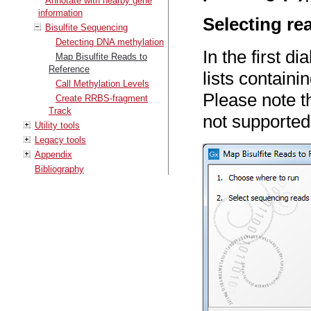
Annotate with nearby gene
information
Selecting re
Bisulfite Sequencing
Detecting DNA methylation
In the first d
Map Bisulfite Reads to
Reference
lists contain
Call Methylation Levels
Please note t
Create RRBS-fragment
Track
not supported
Utility tools
Legacy tools
Appendix
Bibliography