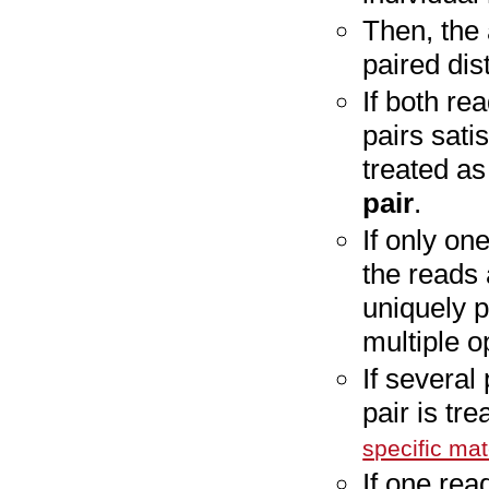
Then, the
paired dis
If both re
pairs satis
treated a
pair
.
If only one
the reads
uniquely p
multiple o
If several
pair is tr
specific ma
If one rea