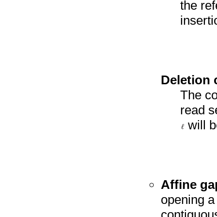
the re
insert
Deletion 
The cos
read s
will 
Affine ga
opening a 
contiguous