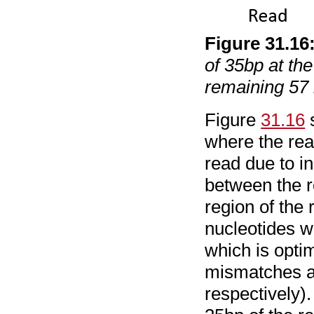
Figure
31
.
16
of 35bp at the
remaining 57 
Figure
31.16
s
where the rea
read due to i
between the r
region of the 
nucleotides w
which is optim
mismatches an
respectively)