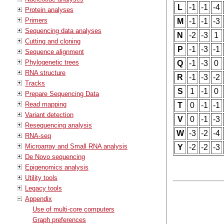
L
-1
-1
-4
Protein analyses
Primers
M
-1
-1
-3
Sequencing data analyses
N
-2
-3
1
Cutting and cloning
P
-1
-3
-1
Sequence alignment
Phylogenetic trees
Q
-1
-3
0
RNA structure
R
-1
-3
-2
Tracks
S
1
-1
0
Prepare Sequencing Data
Read mapping
T
0
-1
-1
Variant detection
V
0
-1
-3
Resequencing analysis
W
-3
-2
-4
RNA-seq
Microarray and Small RNA analysis
Y
-2
-2
-3
De Novo sequencing
Epigenomics analysis
Utility tools
Legacy tools
Appendix
Use of multi-core computers
Graph preferences