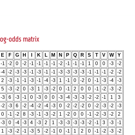
og-odds matrix
E
F
G
H
I
K
L
M
N
P
Q
R
S
T
V
W
Y
-1
-2
0
-2
-1
-1
-1
-1
-2
-1
-1
-1
1
0
0
-3
-2
-4
-2
-3
-3
-1
-3
-1
-1
-3
-3
-3
-3
-1
-1
-1
-2
-2
2
-3
-1
-1
-3
-1
-4
-3
1
-1
0
-2
0
-1
-3
-4
-3
5
-3
-2
0
-3
1
-3
-2
0
-1
2
0
0
-1
-2
-3
-2
-3
6
-3
-1
0
-3
0
0
-3
-4
-3
-3
-2
-2
-1
1
3
-2
-3
6
-2
-4
-2
-4
-3
0
-2
-2
-2
0
-2
-3
-2
-3
0
-1
-2
8
-3
-1
-3
-2
1
-2
0
0
-1
-2
-3
-2
2
-3
0
-4
-3
4
-3
2
1
-3
-3
-3
-3
-2
-1
3
-3
-1
1
-3
-2
-1
-3
5
-2
-1
0
-1
1
2
0
-1
-2
-3
-2