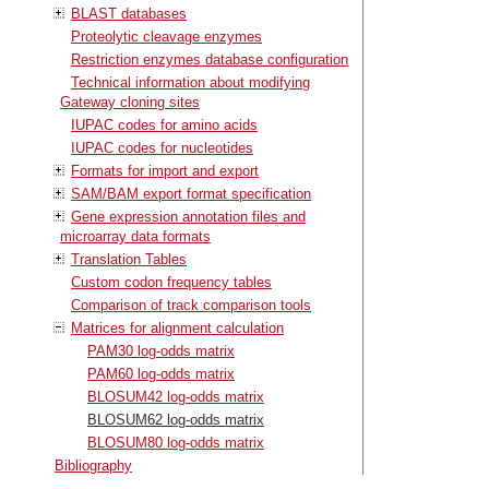
BLAST databases
Proteolytic cleavage enzymes
Restriction enzymes database configuration
Technical information about modifying
Gateway cloning sites
IUPAC codes for amino acids
IUPAC codes for nucleotides
Formats for import and export
SAM/BAM export format specification
Gene expression annotation files and
microarray data formats
Translation Tables
Custom codon frequency tables
Comparison of track comparison tools
Matrices for alignment calculation
PAM30 log-odds matrix
PAM60 log-odds matrix
BLOSUM42 log-odds matrix
BLOSUM62 log-odds matrix
BLOSUM80 log-odds matrix
Bibliography