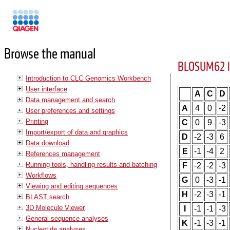
Manuals
Browse the manual
BLOSUM62 l
Introduction to CLC Genomics Workbench
User interface
A
C
D
Data management and search
A
4
0
-2
User preferences and settings
Printing
C
0
9
-3
Import/export of data and graphics
D
-2
-3
6
Data download
E
-1
-4
2
References management
Running tools, handling results and batching
F
-2
-2
-3
Workflows
G
0
-3
-1
Viewing and editing sequences
H
-2
-3
-1
BLAST search
3D Molecule Viewer
I
-1
-1
-3
General sequence analyses
K
-1
-3
-1
Nucleotide analyses