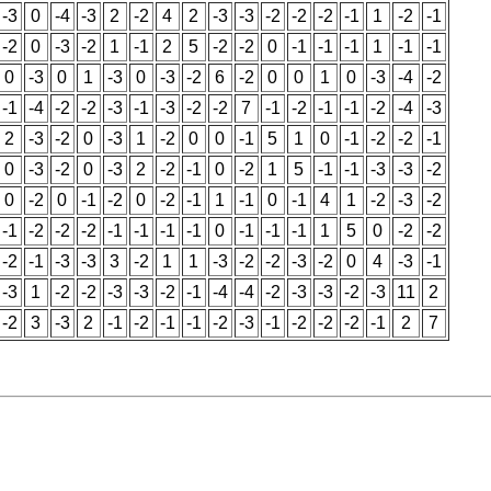
-3
0
-4
-3
2
-2
4
2
-3
-3
-2
-2
-2
-1
1
-2
-1
-2
0
-3
-2
1
-1
2
5
-2
-2
0
-1
-1
-1
1
-1
-1
0
-3
0
1
-3
0
-3
-2
6
-2
0
0
1
0
-3
-4
-2
-1
-4
-2
-2
-3
-1
-3
-2
-2
7
-1
-2
-1
-1
-2
-4
-3
2
-3
-2
0
-3
1
-2
0
0
-1
5
1
0
-1
-2
-2
-1
0
-3
-2
0
-3
2
-2
-1
0
-2
1
5
-1
-1
-3
-3
-2
0
-2
0
-1
-2
0
-2
-1
1
-1
0
-1
4
1
-2
-3
-2
-1
-2
-2
-2
-1
-1
-1
-1
0
-1
-1
-1
1
5
0
-2
-2
-2
-1
-3
-3
3
-2
1
1
-3
-2
-2
-3
-2
0
4
-3
-1
-3
1
-2
-2
-3
-3
-2
-1
-4
-4
-2
-3
-3
-2
-3
11
2
-2
3
-3
2
-1
-2
-1
-1
-2
-3
-1
-2
-2
-2
-1
2
7