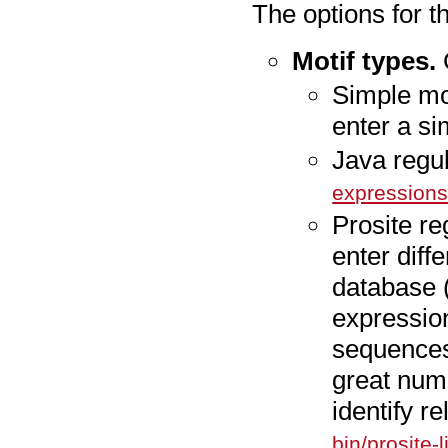
The options for t
Motif types.
C
Simple mo
enter a s
Java regu
expression
Prosite re
enter diff
database (
expressio
sequences
great num
identify r
bin/prosite-li