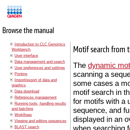
Manuals
Browse the manual
Introduction to CLC Genomics
Motif search from 
Workbench
User interface
Data management and search
The
dynamic mot
User preferences and settings
scanning a seque
Printing
Import/export of data and
some cases a mo
graphics
motif search in t
Data download
References management
for motifs with a 
Running tools, handling results
sequence, and fu
and batching
Workflows
displayed in an ov
Viewing and editing sequences
when searching f
BLAST search