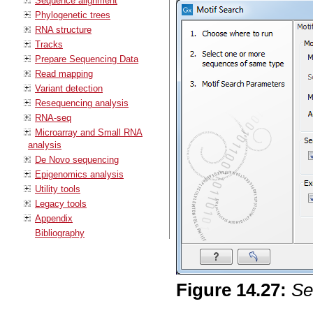
Sequence alignment
Phylogenetic trees
RNA structure
Tracks
Prepare Sequencing Data
Read mapping
Variant detection
Resequencing analysis
RNA-seq
Microarray and Small RNA
analysis
De Novo sequencing
Epigenomics analysis
Utility tools
Legacy tools
Appendix
Bibliography
Figure
14
.
27
:
Se