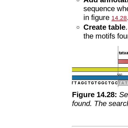
sequence whe
in figure
14.28
Create table
the motifs fou
Figure
14
.
28
:
Se
found. The search