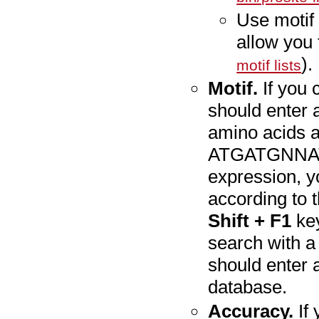
Use motif 
allow you 
).
motif lists
Motif.
If you 
should enter a
amino acids a
ATGATGNNATG.
expression, y
according to 
Shift + F1
key
search with a
should enter 
database.
Accuracy.
If 