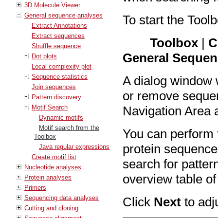
3D Molecule Viewer
General sequence analyses
To start the Toolb
Extract Annotations
Extract sequences
Toolbox
|
C
Shuffle sequence
General Sequenc
Dot plots
Local complexity plot
Sequence statistics
A dialog window 
Join sequences
or remove sequen
Pattern discovery
Motif Search
Navigation Area 
Dynamic motifs
Motif search from the
You can perform 
Toolbox
protein sequences
Java regular expressions
Create motif list
search for patter
Nucleotide analyses
overview table of
Protein analyses
Primers
Sequencing data analyses
Click
Next
to adj
Cutting and cloning