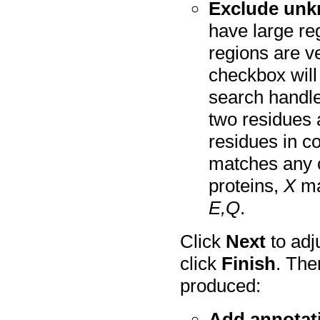
Exclude unk
have large r
regions are ve
checkbox will 
search handle
two residues a
residues in 
matches any 
proteins,
X
ma
E,Q
.
Click
Next
to adj
click
Finish
. The
produced:
Add annotat