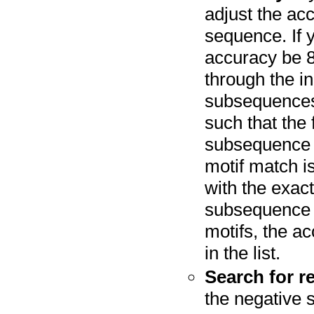
adjust the acc
sequence. If y
accuracy be 8
through the i
subsequences 
such that the 
subsequence a
motif match i
with the exact
subsequence an
motifs, the ac
in the list.
Search for r
the negative 