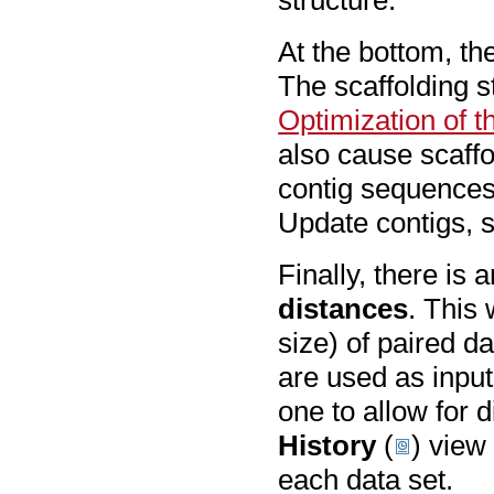
structure.
At the bottom, th
The scaffolding st
Optimization of t
also cause scaffo
contig sequences
Update contigs, 
Finally, there is 
distances
. This 
size) of paired da
are used as input
one to allow for d
History
(
) view 
each data set.