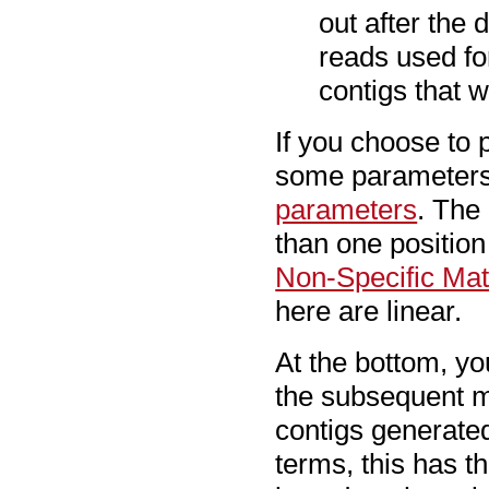
out after the
reads used fo
contigs that 
If you choose to
some parameters 
parameters
. The
than one position
Non-Specific Ma
here are linear.
At the bottom, y
the subsequent m
contigs generate
terms, this has t