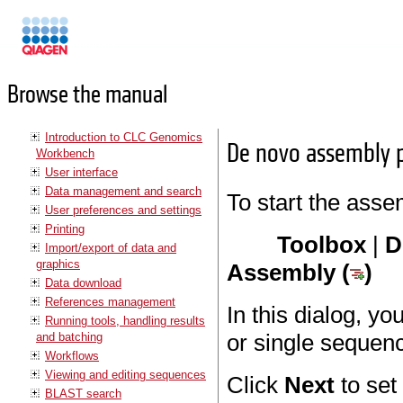
Manuals
Browse the manual
Introduction to CLC Genomics
De novo assembly 
Workbench
User interface
Data management and search
To start the asse
User preferences and settings
Printing
Toolbox
|
D
Import/export of data and
graphics
Assembly (
)
Data download
References management
In this dialog, y
Running tools, handling results
or single sequen
and batching
Workflows
Viewing and editing sequences
Click
Next
to set
BLAST search