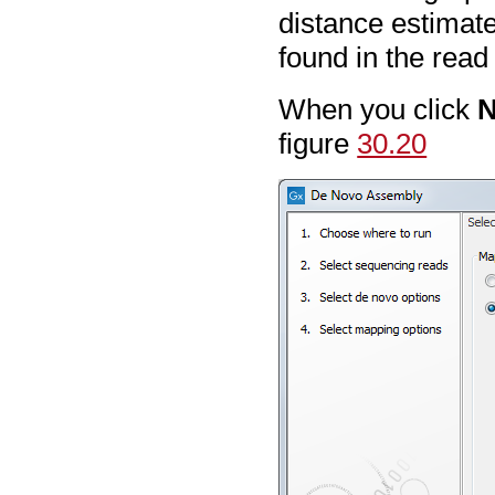
distance estimate
found in the rea
When you click
N
figure
30.20