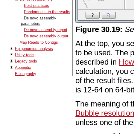
Best practices
Randomness in the results
De novo assembly
parameters
Figure
30
.
19
:
Se
De novo assembly report
De novo assembly output
At the top, you s
Map Reads to Contigs
Epigenomics analysis
to be used. The p
Utility tools
described in
How 
Legacy tools
Appendix
calculation, you 
Bibliography
of the result file
is 12-64 on 64-bi
The meaning of t
Bubble resolutio
unless one of the