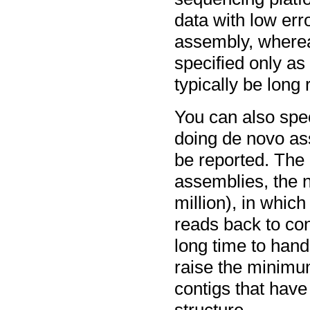
data with low erro
assembly, wherea
specified only a
typically be long 
You can also spe
doing de novo ass
be reported. The 
assemblies, the 
million), in whic
reads back to con
long time to handl
raise the minimu
contigs that have