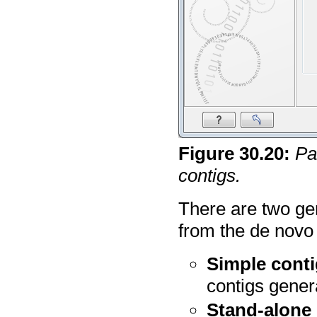
Figure
30
.
20
:
Pa
contigs.
There are two ge
from the de novo
Simple cont
contigs gener
Stand-alone