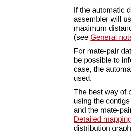
If the automatic d
assembler will u
maximum distance
(see
General not
For mate-pair dat
be possible to inf
case, the automat
used.
The best way of c
using the contig
and the mate-pair
Detailed mapping
distribution grap