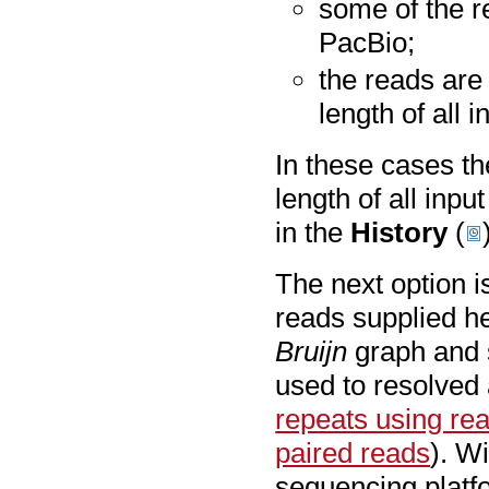
some of the re
PacBio;
the reads are
length of all 
In these cases th
length of all inp
in the
History
(
The next option i
reads supplied he
Bruijn
graph and 
used to resolved 
repeats using re
paired reads
). W
sequencing plat