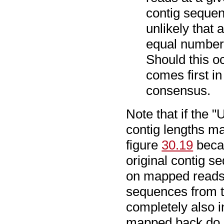
contig sequen
unlikely that 
equal number 
Should this o
comes first in
consensus.
Note that if the "
contig lengths ma
figure
30.19
becau
original contig s
on mapped reads o
sequences from t
completely also i
mapped back do n