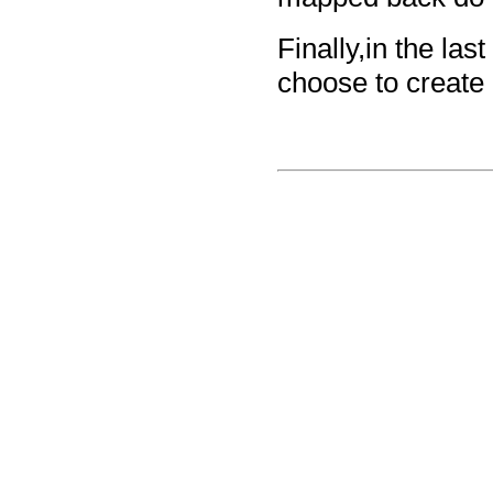
Finally,in the la
choose to create 