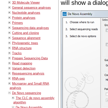
will show a dialog
3D Molecule Viewer
General sequence analyses
Nucleotide analyses
Protein analyses
Primers
Sequencing data analyses
Cutting and cloning
Sequence alignment
Phylogenetic trees
RNA structure
Tracks
Prepare Sequencing Data
Read mapping
Variant detection
Resequencing analysis
RNA-seq
Microarray and Small RNA
analysis
De Novo sequencing
The CLC de novo assembly
algorithm
De Novo Assembly