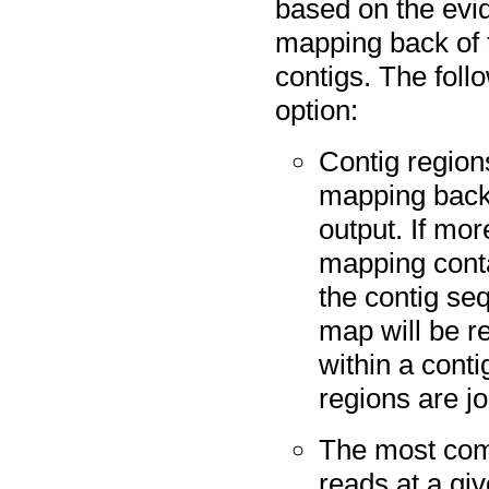
based on the evi
mapping back of 
contigs. The foll
option:
Contig region
mapping back 
output. If mor
mapping conta
the contig se
map will be r
within a conti
regions are jo
The most co
reads at a giv