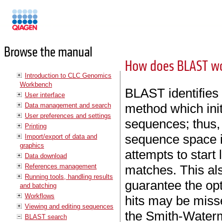
Manuals
Browse the manual
How does BLAST w
Introduction to CLC Genomics
Workbench
BLAST identifies
User interface
method which ini
Data management and search
User preferences and settings
sequences; thus, 
Printing
sequence space i
Import/export of data and
graphics
attempts to start 
Data download
References management
matches. This a
Running tools, handling results
guarantee the op
and batching
Workflows
hits may be misse
Viewing and editing sequences
the Smith-Waterm
BLAST search