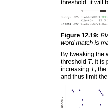
threshold, it will
Figure
12
.
19
:
Bl
word match is m
By tweaking the 
threshold
T
, it i
increasing
T
, th
and thus limit th