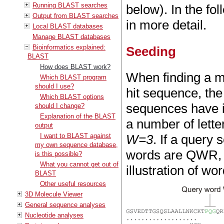
Running BLAST searches
below). In the fo
Output from BLAST searches
in more detail.
Local BLAST databases
Manage BLAST databases
Bioinformatics explained:
Seeding
BLAST
How does BLAST work?
When finding a 
Which BLAST program
should I use?
hit sequence, the 
Which BLAST options
sequences have i
should I change?
Explanation of the BLAST
a number of letter
output
I want to BLAST against
W=3
. If a quer
my own sequence database,
words are QWR,
is this possible?
What you cannot get out of
illustration of wo
BLAST
Other useful resources
3D Molecule Viewer
General sequence analyses
Nucleotide analyses