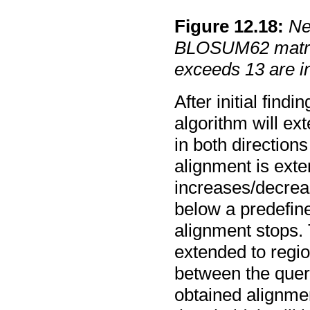
Figure
12
.
18
:
Ne
BLOSUM62 matrix
exceeds 13 are in
After initial fin
algorithm will ex
in both direction
alignment is exte
increases/decrea
below a predefine
alignment stops. 
extended to regi
between the query
obtained alignme