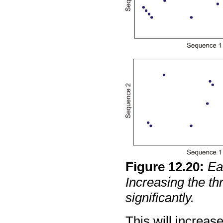
Figure
12
.
20
:
Ea
Increasing the th
significantly.
This will increas