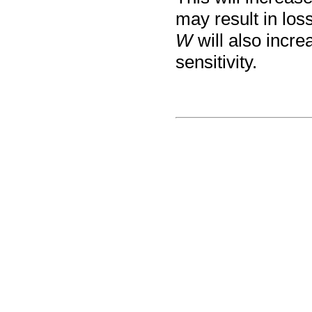
may result in loss
W
will also incre
sensitivity.