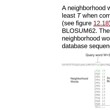
A neighborhood wo
least
T
when comp
(see figure
12.18
BLOSUM62. The c
neighborhood wor
database sequen