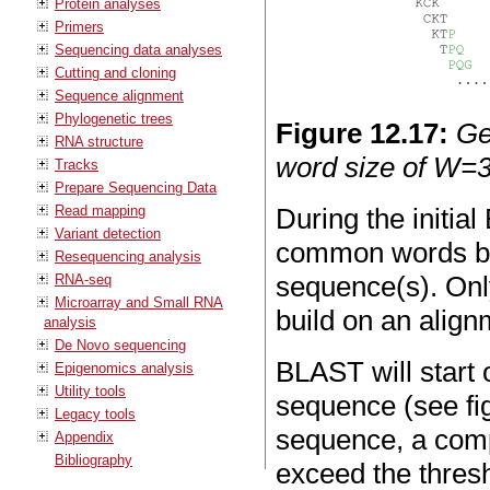
Protein analyses
Primers
Sequencing data analyses
Cutting and cloning
Sequence alignment
Phylogenetic trees
Figure
12
.
17
:
Ge
RNA structure
word size of W=3
Tracks
Prepare Sequencing Data
Read mapping
During the initia
Variant detection
common words be
Resequencing analysis
sequence(s). Only
RNA-seq
Microarray and Small RNA
build on an align
analysis
De Novo sequencing
BLAST will start 
Epigenomics analysis
Utility tools
sequence (see f
Legacy tools
sequence, a comp
Appendix
Bibliography
exceed the thres