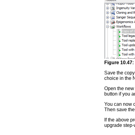
Figure
10
.
47
:
Save the copy 
choice in the 
Open the new v
button if you 
You can now ch
Then save the 
If the above p
upgrade step-w