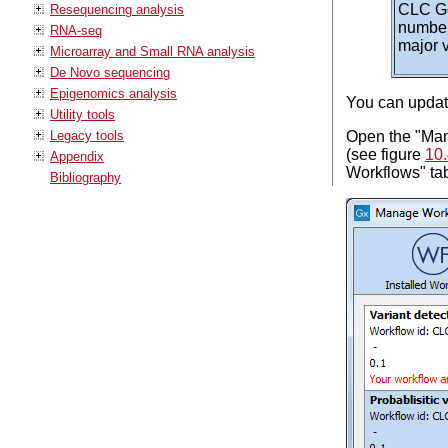
CLC Ge
Resequencing analysis
number
RNA-seq
major v
Microarray and Small RNA analysis
De Novo sequencing
Epigenomics analysis
You can update
Utility tools
Open the "Mana
Legacy tools
(see figure
10
Appendix
Workflows" tab
Bibliography