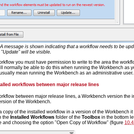
A message is shown indicating that a workflow needs to be updat
 "Update" will be visible.
rkflow you must have permission to write to the area the workflo
will normally be able to do this when running the Workbench as y
ll usually mean running the Workbench as an administrative user.
alled workflows between major release lines
rkflow between major release lines, a Workbench version the in
version of the Workbench.
 a copy of the installed workflow in a version of the Workbench it
n the
Installed Workflows
folder of the
Toolbox
in the bottom le
 and choosing the option "Open Copy of Workflow" (figure
10.4