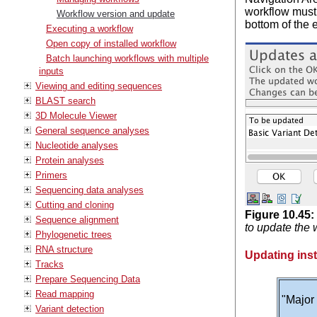
workflow must 
Workflow version and update
bottom of the 
Executing a workflow
Open copy of installed workflow
Batch launching workflows with multiple
inputs
Viewing and editing sequences
BLAST search
3D Molecule Viewer
General sequence analyses
Nucleotide analyses
Protein analyses
Primers
Sequencing data analyses
Cutting and cloning
Figure
10
.
45
:
Sequence alignment
to update the 
Phylogenetic trees
RNA structure
Updating inst
Tracks
Prepare Sequencing Data
Read mapping
"Major 
Variant detection