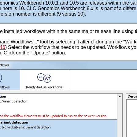
nomics Workbench 10.0.1 and 10.5 are releases within the sam
 here is 10. CLC Genomics Workbench 9.x is is part of a differe
ersion number is different (9 versus 10).
 installed workflows within the same major release line using 
ge Workflows..." tool by selecting it after clicking on the "Work
.46
) Select the workflow that needs to be updated. Workflows you
. Click on the "Update" button.