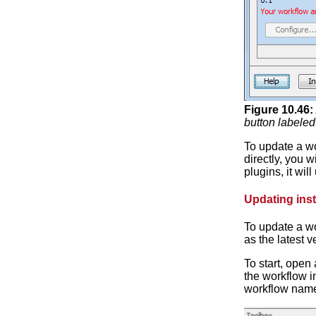
Figure
10
.
46
:
button labeled
To update a wo
directly, you 
plugins, it wi
Updating inst
To update a wo
as the latest 
To start, open
the workflow i
workflow name