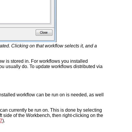
ed. Clicking on that workflow selects it, and a
w is stored in. For workflows you installed
ou usually do. To update workflows distributed via
stalled workflow can be run on is needed, as well
 can currently be run on. This is done by selecting
ft side of the Workbench, then right-clicking on the
7
).