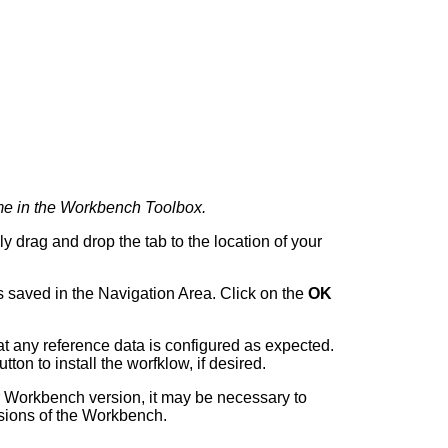
ame in the Workbench Toolbox.
y drag and drop the tab to the location of your
 saved in the Navigation Area. Click on the
OK
t any reference data is configured as expected.
tton to install the worfklow, if desired.
r Workbench version, it may be necessary to
rsions of the Workbench.