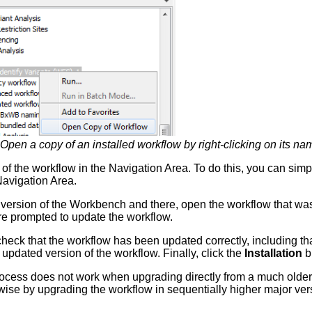
Open a copy of an installed workflow by right-clicking on its n
of the workflow in the Navigation Area. To do this, you can simpl
Navigation Area.
ersion of the Workbench and there, open the workflow that was
are prompted to update the workflow.
eck that the workflow has been updated correctly, including tha
updated version of the workflow. Finally, click the
Installation
bu
rocess does not work when upgrading directly from a much olde
ise by upgrading the workflow in sequentially higher major ve