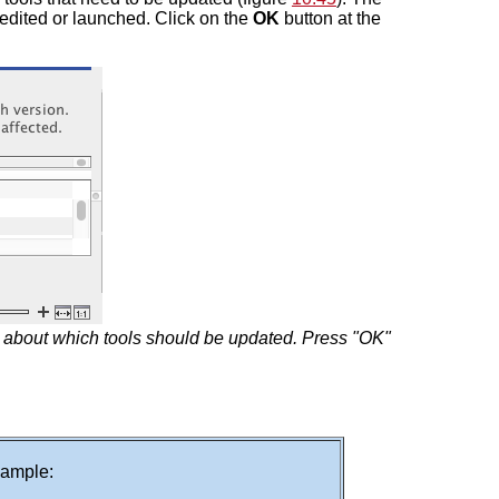
 edited or launched. Click on the
OK
button at the
n about which tools should be updated. Press "OK"
example: