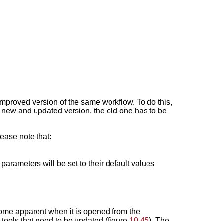
 improved version of the same workflow. To do this,
 a new and updated version, the old one has to be
ease note that:
parameters will be set to their default values
come apparent when it is opened from the
e tools that need to be updated (figure
10.45
). The