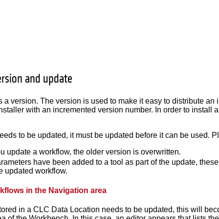
rsion and update
 a version. The version is used to make it easy to distribute an
nstaller with an incremented version number. In order to install
needs to be updated, it must be updated before it can be used. Pl
 update a workflow, the older version is overwritten.
arameters have been added to a tool as part of the update, these 
he updated workflow.
flows in the Navigation area
stored in a CLC Data Location needs to be updated, this will be
a of the Workbench. In this case, an editor appears that lists th