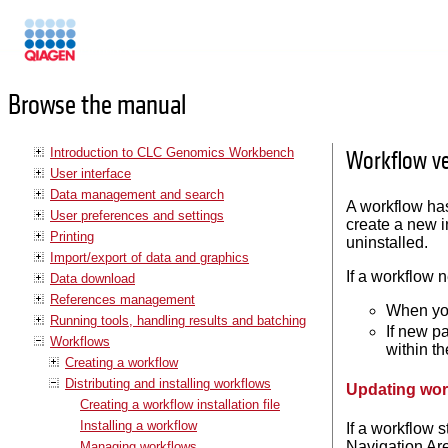
Manuals
Browse the manual
Introduction to CLC Genomics Workbench
Workflow ve
User interface
Data management and search
A workflow has
User preferences and settings
create a new i
Printing
uninstalled.
Import/export of data and graphics
If a workflow 
Data download
References management
When you
Running tools, handling results and batching
If new p
Workflows
within t
Creating a workflow
Distributing and installing workflows
Updating work
Creating a workflow installation file
Installing a workflow
If a workflow 
Navigation Are
Managing workflows