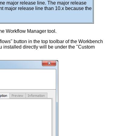
e major release line. The major release
nt major release line than 10.x because the
the Workflow Manager tool.
flows" button in the top toolbar of the Workbench
 installed directly will be under the "Custom