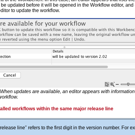
be updated before it will be opened in the Workflow editor, and
editor to update the workflow.
When updates are available, an editor appears with informatio
workflow.
alled workflows within the same major release line
release line" refers to the first digit in the version number. For 