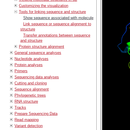
Customizing the visualization
Tools for linking sequence and structure
Show sequence associated with molecule
Link sequence or sequence alignment to
structure
Transfer annotations between sequence
and structure
Protein structure alignment
General sequence analyses
Nucleotide analyses
Protein analyses
Primers
Sequencing data analyses
Cutting and cloning
Sequence alignment
Phylogenetic trees
RNA structure
Tracks
Prepare Sequencing Data
Read mapping
Variant detection