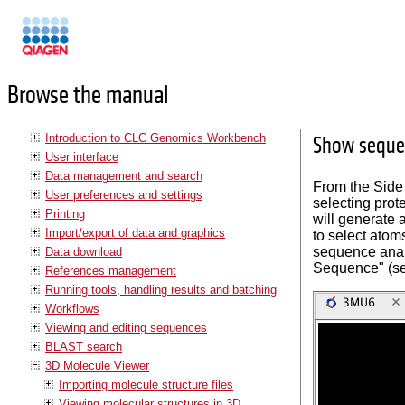
Manuals
Browse the manual
Introduction to CLC Genomics Workbench
Show sequen
User interface
Data management and search
From the Side
User preferences and settings
selecting prot
Printing
will generate
Import/export of data and graphics
to select atom
sequence analy
Data download
Sequence" (s
References management
Running tools, handling results and batching
Workflows
Viewing and editing sequences
BLAST search
3D Molecule Viewer
Importing molecule structure files
Viewing molecular structures in 3D