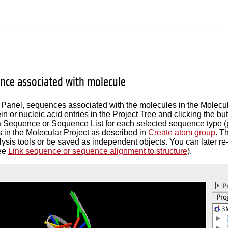
ce associated with molecule
 Panel, sequences associated with the molecules in the Molecu
ein or nucleic acid entries in the Project Tree and clicking the
 a Sequence or Sequence List for each selected sequence type
s in the Molecular Project as described in
Create atom group
. T
sis tools or be saved as independent objects. You can later re-
ee
Link sequence or sequence alignment to structure
).