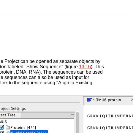
le Project can be opened as separate objects by
 button labeled "Show Sequence" (figure
13.16
). This
 (protein, DNA, RNA). The sequences can be used
he sequences can also be used as input for
link to the sequence using "Align to Existing