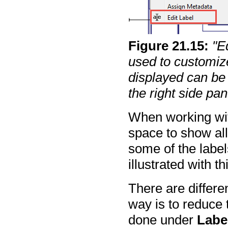
Figure
21
.
15
:
"E
used to customize
displayed can be 
the right side pan
When working with
space to show all 
some of the labe
illustrated with t
There are differ
way is to reduce 
done under
Label