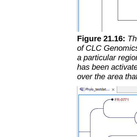
Figure
21
.
16
:
Th
of CLC Genomics
a particular regi
has been activat
over the area tha