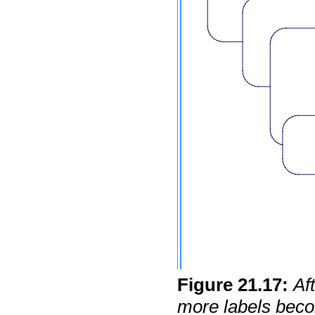
Figure
21
.
17
:
Af
more labels becom