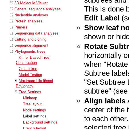
subtrees and 
3D Molecule Viewer
This is done b
General sequence analyses
Nucleotide analyses
Edit Label
(s
Protein analyses
Show leaf no
Primers
Sequencing data analyses
shown or hid
Cutting and cloning
Rotate Subtr
Sequence alignment
Phylogenetic trees
horizontally o
K-mer Based Tree
when "Rotate 
Construction
Create tree
Subtree labels
Model Testing
"Set Subtree 
Maximum Likelihood
Phylogeny
subtree" (se
Tree Settings
Minimap
Align labels
A
Tree layout
center of the 
Node settings
Label settings
to each other
Background settings
selected tree 
Branch layout