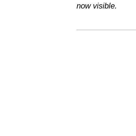
now visible.