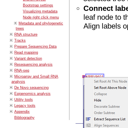
Bootstrap settings
Connect labe
Visualizing metadata
leaf node to 
Node right click menu
Metadata and phylogenetic
Align labels o
trees
RNA structure
Tracks
Prepare Sequencing Data
Read mapping
Variant detection
Resequencing analysis
RNA-seq
Microarray and Small RNA
analysis
De Novo sequencing
Epigenomics analysis
Utility tools
Legacy tools
Appendix
Bibliography