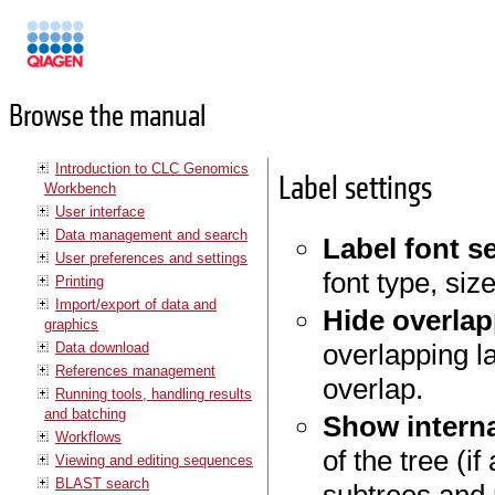
Manuals
Browse the manual
Introduction to CLC Genomics
Label settings
Workbench
User interface
Data management and search
Label font s
User preferences and settings
font type, siz
Printing
Import/export of data and
Hide overlap
graphics
overlapping la
Data download
References management
overlap.
Running tools, handling results
and batching
Show interna
Workflows
of the tree (i
Viewing and editing sequences
BLAST search