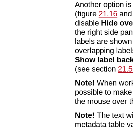
Another option is
(figure
21.16
and 
disable
Hide ove
the right side pa
labels are shown 
overlapping labels
Show label bac
(see section
21.5
Note!
When workin
possible to make
the mouse over th
Note!
The text wi
metadata table va