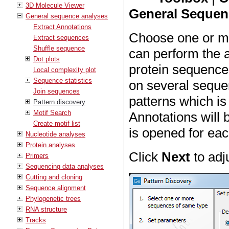
3D Molecule Viewer
General Sequenc
General sequence analyses
Extract Annotations
Choose one or mo
Extract sequences
Shuffle sequence
can perform the 
Dot plots
protein sequences
Local complexity plot
Sequence statistics
on several sequen
Join sequences
patterns which i
Pattern discovery
Motif Search
Annotations will 
Create motif list
is opened for ea
Nucleotide analyses
Protein analyses
Click
Next
to adj
Primers
Sequencing data analyses
Cutting and cloning
Sequence alignment
Phylogenetic trees
RNA structure
Tracks