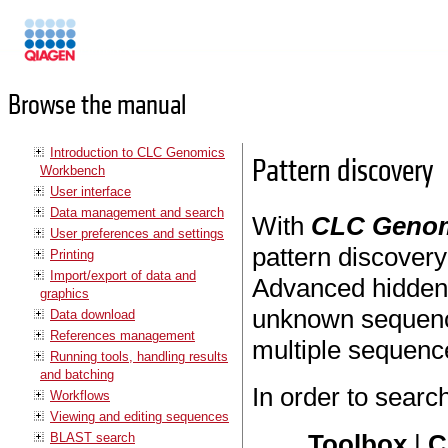
Manuals
Browse the manual
Introduction to CLC Genomics
Pattern discovery
Workbench
User interface
Data management and search
With
CLC Genom
User preferences and settings
pattern discover
Printing
Import/export of data and
Advanced hidden 
graphics
unknown sequence
Data download
References management
multiple sequenc
Running tools, handling results
and batching
In order to searc
Workflows
Viewing and editing sequences
Toolbox
|
C
BLAST search