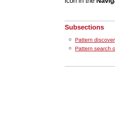
icon in the
Navig
Subsections
Pattern discove
Pattern search 