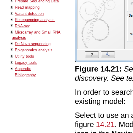
Prepare Sequencing Data
Read mapping
Variant detection
Resequencing analysis
RNA-seq
Microarray and Small RNA
analysis
De Novo sequencing
Epigenomics analysis
Utility tools
Legacy tools
Figure
14
.
21
:
Se
Appendix
Bibliography
discovery. See tex
In order to sear
existing model:
Select to use an 
figure
14.21
. Mod