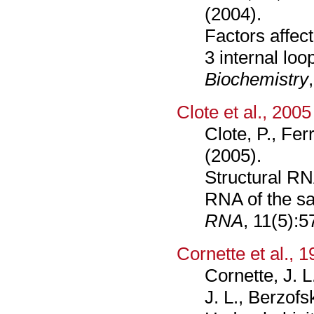
(2004).
Factors affec
3 internal loo
Biochemistry
Clote et al., 2005
Clote, P., Fer
(2005).
Structural RN
RNA of the sa
RNA
, 11(5):5
Cornette et al., 
Cornette, J. L
J. L., Berzofs