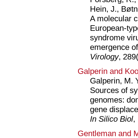
Hein, J., Bøtn
A molecular c
European-type
syndrome viru
emergence of
Virology
, 289
Galperin and Koo
Galperin, M. 
Sources of sys
genomes: dom
gene displace
In Silico Biol
,
Gentleman and M