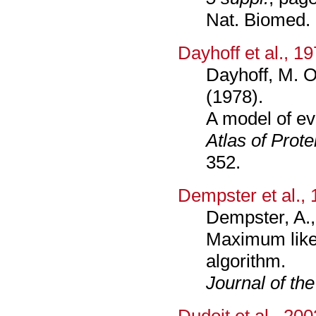
Nat. Biomed.
Dayhoff et al., 1
Dayhoff, M. O
(1978).
A model of ev
Atlas of Prot
352.
Dempster et al.,
Dempster, A., 
Maximum like
algorithm.
Journal of the