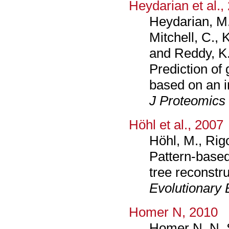
Heydarian et al.,
Heydarian, M.
Mitchell, C.,
and Reddy, K.
Prediction of 
based on an i
J Proteomics
Höhl et al., 2007
Höhl, M., Rig
Pattern-based
tree reconstru
Evolutionary 
Homer N, 2010
Homer N, N. S