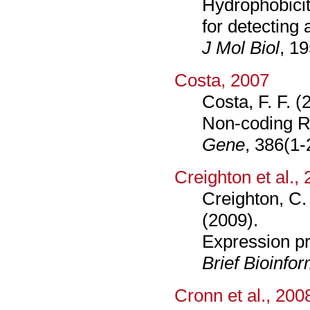
Hydrophobicit
for detecting 
J Mol Biol
, 1
Costa, 2007
Costa, F. F. (
Non-coding RN
Gene
, 386(1-
Creighton et al.,
Creighton, C. 
(2009).
Expression pr
Brief Bioinfo
Cronn et al., 200