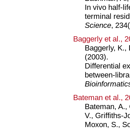
In vivo half-li
terminal resi
Science
, 234
Baggerly et al., 
Baggerly, K., 
(2003).
Differential 
between-librar
Bioinformatic
Bateman et al., 
Bateman, A., C
V., Griffiths-
Moxon, S., So