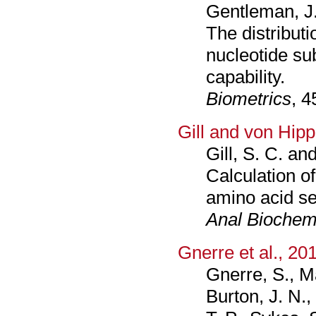
Gentleman, J.
The distributi
nucleotide su
capability.
Biometrics
, 4
Gill and von Hipp
Gill, S. C. an
Calculation of
amino acid s
Anal Bioche
Gnerre et al., 20
Gnerre, S., Ma
Burton, J. N.,