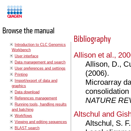
Manuals
Browse the manual
Bibliography
Introduction to CLC Genomics
Workbench
Allison et al., 20
User interface
Allison, D., C
Data management and search
User preferences and settings
(2006).
Printing
Microarray da
Import/export of data and
graphics
consolidation
Data download
References management
NATURE RE
Running tools, handling results
and batching
Altschul and Gis
Workflows
Altschul, S. F
Viewing and editing sequences
BLAST search