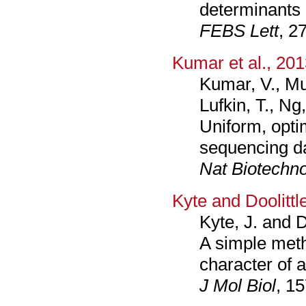
determinants 
FEBS Lett
, 2
Kumar et al., 20
Kumar, V., Mu
Lufkin, T., Ng
Uniform, opti
sequencing d
Nat Biotechno
Kyte and Doolittl
Kyte, J. and D
A simple meth
character of a
J Mol Biol
, 1