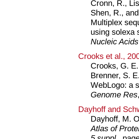
Cronn, R., Lis
Shen, R., and
Multiplex seq
using solexa 
Nucleic Acid
Crooks et al., 20
Crooks, G. E.
Brenner, S. E
WebLogo: a s
Genome Res
Dayhoff and Sch
Dayhoff, M. O
Atlas of Prot
5 suppl.
, pag