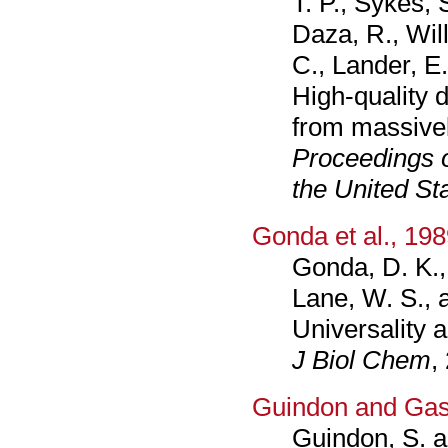
T. P., Sykes, S
Daza, R., Wil
C., Lander, E.
High-quality
from massivel
Proceedings o
the United St
Gonda et al., 19
Gonda, D. K.,
Lane, W. S., 
Universality a
J Biol Chem
,
Guindon and Gas
Guindon, S. a