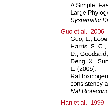
A Simple, Fas
Large Phylog
Systematic B
Guo et al., 2006
Guo, L., Lobe
Harris, S. C.
D., Goodsaid, 
Deng, X., Sun,
L. (2006).
Rat toxicogen
consistency a
Nat Biotechno
Han et al., 1999