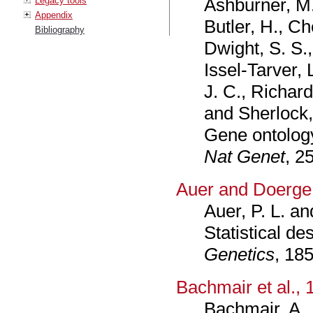
Ashburner, M.,
Legacy tools
Appendix
Butler, H., Che
Bibliography
Dwight, S. S., 
Issel-Tarver, 
J. C., Richar
and Sherlock,
Gene ontology:
Nat Genet
, 2
Auer and Doerge
Auer, P. L. a
Statistical d
Genetics
, 18
Bachmair et al., 
Bachmair, A.,