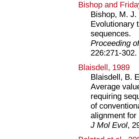
Bishop and Frida
Bishop, M. J. 
Evolutionary 
sequences.
Proceeding of
226:271-302.
Blaisdell, 1989
Blaisdell, B. 
Average value
requiring seq
of convention
alignment fo
J Mol Evol
, 2