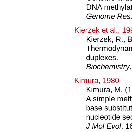
DNA methylati
Genome Res
Kierzek et al., 1
Kierzek, R., 
Thermodynami
duplexes.
Biochemistry
Kimura, 1980
Kimura, M. (1
A simple meth
base substitu
nucleotide s
J Mol Evol
, 1