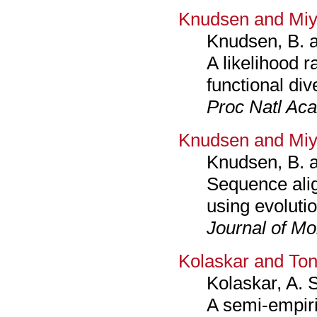
Knudsen and Miy
Knudsen, B. 
A likelihood r
functional di
Proc Natl Aca
Knudsen and Miy
Knudsen, B. 
Sequence ali
using evolutio
Journal of Mo
Kolaskar and To
Kolaskar, A. 
A semi-empiri