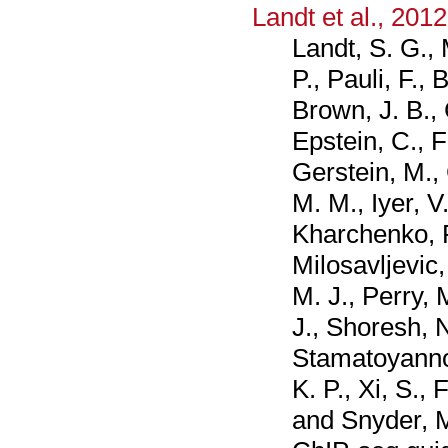
Landt et al., 2012
Landt, S. G.,
P., Pauli, F., 
Brown, J. B., 
Epstein, C., F
Gerstein, M., 
M. M., Iyer, V
Kharchenko, P. 
Milosavljevic,
M. J., Perry,
J., Shoresh, N
Stamatoyannop
K. P., Xi, S., 
and Snyder, M