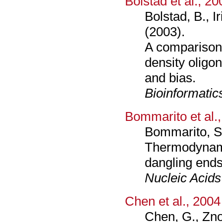
Bolstad et al., 20
Bolstad, B., I
(2003).
A comparison 
density oligo
and bias.
Bioinformatic
Bommarito et al.
Bommarito, S.
Thermodynami
dangling ends
Nucleic Acid
Chen et al., 2004
Chen, G., Zno