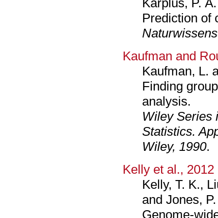
Karplus, P. A
Prediction of c
Naturwissens
Kaufman and Ro
Kaufman, L. 
Finding groups
analysis.
Wiley Series 
Statistics. Ap
Wiley, 1990
.
Kelly et al., 2012
Kelly, T. K., L
and Jones, P.
Genome-wide 