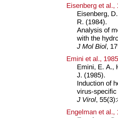
Eisenberg et al.,
Eisenberg, D.
R. (1984).
Analysis of 
with the hydr
J Mol Biol
, 1
Emini et al., 198
Emini, E. A., 
J. (1985).
Induction of h
virus-specific
J Virol
, 55(3)
Engelman et al.,