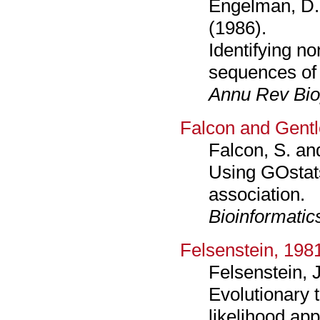
Engelman, D. 
(1986).
Identifying no
sequences of
Annu Rev Bi
Falcon and Gent
Falcon, S. an
Using GOstats
association.
Bioinformatic
Felsenstein, 198
Felsenstein, J
Evolutionary
likelihood ap