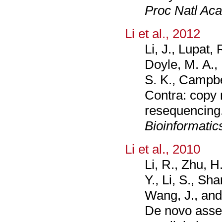
Proc Natl Aca
Li et al., 2012
Li, J., Lupat
Doyle, M. A.,
S. K., Campbel
Contra: copy 
resequencing
Bioinformatic
Li et al., 2010
Li, R., Zhu, H
Y., Li, S., Sha
Wang, J., and
De novo asse