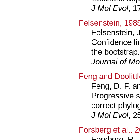
J Mol Evol
, 1
Felsenstein, 198
Felsenstein, J
Confidence li
the bootstrap.
Journal of Mo
Feng and Doolitt
Feng, D. F. an
Progressive s
correct phylog
J Mol Evol
, 2
Forsberg et al., 
Forsberg, R.,