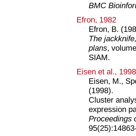
BMC Bioinfor
Efron, 1982
Efron, B. (198
The jackknife
plans
, volume
SIAM.
Eisen et al., 199
Eisen, M., Sp
(1998).
Cluster analy
expression pa
Proceedings 
95(25):14863