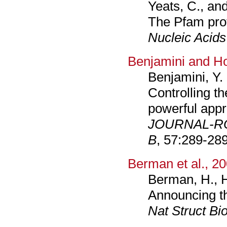
Yeats, C., an
The Pfam prot
Nucleic Acids
Benjamini and H
Benjamini, Y.
Controlling th
powerful appr
JOURNAL-RO
B
, 57:289-289
Berman et al., 2
Berman, H., H
Announcing th
Nat Struct Bio