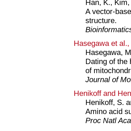
Han, K., Kim,
A vector-bas
structure.
Bioinformatic
Hasegawa et al.,
Hasegawa, M.,
Dating of the
of mitochondr
Journal of Mo
Henikoff and Hen
Henikoff, S. a
Amino acid su
Proc Natl Aca