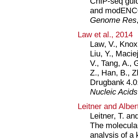
ChIP-seq gui
and modENCO
Genome Res
Law et al., 2014
Law, V., Knox
Liu, Y., Macie
V., Tang, A., 
Z., Han, B., Z
Drugbank 4.0:
Nucleic Acids
Leitner and Alber
Leitner, T. an
The molecular
analysis of a