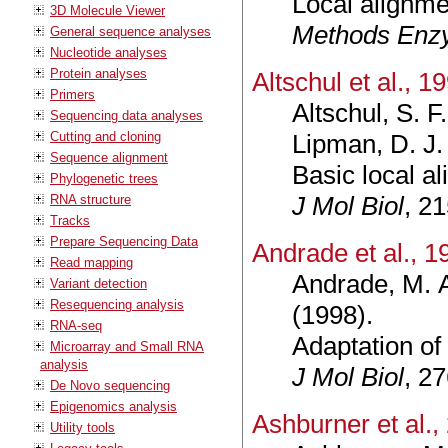
Local alignmen
3D Molecule Viewer
Methods Enz
General sequence analyses
Nucleotide analyses
Protein analyses
Altschul et al., 1
Primers
Altschul, S. F
Sequencing data analyses
Cutting and cloning
Lipman, D. J.
Sequence alignment
Basic local a
Phylogenetic trees
J Mol Biol
, 2
RNA structure
Tracks
Prepare Sequencing Data
Andrade et al., 1
Read mapping
Andrade, M. A
Variant detection
Resequencing analysis
(1998).
RNA-seq
Adaptation of 
Microarray and Small RNA
analysis
J Mol Biol
, 2
De Novo sequencing
Epigenomics analysis
Ashburner et al.,
Utility tools