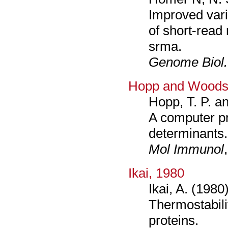
Improved vari
of short-read
srma.
Genome Biol.
Hopp and Woods
Hopp, T. P. a
A computer pr
determinants.
Mol Immunol
Ikai, 1980
Ikai, A. (1980)
Thermostabilit
proteins.