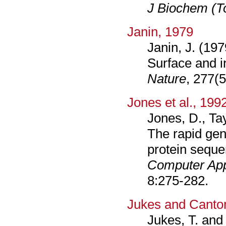
J Biochem (T
Janin, 1979
Janin, J. (197
Surface and i
Nature
, 277(
Jones et al., 199
Jones, D., Tay
The rapid gen
protein seque
Computer App
8:275-282.
Jukes and Cantor
Jukes, T. and