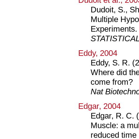
Dudoit et al., 200
Dudoit, S., Sh
Multiple Hypo
Experiments.
STATISTICA
Eddy, 2004
Eddy, S. R. (
Where did th
come from?
Nat Biotechno
Edgar, 2004
Edgar, R. C. 
Muscle: a mul
reduced time 