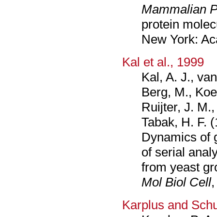
Mammalian Pr
protein molec
New York: Ac
Kal et al., 1999
Kal, A. J., va
Berg, M., Koe
Ruijter, J. M.
Tabak, H. F. 
Dynamics of 
of serial anal
from yeast gr
Mol Biol Cell
,
Karplus and Schu