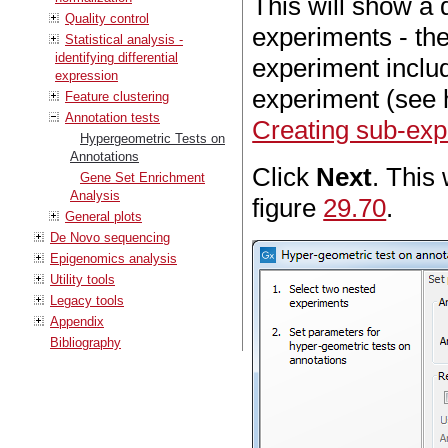
This will show a 
Quality control
experiments - the
Statistical analysis -
identifying differential
experiment includi
expression
experiment (see 
Feature clustering
Annotation tests
Creating sub-exp
Hypergeometric Tests on
Annotations
Click
Next
. This 
Gene Set Enrichment
Analysis
figure
29.70
.
General plots
De Novo sequencing
Epigenomics analysis
Utility tools
Legacy tools
Appendix
Bibliography