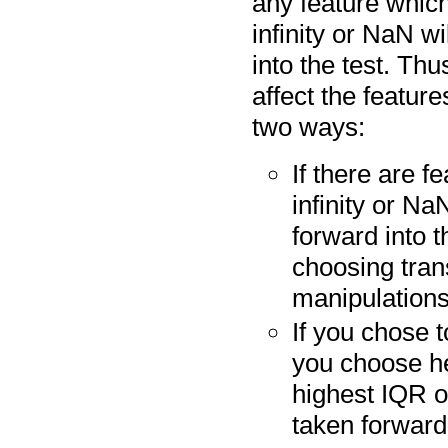
any feature which
infinity or NaN wi
into the test. Thu
affect the feature
two ways:
If there are f
infinity or Na
forward into 
choosing tra
manipulations
If you chose 
you choose he
highest IQR o
taken forward 