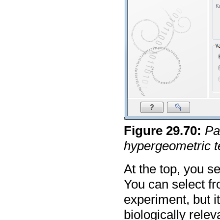
Figure
29
.
70
:
Pa
hypergeometric t
At the top, you se
You can select fr
experiment, but it
biologically rele