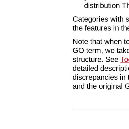
distribution T
Categories with 
the features in the
Note that when tes
GO term, we take
structure. See
To
detailed descripti
discrepancies in 
and the original G