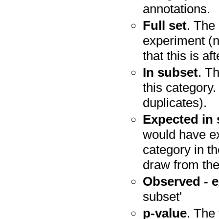
annotations.
Full set
. The 
experiment (n
that this is a
In subset
. T
this category.
duplicates).
Expected in
would have ex
category in t
draw from the 
Observed - 
subset'
p-value
. The 