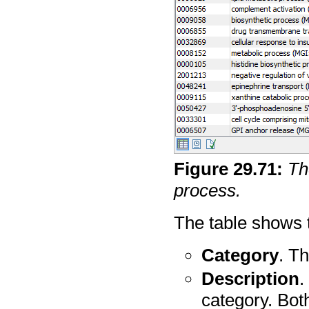
Figure
29
.
71
:
Th
process.
The table shows t
Category
. Th
Description
.
category. Bot