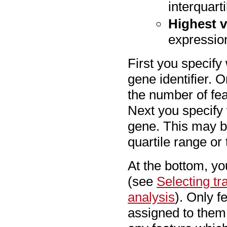
interquart
Highest v
expression
First you specify
gene identifier. 
the number of fea
Next you specify
gene. This may be
quartile range or
At the bottom, yo
(see
Selecting t
analysis
). Only f
assigned to them 