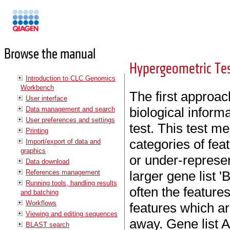
Manuals
Browse the manual
Hypergeometric Tes
Introduction to CLC Genomics
Workbench
The first approac
User interface
biological inform
Data management and search
User preferences and settings
test. This test m
Printing
categories of feat
Import/export of data and
graphics
or under-represen
Data download
References management
larger gene list 'B
Running tools, handling results
often the features
and batching
Workflows
features which ar
Viewing and editing sequences
away. Gene list A
BLAST search