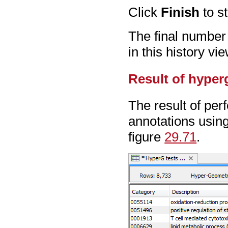
Click
Finish
to st
The final number 
in this history vie
Result of hyper
The result of per
annotations usin
figure
29.71
.