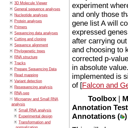
3D Molecule Viewer
experiment where
General sequence analyses
and only those th
Nucleotide analyses
Protein analyses
gene list A will co
Primers
expressed genes. 
Sequencing data analyses
after carrying out
Cutting and cloning
Sequence alignment
and choosing to 
Phylogenetic trees
corrected p-value
RNA structure
Tracks
in absolute value
Prepare Sequencing Data
implemented is si
Read mapping
Variant detection
of [
Falcon and G
Resequencing analysis
RNA-seq
Toolbox
|
M
Microarray and Small RNA
analysis
Annotation Tes
Small RNA analysis
Annotations (
)
Experimental design
Transformation and
normalization