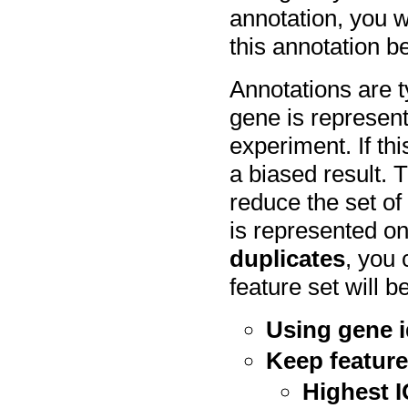
annotation, you w
this annotation b
Annotations are t
gene is represen
experiment. If thi
a biased result. 
reduce the set of
is represented on
duplicates
, you
feature set will 
Using gene i
Keep feature
Highest 