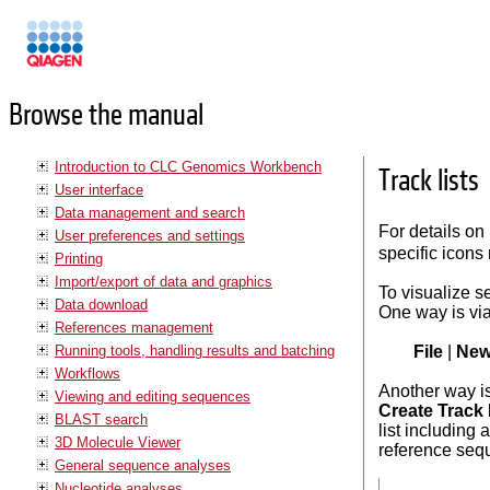
Manuals
Browse the manual
Introduction to CLC Genomics Workbench
Track lists
User interface
Data management and search
For details on
User preferences and settings
specific icons 
Printing
Import/export of data and graphics
To visualize s
Data download
One way is vi
References management
Running tools, handling results and batching
File
|
Ne
Workflows
Another way is
Viewing and editing sequences
Create Track 
BLAST search
list including 
3D Molecule Viewer
reference seq
General sequence analyses
Nucleotide analyses