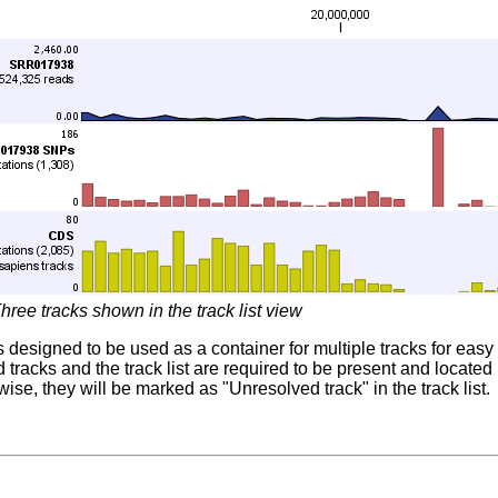
hree tracks shown in the track list view
 is designed to be used as a container for multiple tracks for ea
ed tracks and the track list are required to be present and locat
ise, they will be marked as "Unresolved track" in the track list.