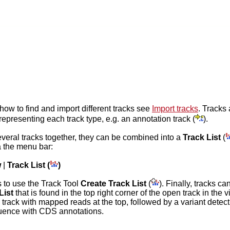
 how to find and import different tracks see
Import tracks
. Tracks 
representing each track type, e.g. an annotation track (
).
everal tracks together, they can be combined into a
Track List
(
a the menu bar:
w
|
Track List (
)
 to use the Track Tool
Create Track List
(
). Finally, tracks c
List
that is found in the top right corner of the open track in the
a track with mapped reads at the top, followed by a variant detecti
uence with CDS annotations.