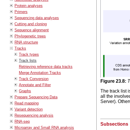
Protein analyses
Primers
Sequencing data analyses
Cutting and cloning
Sequence alignment
Phylogenetic trees
RNA structure
Tracks
Track types
Track lists
Retrieving reference data tracks
Merge Annotation Tracks
Track Conversion
Figure
23
.
8
:
T
Annotate and Filter
The track list
Graphs
all the involv
Prepare Sequencing Data
Server). Otherw
Read mapping
Variant detection
Resequencing analysis
RNA-seq
Subsections
Microarray and Small RNA analysis