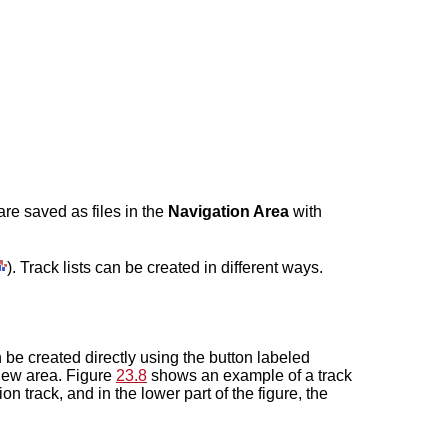
are saved as files in the
Navigation Area
with
). Track lists can be created in different ways.
an be created directly using the button labeled
 view area. Figure
23.8
shows an example of a track
on track, and in the lower part of the figure, the