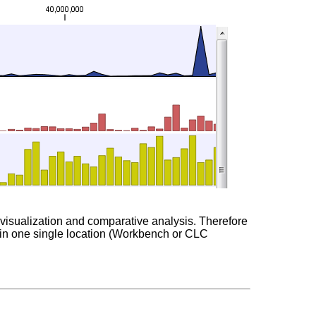
sy visualization and comparative analysis. Therefore
ed in one single location (Workbench or CLC