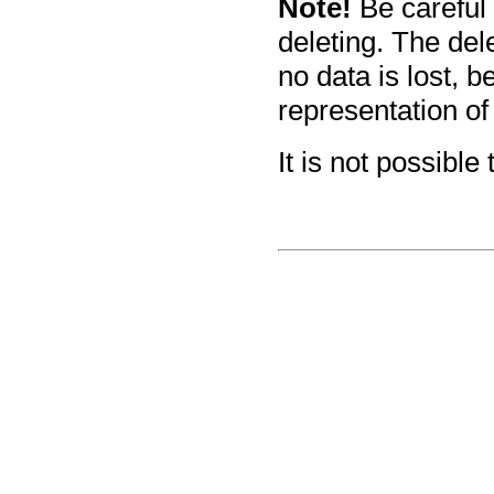
Note!
Be careful
deleting. The de
no data is lost, 
representation of
It is not possible