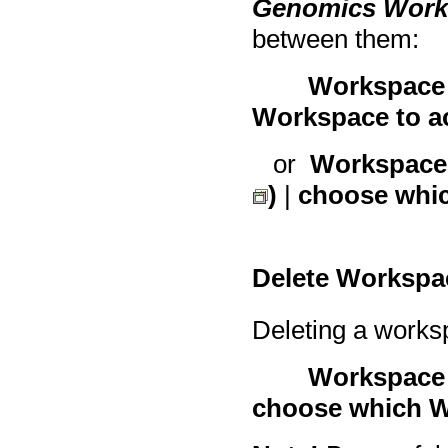
Genomics Wor
between them:
Workspace 
Workspace to ac
or
Workspace 
)
|
choose whic
Delete Workspa
Deleting a works
Workspace 
choose which W