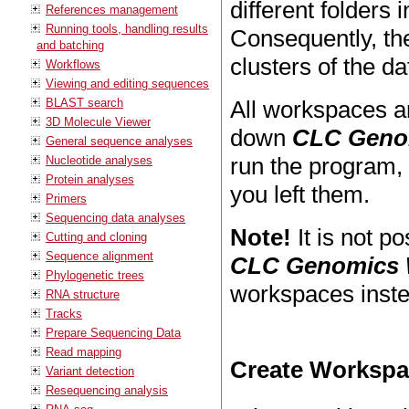
different folders 
References management
Running tools, handling results
Consequently, the
and batching
clusters of the d
Workflows
Viewing and editing sequences
BLAST search
All workspaces a
3D Molecule Viewer
down
CLC Geno
General sequence analyses
run the program,
Nucleotide analyses
Protein analyses
you left them.
Primers
Sequencing data analyses
Note!
It is not p
Cutting and cloning
Sequence alignment
CLC Genomics
Phylogenetic trees
workspaces inste
RNA structure
Tracks
Prepare Sequencing Data
Read mapping
Create Worksp
Variant detection
Resequencing analysis