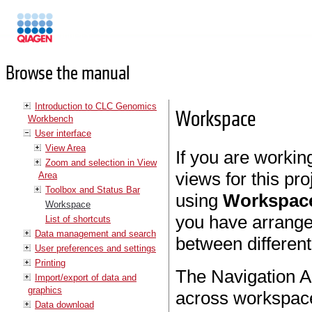
Manuals
Browse the manual
Introduction to CLC Genomics
Workspace
Workbench
User interface
View Area
If you are workin
Zoom and selection in View
views for this pr
Area
Toolbox and Status Bar
using
Workspac
Workspace
you have arrange
List of shortcuts
Data management and search
between differen
User preferences and settings
Printing
The Navigation A
Import/export of data and
graphics
across workspaces
Data download