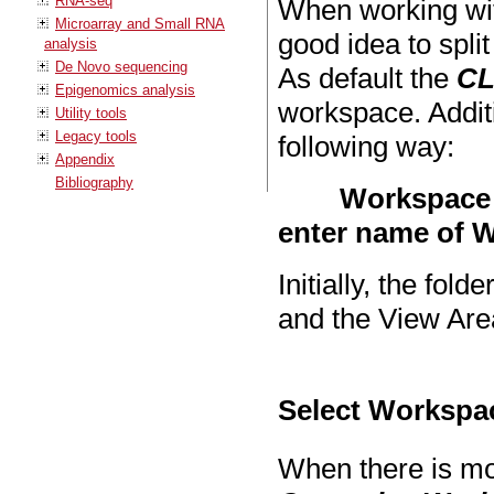
RNA-seq
When working wit
Microarray and Small RNA
good idea to spli
analysis
De Novo sequencing
As default the
CL
Epigenomics analysis
workspace. Addit
Utility tools
Legacy tools
following way:
Appendix
Bibliography
Workspace 
enter name of 
Initially, the fold
and the View Are
Select Workspa
When there is mo