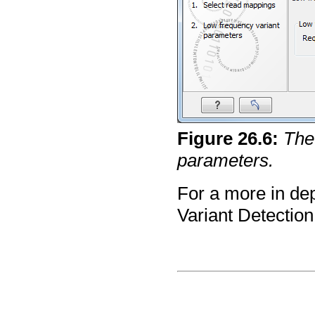
Figure
26
.
6
:
The
parameters.
For a more in de
Variant Detection