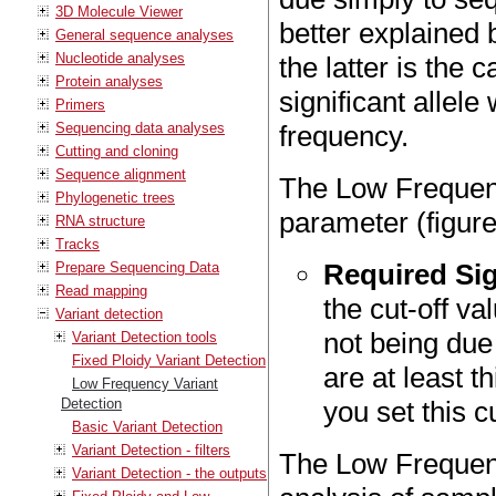
3D Molecule Viewer
better explained 
General sequence analyses
Nucleotide analyses
the latter is the 
Protein analyses
significant allele
Primers
Sequencing data analyses
frequency.
Cutting and cloning
Sequence alignment
The Low Frequenc
Phylogenetic trees
parameter (figur
RNA structure
Tracks
Required Sig
Prepare Sequencing Data
Read mapping
the cut-off val
Variant detection
not being due
Variant Detection tools
Fixed Ploidy Variant Detection
are at least t
Low Frequency Variant
Detection
you set this c
Basic Variant Detection
Variant Detection - filters
The Low Frequency
Variant Detection - the outputs