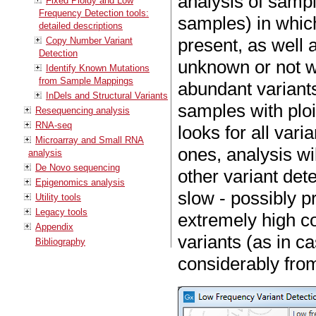
analysis of samp
Fixed Ploidy and Low
Frequency Detection tools:
samples) in which
detailed descriptions
present, as well 
Copy Number Variant
Detection
unknown or not we
Identify Known Mutations
from Sample Mappings
abundant variants
InDels and Structural Variants
samples with ploid
Resequencing analysis
RNA-seq
looks for all var
Microarray and Small RNA
ones, analysis wi
analysis
De Novo sequencing
other variant detec
Epigenomics analysis
slow - possibly pr
Utility tools
Legacy tools
extremely high c
Appendix
variants (as in c
Bibliography
considerably from