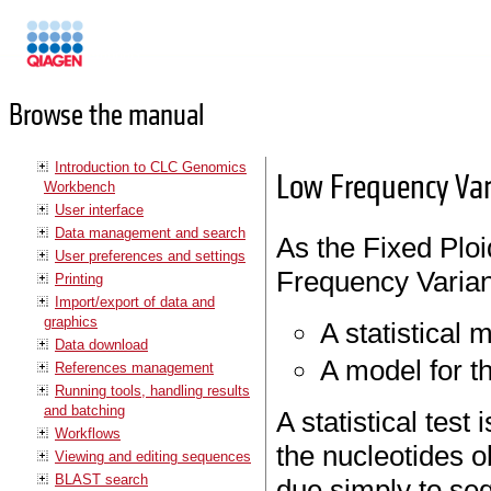
Manuals
Browse the manual
Introduction to CLC Genomics
Low Frequency Var
Workbench
User interface
Data management and search
As the Fixed Ploi
User preferences and settings
Frequency Variant
Printing
Import/export of data and
graphics
A statistical
Data download
A model for t
References management
Running tools, handling results
and batching
A statistical test
Workflows
the nucleotides o
Viewing and editing sequences
BLAST search
due simply to sequ