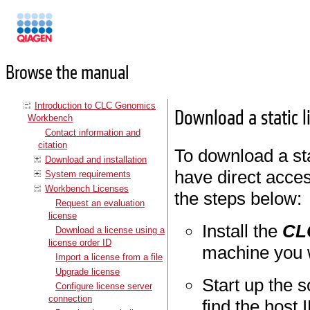
Manuals
Browse the manual
Introduction to CLC Genomics
Download a static 
Workbench
Contact information and
citation
To download a sta
Download and installation
have direct acces
System requirements
Workbench Licenses
the steps below:
Request an evaluation
license
Install the
CL
Download a license using a
license order ID
machine you w
Import a license from a file
Upgrade license
Start up the 
Configure license server
connection
find the host 