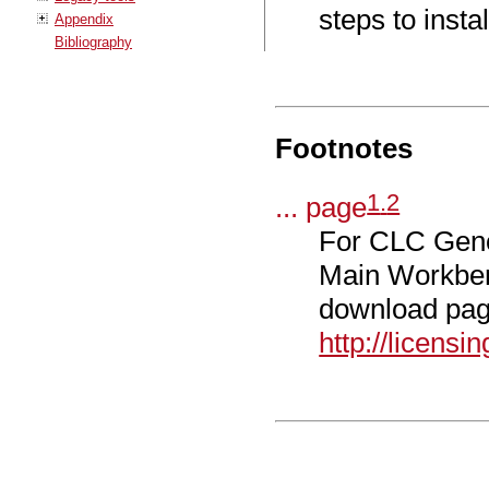
steps to instal
Appendix
Bibliography
Footnotes
1
.
2
... page
For CLC Geno
Main Workbenc
download pag
http://licens