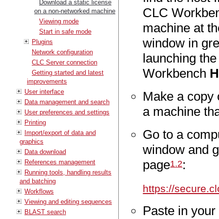
Download a static license
CLC Workbenc
on a non-networked machine
Viewing mode
machine at th
Start in safe mode
window in gre
Plugins
Network configuration
launching th
CLC Server connection
Workbench
H
Getting started and latest
improvements
User interface
Make a copy o
Data management and search
a machine tha
User preferences and settings
Printing
Go to a compu
Import/export of data and
graphics
window and g
Data download
page
:
References management
1
.
2
Running tools, handling results
and batching
https://secure.
Workflows
Viewing and editing sequences
Paste in your
BLAST search