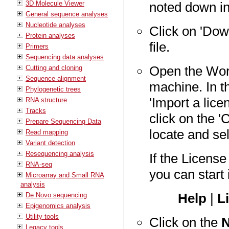
3D Molecule Viewer
noted down in
General sequence analyses
Nucleotide analyses
Click on 'Dow
Protein analyses
file.
Primers
Sequencing data analyses
Open the Wor
Cutting and cloning
Sequence alignment
machine. In 
Phylogenetic trees
'Import a licen
RNA structure
Tracks
click on the 
Prepare Sequencing Data
locate and sel
Read mapping
Variant detection
Resequencing analysis
If the Licens
RNA-seq
you can start 
Microarray and Small RNA
analysis
Help
|
L
De Novo sequencing
Epigenomics analysis
Utility tools
Click on the
N
Legacy tools