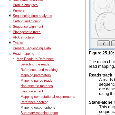
Protein analyses
Primers
Sequencing data analyses
Cutting and cloning
Sequence alignment
Phylogenetic trees
RNA structure
Tracks
Prepare Sequencing Data
Figure
25
.
10
:
Read mapping
Map Reads to Reference
The main choic
Selecting the reads
read mapping. 
References and masking
Reads track
Mapping parameters
A reads 
Mapping paired reads
sequence
Non-specific matches
are desc
Gap placement
using the
Mapping computational requirements
Reference caching
Stand-alone 
This out
Mapping output options
sequence 
Summary mapping report