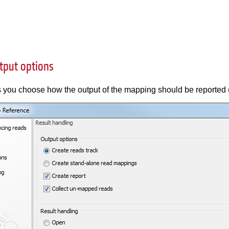
tput options
s you choose how the output of the mapping should be reported 