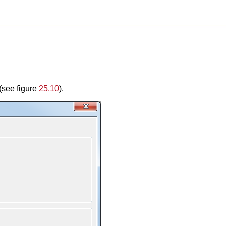
(see figure
25.10
).