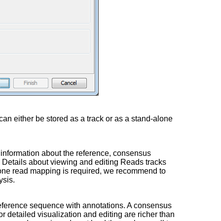
can either be stored as a track or as a stand-alone
al information about the reference, consensus
Details about viewing and editing Reads tracks
-alone read mapping is required, we recommend to
ysis.
l reference sequence with annotations. A consensus
or detailed visualization and editing are richer than