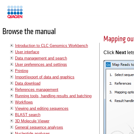
Manuals
Browse the manual
Mapping ou
Introduction to CLC Genomics Workbench
User interface
Click
Next
let
Data management and search
User preferences and settings
Printing
Import/export of data and graphics
Data download
References management
Running tools, handling results and batching
Workflows
Viewing and editing sequences
BLAST search
3D Molecule Viewer
General sequence analyses
Nucleotide analyses