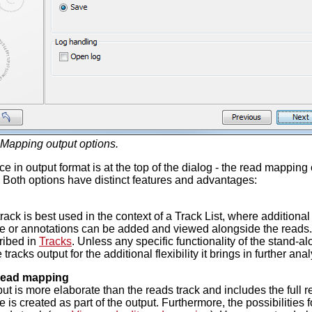
Mapping output options.
e in output format is at the top of the dialog - the read mapping 
Both options have distinct features and advantages:
track is best used in the context of a Track List, where addition
 or annotations can be added and viewed alongside the reads. 
ribed in
Tracks
. Unless any specific functionality of the stand
 tracks output for the additional flexibility it brings in further anal
read mapping
put is more elaborate than the reads track and includes the ful
is created as part of the output. Furthermore, the possibilities f