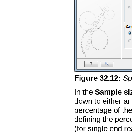
Figure
32
.
12
:
Sp
In the
Sample si
down to either a
percentage of the
defining the per
(for single end r