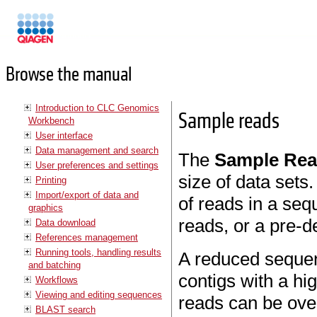
Manuals
Browse the manual
Introduction to CLC Genomics
Sample reads
Workbench
User interface
Data management and search
The
Sample Re
User preferences and settings
size of data sets
Printing
Import/export of data and
of reads in a seq
graphics
reads, or a pre-de
Data download
References management
Running tools, handling results
A reduced sequen
and batching
contigs with a h
Workflows
Viewing and editing sequences
reads can be ove
BLAST search