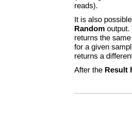
reads).
It is also possib
Random
output.
returns the same 
for a given samp
returns a differen
After the
Result 