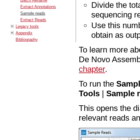
Batch Rename
Divide the tot
Extract Annotations
sequencing r
Sample reads
Extract Reads
Use this numb
Legacy tools
obtain as out
Appendix
Bibliography
To learn more ab
De Novo Assembl
chapter
.
To run the
Sampl
Tools
|
Sample r
This opens the d
relevant reads an