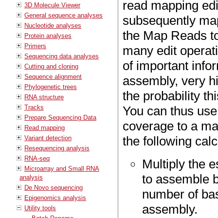
read mapping edi
3D Molecule Viewer
General sequence analyses
subsequently map
Nucleotide analyses
the Map Reads to
Protein analyses
Primers
many edit operati
Sequencing data analyses
of important info
Cutting and cloning
Sequence alignment
assembly, very hi
Phylogenetic trees
the probability th
RNA structure
Tracks
You can thus use
Prepare Sequencing Data
coverage to a m
Read mapping
the following calc
Variant detection
Resequencing analysis
RNA-seq
Multiply the 
Microarray and Small RNA
to assemble by
analysis
De Novo sequencing
number of bas
Epigenomics analysis
assembly.
Utility tools