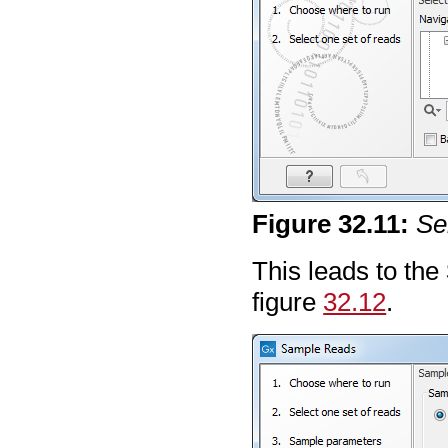
Figure
32
.
11
:
Se
This leads to the
figure
32.12
.