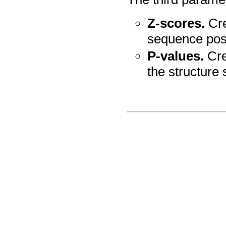
Z-scores.
Cre
sequence posi
P-values.
Crea
the structure 