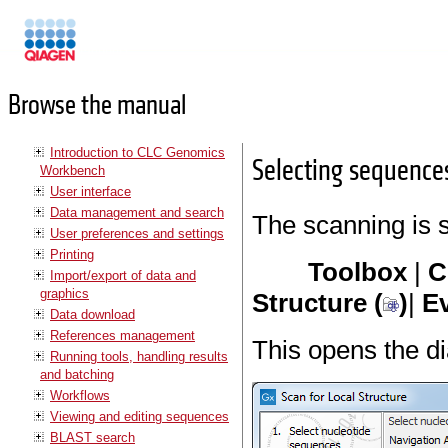
Manuals
Browse the manual
Introduction to CLC Genomics
Selecting sequence
Workbench
User interface
Data management and search
The scanning is 
User preferences and settings
Printing
Toolbox
|
C
Import/export of data and
graphics
Structure (
)
|
Ev
Data download
References management
This opens the d
Running tools, handling results
and batching
Workflows
Viewing and editing sequences
BLAST search