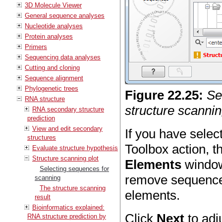
3D Molecule Viewer
General sequence analyses
Nucleotide analyses
Protein analyses
Primers
Sequencing data analyses
Cutting and cloning
Sequence alignment
Phylogenetic trees
Figure
22
.
25
:
Se
RNA structure
structure scannin
RNA secondary structure
prediction
View and edit secondary
If you have sele
structures
Toolbox action, t
Evaluate structure hypothesis
Structure scanning plot
Elements
window 
Selecting sequences for
remove sequences
scanning
The structure scanning
elements.
result
Bioinformatics explained:
Click
Next
to adj
RNA structure prediction by