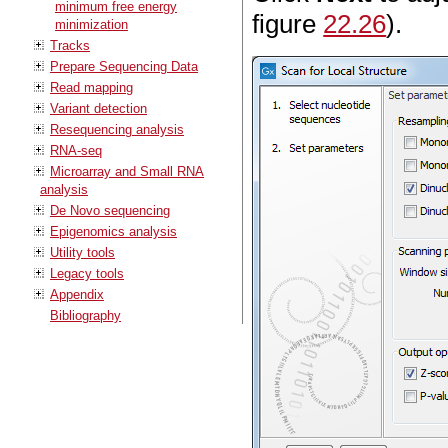
minimum free energy
figure
22.26
).
minimization
Tracks
Prepare Sequencing Data
Read mapping
Variant detection
Resequencing analysis
RNA-seq
Microarray and Small RNA
analysis
De Novo sequencing
Epigenomics analysis
Utility tools
Legacy tools
Appendix
Bibliography