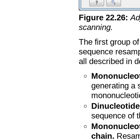
Figure
22
.
26
:
Ad
scanning.
The first group o
sequence resampl
all described in de
Mononucleoti
generating a 
mononucleoti
Dinucleotide
sequence of t
Mononucleot
chain.
Resamp