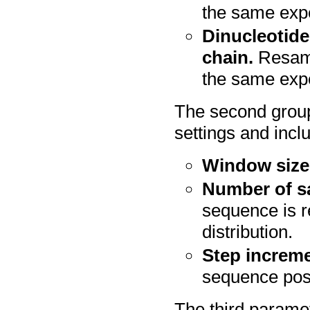
the same exp
Dinucleotide
chain.
Resamp
the same expe
The second group
settings and incl
Window size
Number of s
sequence is 
distribution.
Step increme
sequence posi
The third paramet