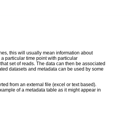
es, this will usually mean information about
 particular time point with particular
that set of reads. The data can then be associated
related datasets and metadata can be used by some
ted from an external file (excel or text based).
example of a metadata table as it might appear in