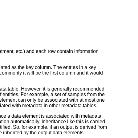
eatment, etc.) and each row contain information
ted as the key column. The entries in a key
mmonly it will be the first column and it would
adata table. However, it is generally recommended
f entities. For example, a set of samples from the
a element can only be associated with
at most one
ated with metadata in other metadata tables.
nce a data element is associated with metadata,
ion automatically. Inheritance like this is carried
ied. So, for example, if an output is derived from
e inherited by the output data elements.