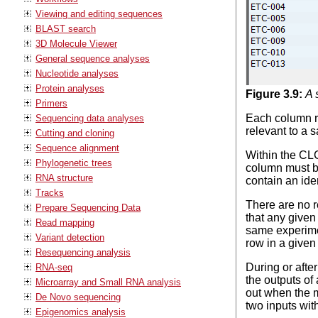
Viewing and editing sequences
BLAST search
3D Molecule Viewer
General sequence analyses
Nucleotide analyses
Protein analyses
Figure
3
.
9
:
A 
Primers
Each column re
Sequencing data analyses
relevant to a 
Cutting and cloning
Sequence alignment
Within the CL
Phylogenetic trees
column must be
RNA structure
contain an iden
Tracks
There are no r
Prepare Sequencing Data
that any given
Read mapping
same experimen
Variant detection
row in a given
Resequencing analysis
During or afte
RNA-seq
the outputs of 
Microarray and Small RNA analysis
out when the m
De Novo sequencing
two inputs wit
Epigenomics analysis