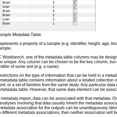
simple Metadata Table.
presents a property of a sample (e.g. identifier, height, age, tr
sample.
C Workbench, one of the metadata table columns may be designa
 unique. Any column can be chosen to be the key column, but co
tifier of some sort (e.g. a name).
estrictions on the type of information that can be held in a met
 metadata table contains information about a related collection o
t, or a set of families from the same study. Any particular dat
 metadata table. However, that same data element can be associ
r metadata import, data can be associated with that metadata. O
analyses involving that data usually inherit the metadata associat
etadata association for the outputs can be unambiguously identif
h different metadata associations, then neither association will b