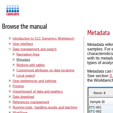
Manuals
Browse the manual
Metadata
Introduction to CLC Genomics Workbench
User interface
Metadata refer
samples. For e
Data management and search
characteristic
Navigation Area
with its metad
Metadata
types of anal
Working with tables
Customized attributes on data locations
Metadata can be
Local search
See section
3.
the Workbench
User preferences and settings
Printing
Import/export of data and graphics
Data download
References management
Running tools, handling results and batching
Workflows