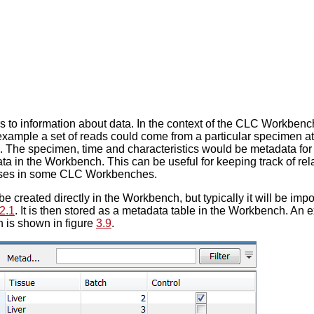
s to information about data. In the context of the CLC Workbench
xample a set of reads could come from a particular specimen at a
s. The specimen, time and characteristics would be metadata for 
ata in the Workbench. This can be useful for keeping track of 
yses in some CLC Workbenches.
 created directly in the Workbench, but typically it will be impor
2.1
. It is then stored as a metadata table in the Workbench. An 
 is shown in figure
3.9
.