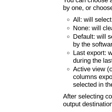
You can choose a
by one, or choos
All: will sele
None: will cle
Default: will 
by the softwa
Last export: w
during the las
Active view (o
columns expo
selected in th
After selecting co
output destinatio