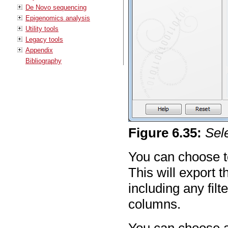
De Novo sequencing
Epigenomics analysis
Utility tools
Legacy tools
Appendix
Bibliography
Figure
6
.
35
:
Sel
You can choose to
This will export t
including any fil
columns.