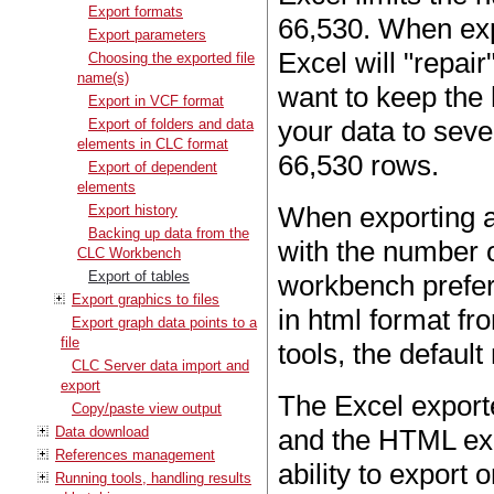
Export formats
66,530. When exp
Export parameters
Excel will "repair
Choosing the exported file
name(s)
want to keep the 
Export in VCF format
your data to seve
Export of folders and data
elements in CLC format
66,530 rows.
Export of dependent
elements
When exporting a 
Export history
Backing up data from the
with the number o
CLC Workbench
Export of tables
workbench prefer
Export graphics to files
in html format f
Export graph data points to a
file
tools, the defaul
CLC Server data import and
export
The Excel export
Copy/paste view output
Data download
and the HTML exp
References management
ability to export
Running tools, handling results