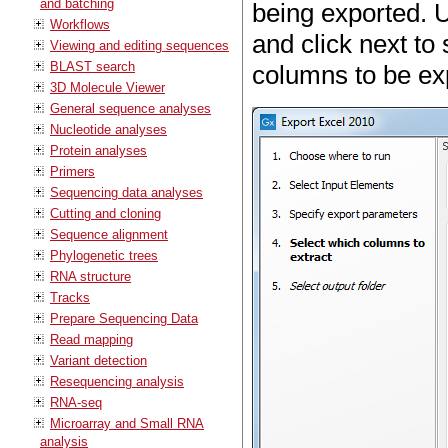
and batching
being exported. 
Workflows
and click next to
Viewing and editing sequences
BLAST search
columns to be ex
3D Molecule Viewer
General sequence analyses
Nucleotide analyses
Protein analyses
Primers
Sequencing data analyses
Cutting and cloning
Sequence alignment
Phylogenetic trees
RNA structure
Tracks
Prepare Sequencing Data
Read mapping
Variant detection
Resequencing analysis
RNA-seq
Microarray and Small RNA
analysis