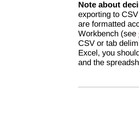
Note about deci
exporting to CSV
are formatted acc
Workbench (see
CSV or tab delimi
Excel, you shoul
and the spreadsh