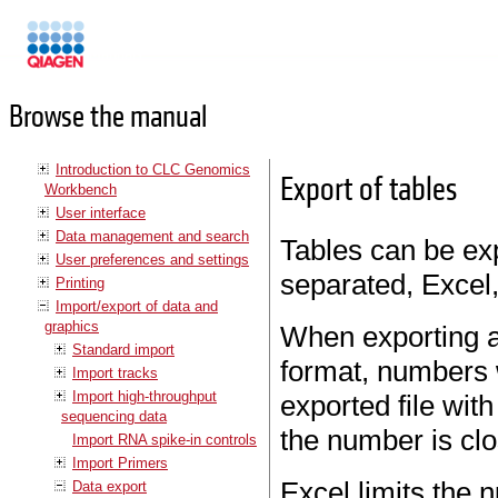
Manuals
Browse the manual
Introduction to CLC Genomics
Export of tables
Workbench
User interface
Data management and search
Tables can be exp
User preferences and settings
separated, Excel,
Printing
Import/export of data and
graphics
When exporting a
Standard import
format, numbers 
Import tracks
Import high-throughput
exported file wit
sequencing data
the number is clo
Import RNA spike-in controls
Import Primers
Excel limits the 
Data export