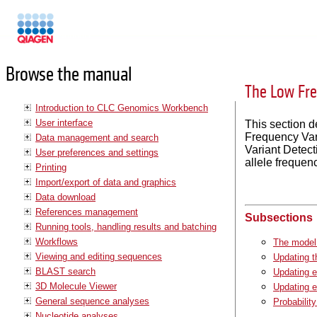
Manuals
Browse the manual
The Low Fre
Introduction to CLC Genomics Workbench
User interface
This section 
Frequency Vari
Data management and search
Variant Detect
User preferences and settings
allele frequen
Printing
Import/export of data and graphics
Data download
References management
Subsections
Running tools, handling results and batching
Workflows
The model 
Viewing and editing sequences
Updating t
BLAST search
Updating e
3D Molecule Viewer
Updating e
General sequence analyses
Probability
Nucleotide analyses