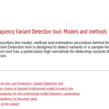
quency Variant Detection tool: Models and methods
describes the model, method and estimation procedure behind t
ant Detection tool is designed to detect variants in a sample 
ion tool has a particularly high
sensitivity
for detecting variants t
cies.
for the Low Frequency Variant Detection tool
he choice of favored multinomial model for each site
quations for the multinomial model frequency parameters
quations for the error rates
 of the variant