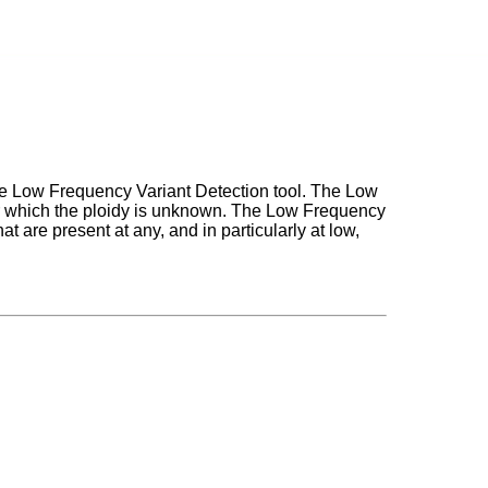
he Low Frequency Variant Detection tool. The Low
for which the ploidy is unknown. The Low Frequency
hat are present at any, and in particularly at low,