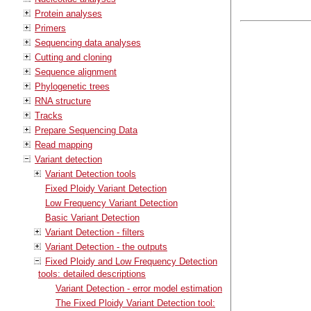
Protein analyses
Primers
Sequencing data analyses
Cutting and cloning
Sequence alignment
Phylogenetic trees
RNA structure
Tracks
Prepare Sequencing Data
Read mapping
Variant detection
Variant Detection tools
Fixed Ploidy Variant Detection
Low Frequency Variant Detection
Basic Variant Detection
Variant Detection - filters
Variant Detection - the outputs
Fixed Ploidy and Low Frequency Detection
tools: detailed descriptions
Variant Detection - error model estimation
The Fixed Ploidy Variant Detection tool: