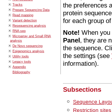
the preferences a
Tracks
Prepare Sequencing Data
protein sequences
Read mapping
for each group of
Variant detection
Resequencing analysis
Note!
When you m
RNA-seq
Microarray and Small RNA
Panel
, they are 
analysis
De Novo sequencing
the sequence. Cl
Epigenomics analysis
the settings (see
Utility tools
Legacy tools
information).
Appendix
Bibliography
Subsections
Sequence Layo
Restriction sites