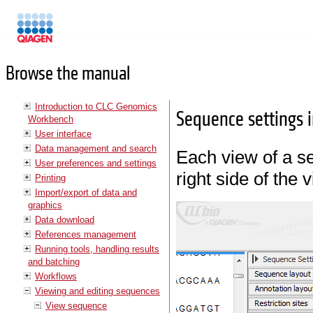
Manuals
Browse the manual
Introduction to CLC Genomics
Sequence settings i
Workbench
User interface
Data management and search
Each view of a 
User preferences and settings
right side of the 
Printing
Import/export of data and
graphics
Data download
References management
Running tools, handling results
and batching
Workflows
Viewing and editing sequences
View sequence