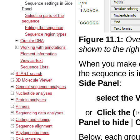
Sequence settings in Side
Panel
Selecting parts of the
sequence
Editing the sequence
Sequence region types
Figure
11
.
1
:
Ove
Circular DNA
shown to the right
Working with annotations
Element information
View as text
When you make c
Sequence Lists
the sequence is i
BLAST search
3D Molecule Viewer
Side Panel
:
General sequence analyses
Nucleotide analyses
select the 
Protein analyses
Primers
or
Click the (
Sequencing data analyses
Cutting and cloning
Panel to hide
|
C
Sequence alignment
Phylogenetic trees
Below, each group
RNA structure