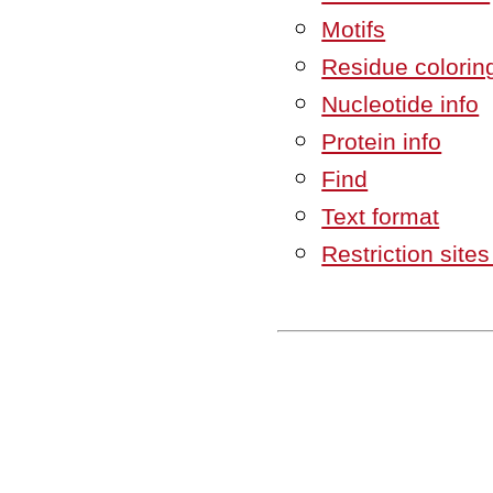
Motifs
Residue colorin
Nucleotide info
Protein info
Find
Text format
Restriction site