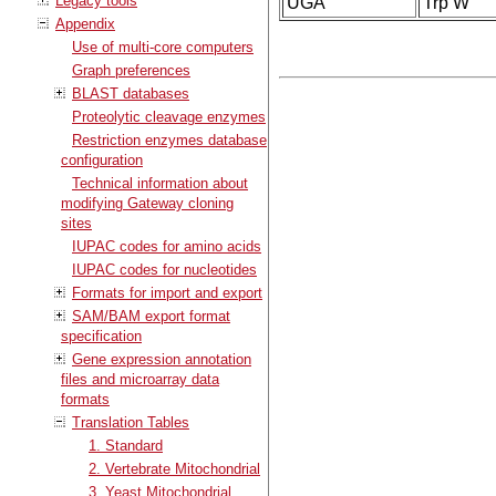
Legacy tools
UGA
Trp W
Appendix
Use of multi-core computers
Graph preferences
BLAST databases
Proteolytic cleavage enzymes
Restriction enzymes database
configuration
Technical information about
modifying Gateway cloning
sites
IUPAC codes for amino acids
IUPAC codes for nucleotides
Formats for import and export
SAM/BAM export format
specification
Gene expression annotation
files and microarray data
formats
Translation Tables
1. Standard
2. Vertebrate Mitochondrial
3. Yeast Mitochondrial