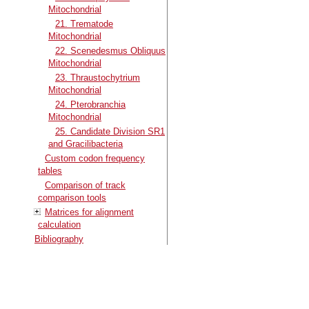
Mitochondrial
21. Trematode
Mitochondrial
22. Scenedesmus Obliquus
Mitochondrial
23. Thraustochytrium
Mitochondrial
24. Pterobranchia
Mitochondrial
25. Candidate Division SR1
and Gracilibacteria
Custom codon frequency
tables
Comparison of track
comparison tools
Matrices for alignment
calculation
Bibliography