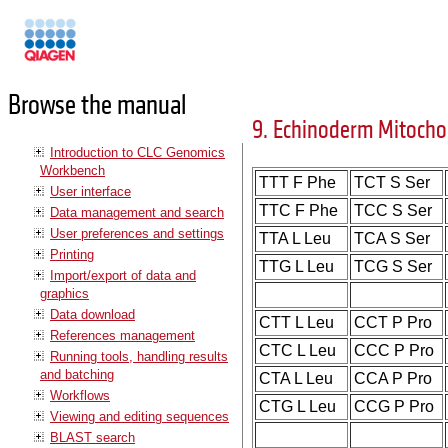
Manuals
Browse the manual
9. Echinoderm Mitocho
Introduction to CLC Genomics
Workbench
TTT F Phe
TCT S Ser
User interface
TTC F Phe
TCC S Ser
Data management and search
User preferences and settings
TTA L Leu
TCA S Ser
Printing
TTG L Leu
TCG S Ser
Import/export of data and
graphics
Data download
CTT L Leu
CCT P Pro
References management
CTC L Leu
CCC P Pro
Running tools, handling results
and batching
CTA L Leu
CCA P Pro
Workflows
CTG L Leu
CCG P Pro
Viewing and editing sequences
BLAST search