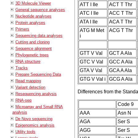
3D Molecule Viewer
ATT I Ile
ACT T Thr
General sequence analyses
ATC I Ile
ACC T Thr
Nucleotide analyses
ATA I Ile
ACA T Thr
Protein analyses
Primers
ATG M Met
ACG T Thr
Sequencing data analyses
i
Cutting and cloning
Sequence alignment
GTT V Val
GCT A Ala
Phylogenetic trees
RNA structure
GTC V Val
GCC A Ala
Tracks
GTA V Val
GCA A Ala
Prepare Sequencing Data
GTG V Val i
GCG A Ala
Read mapping
Variant detection
Differences from the Stand
Resequencing analysis
RNA-seq
Code 9
Microarray and Small RNA
analysis
AAA
Asn N
De Novo sequencing
AGA
Ser S
Epigenomics analysis
AGG
Ser S
Utility tools