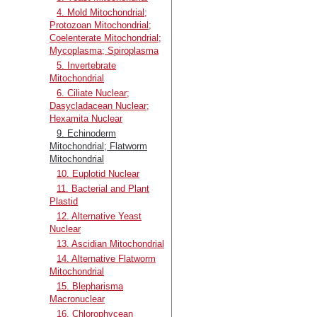
4. Mold Mitochondrial;
Protozoan Mitochondrial;
Coelenterate Mitochondrial;
Mycoplasma; Spiroplasma
5. Invertebrate
Mitochondrial
6. Ciliate Nuclear;
Dasycladacean Nuclear;
Hexamita Nuclear
9. Echinoderm
Mitochondrial; Flatworm
Mitochondrial
10. Euplotid Nuclear
11. Bacterial and Plant
Plastid
12. Alternative Yeast
Nuclear
13. Ascidian Mitochondrial
14. Alternative Flatworm
Mitochondrial
15. Blepharisma
Macronuclear
16. Chlorophycean