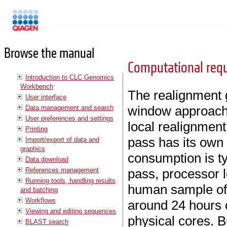
Manuals
Browse the manual
Computational req
Introduction to CLC Genomics
Workbench
The realignment g
User interface
window approach 
Data management and search
User preferences and settings
local realignment
Printing
pass has its own
Import/export of data and
graphics
consumption is ty
Data download
References management
pass, processor l
Running tools, handling results
human sample of 
and batching
Workflows
around 24 hours 
Viewing and editing sequences
physical cores. B
BLAST search