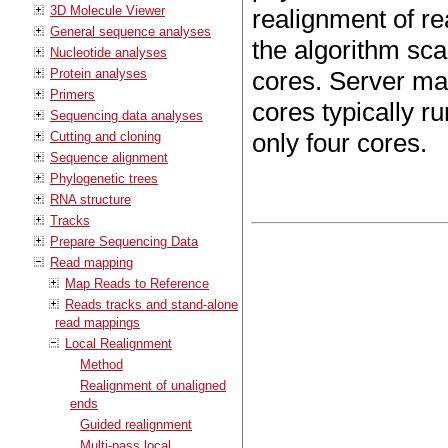
3D Molecule Viewer
realignment of re
General sequence analyses
the algorithm sca
Nucleotide analyses
Protein analyses
cores. Server ma
Primers
cores typically r
Sequencing data analyses
only four cores.
Cutting and cloning
Sequence alignment
Phylogenetic trees
RNA structure
Tracks
Prepare Sequencing Data
Read mapping
Map Reads to Reference
Reads tracks and stand-alone
read mappings
Local Realignment
Method
Realignment of unaligned
ends
Guided realignment
Multi-pass local