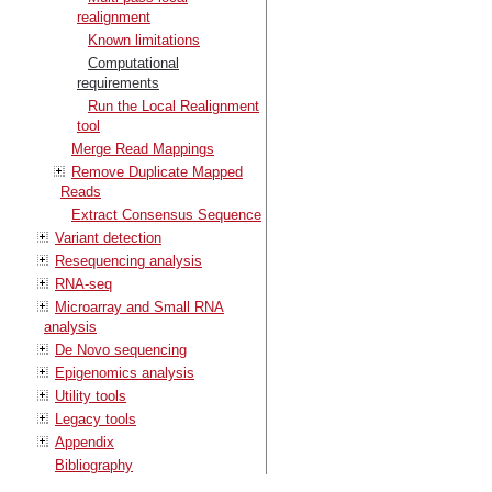
realignment
Known limitations
Computational
requirements
Run the Local Realignment
tool
Merge Read Mappings
Remove Duplicate Mapped
Reads
Extract Consensus Sequence
Variant detection
Resequencing analysis
RNA-seq
Microarray and Small RNA
analysis
De Novo sequencing
Epigenomics analysis
Utility tools
Legacy tools
Appendix
Bibliography