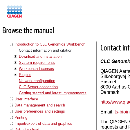
Manuals
Browse the manual
Introduction to CLC Genomics Workbench
Contact in
Contact information and citation
Download and installation
CLC Genomi
System requirements
Workbench Licenses
QIAGEN Aarh
Plugins
Silkeborgvej 2
Network configuration
Prismet
8000 Aarhus 
CLC Server connection
Denmark
Getting started and latest improvements
User interface
http://www.qi
Data management and search
User preferences and settings
Email:
ts-bio
Printing
The QIAGEN Aa
Import/export of data and graphics
requests and f
Data download