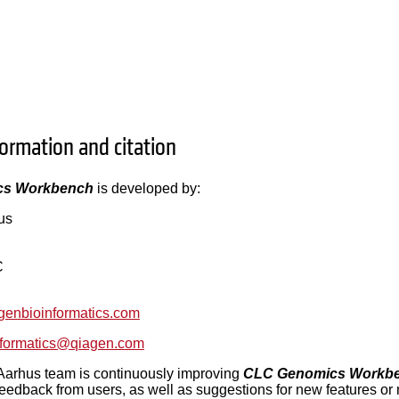
formation and citation
cs Workbench
is developed by:
us
C
agenbioinformatics.com
informatics@qiagen.com
rhus team is continuously improving
CLC Genomics Workb
eedback from users, as well as suggestions for new features o