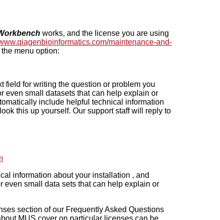
Workbench
works, and the license you are using
//www.qiagenbioinformatics.com/maintenance-and-
 the menu option:
 field for writing the question or problem you
r even small datasets that can help explain or
omatically include helpful technical information
ok this up yourself. Our support staff will reply to
m
al information about your installation , and
 even small data sets that can help explain or
censes section of our Frequently Asked Questions
 about MUS cover on particular licenses can be