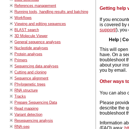
References management
Getting help 
Running tools, handling results and batching
Workflows
If you encoun
Viewing and editing sequences
is covered by
support/
), you
BLAST search
3D Molecule Viewer
Help
|
Co
General sequence analyses
Nucleotide analyses
This will open
Protein analyses
have. On a sec
troubleshoot t
Primers
about your inst
Sequencing data analyses
you by email.
Cutting and cloning
Sequence alignment
Other ways to
Phylogenetic trees
RNA structure
You can also c
Tracks
Prepare Sequencing Data
Please provide
describe the q
Read mapping
troubleshoot t
Variant detection
Resequencing analysis
Information ab
RNA-seq
(FAQ) area:
ht