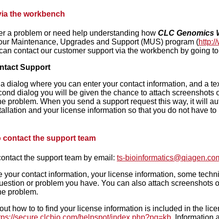
via the workbench
ter a problem or need help understanding how
CLC Genomics 
 our Maintenance, Upgrades and Support (MUS) program (
http:
 can contact our customer support via the workbench by going to
ntact Support
 a dialog where you can enter your contact information, and a text
ond dialog you will be given the chance to attach screenshots o
he problem. When you send a support request this way, it will aut
allation and your license information so that you do not have to lo
 contact the support team
ontact the support team by email:
ts-bioinformatics@qiagen.co
 your contact information, your license information, some technic
uestion or problem you have. You can also attach screenshots or
he problem.
out how to to find your license information is included in the li
tps://secure.clcbio.com/helpspot/index.php?pg=kb
. Information