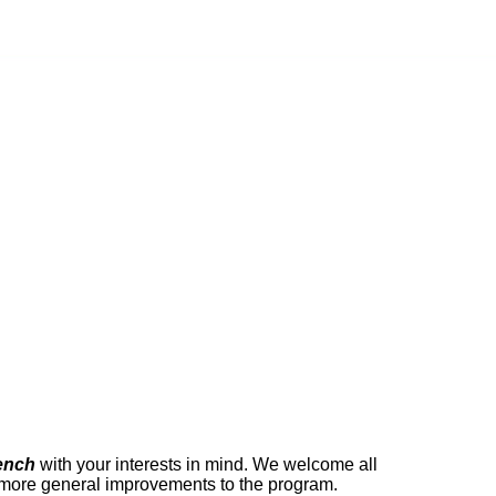
ench
with your interests in mind. We welcome all
r more general improvements to the program.