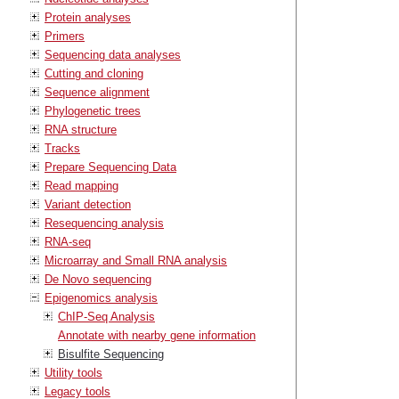
Protein analyses
Primers
Sequencing data analyses
Cutting and cloning
Sequence alignment
Phylogenetic trees
RNA structure
Tracks
Prepare Sequencing Data
Read mapping
Variant detection
Resequencing analysis
RNA-seq
Microarray and Small RNA analysis
De Novo sequencing
Epigenomics analysis
ChIP-Seq Analysis
Annotate with nearby gene information
Bisulfite Sequencing
Utility tools
Legacy tools