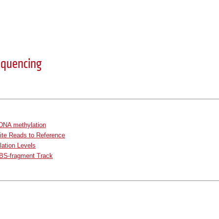
Sequencing
 DNA methylation
ite Reads to Reference
lation Levels
BS-fragment Track