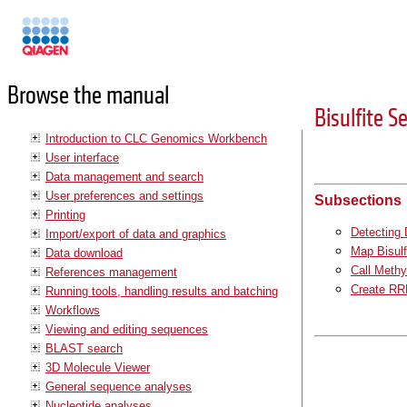
Manuals
Browse the manual
Bisulfite 
Introduction to CLC Genomics Workbench
User interface
Data management and search
User preferences and settings
Subsections
Printing
Detecting
Import/export of data and graphics
Map Bisulf
Data download
Call Methy
References management
Create RR
Running tools, handling results and batching
Workflows
Viewing and editing sequences
BLAST search
3D Molecule Viewer
General sequence analyses
Nucleotide analyses