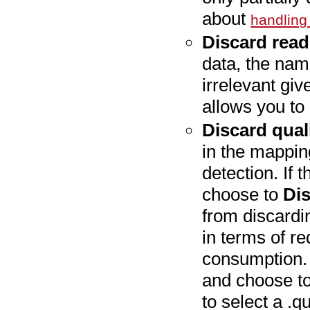
about
handling
Discard rea
data, the nami
irrelevant gi
allows you to 
Discard qual
in the mappin
detection. If 
choose to
Dis
from discardin
in terms of 
consumption. 
and choose to
to select a .qu