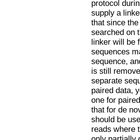
protocol duri
supply a linke
that since the
searched on t
linker will be
sequences may
sequence, and
is still remov
separate sequ
paired data, 
one for paire
that for de no
should be use
reads where th
only partiall