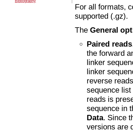
Bibliography
For all formats, 
supported (.gz).
The
General opt
Paired reads
the forward a
linker sequen
linker sequen
reverse reads
sequence list
reads is pres
sequence in 
Data
. Since t
versions are 