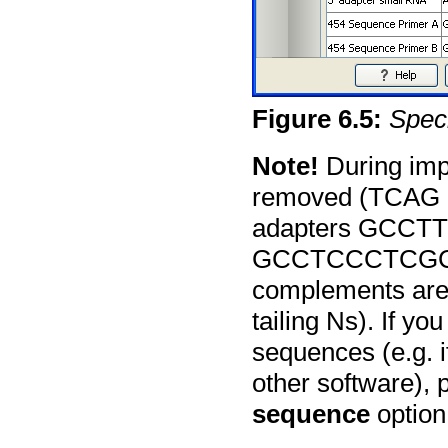
Figure
6
.
5
:
Speci
Note!
During impo
removed (TCAG an
adapters GCC
GCCTCCCTCGCGC
complements are 
tailing Ns). If y
sequences (e.g. 
other software),
sequence
option