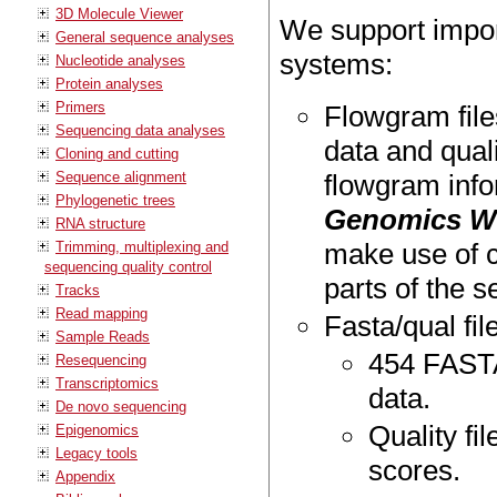
3D Molecule Viewer
We support impor
General sequence analyses
systems:
Nucleotide analyses
Protein analyses
Primers
Flowgram file
Sequencing data analyses
data and qual
Cloning and cutting
Sequence alignment
flowgram info
Phylogenetic trees
Genomics W
RNA structure
make use of c
Trimming, multiplexing and
sequencing quality control
parts of the s
Tracks
Read mapping
Fasta/qual fil
Sample Reads
454 FASTA 
Resequencing
Transcriptomics
data.
De novo sequencing
Quality fil
Epigenomics
Legacy tools
scores.
Appendix