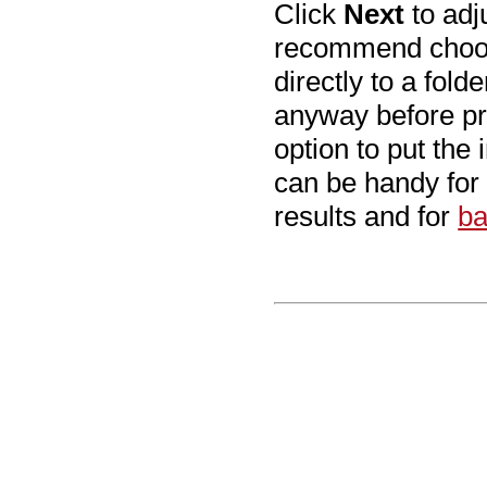
Click
Next
to adj
recommend cho
directly to a fol
anyway before pr
option to put the 
can be handy for
results and for
ba