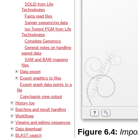
SOLiD from Life
Technologies
Fasta read files
Sanger sequencing data
Ion Torrent PGM from Life
Technologies
Complete Genomics
General notes on handling
paired data
SAM and BAM mapping
files
Data export
Export graphics to files
Export graph data points to a
file
Copy/paste view output
History log
Batching and result handling
Workflows
Viewing and editing sequences
Data download
Figure
6
.
4
:
Impo
BLAST search