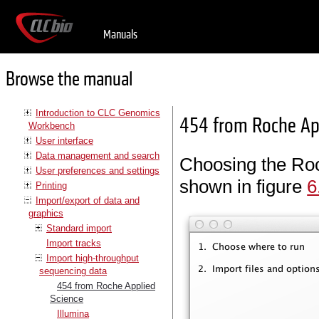
Manuals
Browse the manual
Introduction to CLC Genomics
454 from Roche Ap
Workbench
User interface
Data management and search
Choosing the Roc
User preferences and settings
shown in figure
6
Printing
Import/export of data and
graphics
Standard import
Import tracks
Import high-throughput
sequencing data
454 from Roche Applied
Science
Illumina