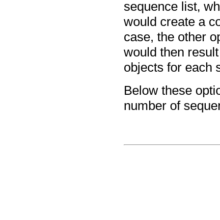
sequence list, wh
would create a co
case, the other o
would then result
objects for each 
Below these optio
number of sequenc