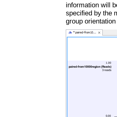
information will 
specified by the 
group orientation