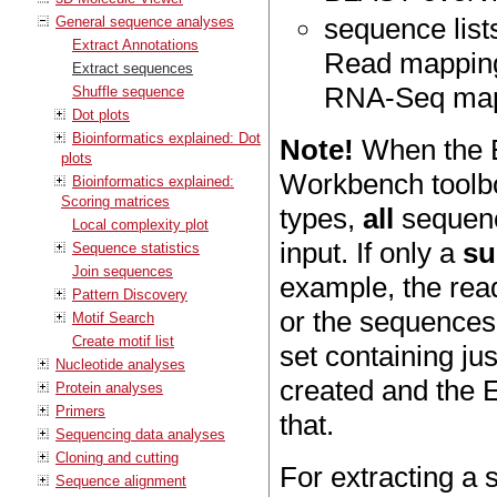
sequence lists
General sequence analyses
Extract Annotations
Read mapping
Extract sequences
RNA-Seq mapp
Shuffle sequence
Dot plots
Bioinformatics explained: Dot
Note!
When the Ex
plots
Workbench toolbox
Bioinformatics explained:
Scoring matrices
types,
all
sequenc
Local complexity plot
input. If only a
su
Sequence statistics
Join sequences
example, the read
Pattern Discovery
or the sequences 
Motif Search
Create motif list
set containing ju
Nucleotide analyses
created and the 
Protein analyses
Primers
that.
Sequencing data analyses
Cloning and cutting
For extracting a
Sequence alignment