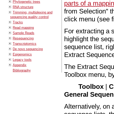
parts of a mappi
Phylogenetic trees
RNA structure
from Selection" t
Trimming, multiplexing and
sequencing quality control
click menu (see 
Tracks
Read mapping
For extracting a 
Sample Reads
highlight the sequ
Resequencing
Transcriptomics
sequence list, rig
De novo sequencing
Extract Sequence
Epigenomics
Legacy tools
The Extract Sequ
Appendix
Bibliography
Toolbox menu, by
Toolbox
|
C
General Sequenc
Alternatively, on 