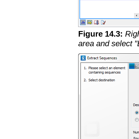
Figure
14
.
3
:
Rig
area and select 