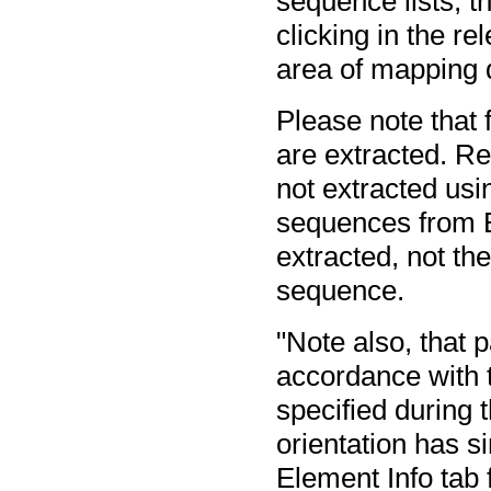
sequence lists, th
clicking in the re
area of mapping 
Please note that
are extracted. R
not extracted usin
sequences from B
extracted, not th
sequence.
"Note also, that p
accordance with t
specified during t
orientation has s
Element Info tab 