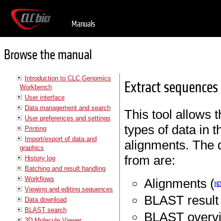
Manuals
Browse the manual
Introduction to CLC Genomics
Extract sequences
Workbench
User interface
Data management and search
This tool allows 
User preferences and settings
types of data in 
Printing
Import/export of data and
alignments. The 
graphics
from are:
History log
Batching and result handling
Workflows
Alignments (
Viewing and editing sequences
BLAST result 
Data download
BLAST search
BLAST overvi
3D Molecule Viewer