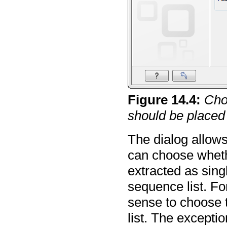
Figure
14
.
4
:
Cho
should be placed 
The dialog allows
can choose wheth
extracted as sin
sequence list. Fo
sense to choose 
list. The excepti