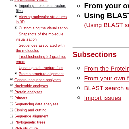
From your o
Importing molecule structure
files
Using BLAST
Viewing molecular structures
in 3D
(Using BLAST s
Customizing the visualization
Snapshots of the molecule
visualization
Sequences associated with
the molecules
Subsections
Troubleshooting 3D graphics
errors
From the Protei
Updating old structure files
Protein structure alignment
From your own f
General sequence analyses
Nucleotide analyses
BLAST search a
Protein analyses
Import issues
Primers
Sequencing data analyses
Cloning and cutting
Sequence alignment
Phylogenetic trees
RNA structure