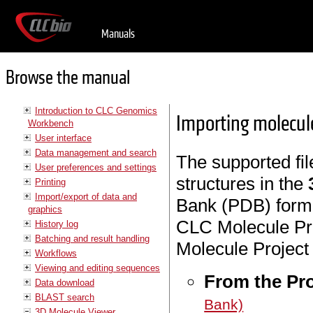
Manuals
Browse the manual
Introduction to CLC Genomics
Importing molecule
Workbench
User interface
Data management and search
The supported fil
User preferences and settings
structures in the
Printing
Import/export of data and
Bank (PDB) forma
graphics
CLC Molecule Pro
History log
Batching and result handling
Molecule Project 
Workflows
Viewing and editing sequences
From the Pr
Data download
BLAST search
Bank)
3D Molecule Viewer