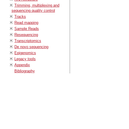
Trimming, multiplexing and
sequencing quality control
Tracks
Read mapping
Sample Reads
Resequencing
Transcriptomics
De novo sequencing
Epigenomics
Legacy tools
Appendix
Bibliography