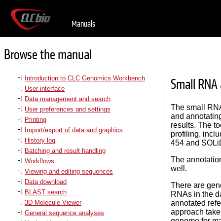
Manuals
Browse the manual
Introduction to CLC Genomics Workbench
Small RNA 
User interface
Data management and search
The small RNA
User preferences and settings
and annotating
Printing
results. The t
Import/export of data and graphics
profiling, inc
History log
454 and SOLiD
Batching and result handling
The annotation
Workflows
well.
Viewing and editing sequences
Data download
There are gene
BLAST search
RNAs in the d
3D Molecule Viewer
annotated ref
approach tak
General sequence analyses
genome for map