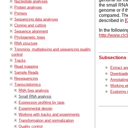
Nucleotide analyses
the small RNAs
Protein analyses
genome or if t
Primers
compared. The
Sequencing data analyses
described in [
C
Cloning and cutting
In the followin
Sequence alignment
http://www.clc
Phylogenetic trees
RNA structure
Trimming, multiplexing and sequencing quality
control
Subsections
Tracks
Read mapping
Extract an
Sample Reads
Downloadi
Resequencing
Annotatin
Transcriptomics
Working w
RNA-Seq analysis
Exploring
Small RNA analysis
Expression profiling by tags
Experimental design
Working with tracks and experiments
Transformation and normalization
Quality control