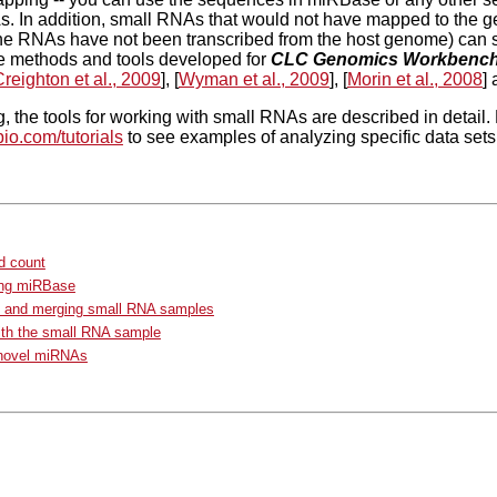
. In addition, small RNAs that would not have mapped to the g
he RNAs have not been transcribed from the host genome) can s
 methods and tools developed for
CLC Genomics Workbenc
reighton et al., 2009
], [
Wyman et al., 2009
], [
Morin et al., 2008
] 
g, the tools for working with small RNAs are described in detail. 
bio.com/tutorials
to see examples of analyzing specific data sets
d count
ng miRBase
g and merging small RNA samples
ith the small RNA sample
 novel miRNAs