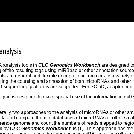
analysis
 analysis tools in
CLC Genomics Workbench
are designed to 
 of the resulting tags using miRBase or other annotation source
ools are general and flexible enough to accommodate a variety o
luding the counting and annotation of both microRNAs and other
 sequencing platforms are supported. For SOLiD, adapter trimm
 part is designed to make special use of the information in mi
rally two approaches to the analysis of microRNAs or other smal
ata and compare them to databases of microRNAs or other smal
erence genome and count the numbers of reads mapped to regi
en by
CLC Genomics Workbench
is (1). This approach has the
ping -- you can use the sequences in miRBase or any other seq