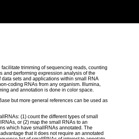
facilitate trimming of sequencing reads, counting
s and performing expression analysis of the
f data sets and applications within small RNA
 non-coding RNAs from any organism. Illumina,
ing and annotation is done in color space.
RBase but more general references can be used as
lRNAs: (1) count the different types of small
lRNAs, or (2) map the small RNAs to an
ons which have smallRNAs annotated. The
 advantage that it does not require an annotated
uence list of smallRNAs of interest to annotate