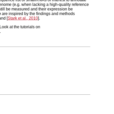
enome (e.g. when lacking a high-quality reference
till be measured and their expression be
h
are inspired by the findings and methods
and [
Stark et al., 2010
].
Look at the tutorials on
.