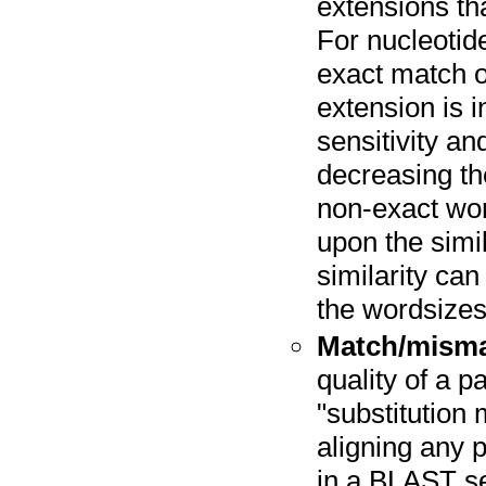
extensions tha
For nucleotid
exact match o
extension is i
sensitivity a
decreasing t
non-exact wo
upon the simi
similarity can
the wordsizes
Match/mism
quality of a 
"substitution 
aligning any 
in a BLAST s