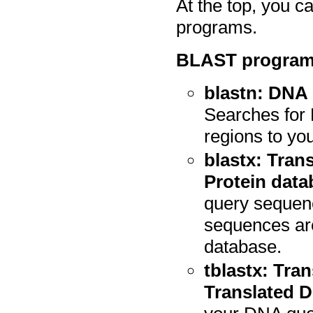
At the top, you 
programs.
BLAST programs
blastn: DNA
Searches for
regions to yo
blastx: Tran
Protein data
query sequenc
sequences are
database.
tblastx: Tra
Translated 