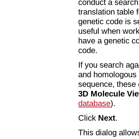
conduct a search,
translation table
genetic code is se
useful when work
have a genetic co
code.
If you search aga
and homologous s
sequence, these 
3D Molecule Vi
database
).
Click
Next
.
This dialog allow