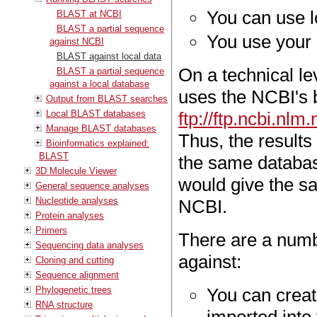
You can use 
BLAST at NCBI
BLAST a partial sequence
You use your 
against NCBI
BLAST against local data
On a technical le
BLAST a partial sequence
against a local database
uses the NCBI's 
Output from BLAST searches
Local BLAST databases
ftp://ftp.ncbi.nl
Manage BLAST databases
Thus, the results 
Bioinformatics explained:
BLAST
the same databas
3D Molecule Viewer
would give the sa
General sequence analyses
Nucleotide analyses
NCBI.
Protein analyses
Primers
There are a numb
Sequencing data analyses
against:
Cloning and cutting
Sequence alignment
Phylogenetic trees
You can creat
RNA structure