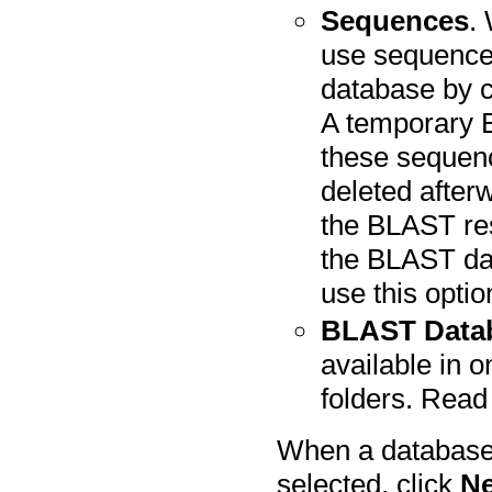
Sequences
.
use sequence
database by c
A temporary 
these sequenc
deleted afterw
the BLAST res
the BLAST dat
use this optio
BLAST Data
available in 
folders. Rea
When a database 
selected, click
Ne