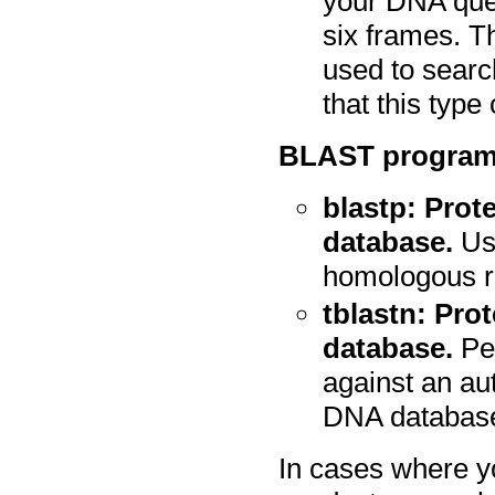
your DNA que
six frames. T
used to searc
that this type
BLAST programs
blastp: Prot
database.
Use
homologous r
tblastn: Pro
database.
Pep
against an aut
DNA databas
In cases where yo