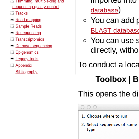
imported int
Trimming, multiplexing and
sequencing quality control
)
database
Tracks
You can add 
Read mapping
Sample Reads
BLAST databas
Resequencing
You can use 
Transcriptomics
De novo sequencing
directly, with
Epigenomics
Legacy tools
To conduct a loc
Appendix
Bibliography
Toolbox
|
B
This opens the di