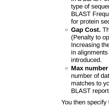
type of seque
BLAST Freque
for protein s
Gap Cost.
Th
(Penalty to o
Increasing th
in alignment
introduced.
Max number 
number of da
matches to yo
BLAST report
You then specify 