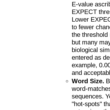
E-value ascri
EXPECT thresh
Lower EXPECT
to fewer chan
the threshold
but many may 
biological sim
entered as dec
example, 0.00
and acceptabl
Word Size.
BL
word-matches
sequences. Yo
"hot-spots" th