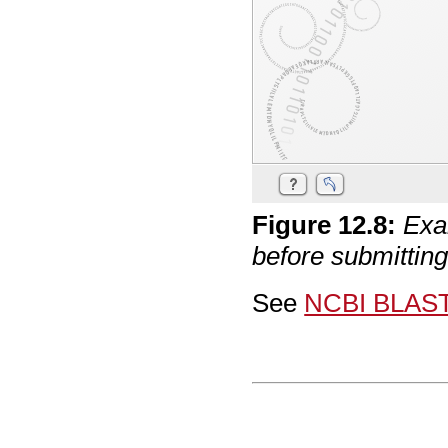
Figure
12
.
8
:
Exa
before submittin
See
NCBI BLAS