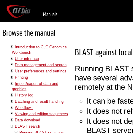
Manuals
Browse the manual
Introduction to CLC Genomics
BLAST against local
Workbench
User interface
Data management and search
Running BLAST s
User preferences and settings
have several adv
Printing
Import/export of data and
remotely at the 
graphics
History log
It can be faste
Batching and result handling
Workflows
It does not re
Viewing and editing sequences
It does not de
Data download
BLAST search
BLAST server
Running BLAST searches