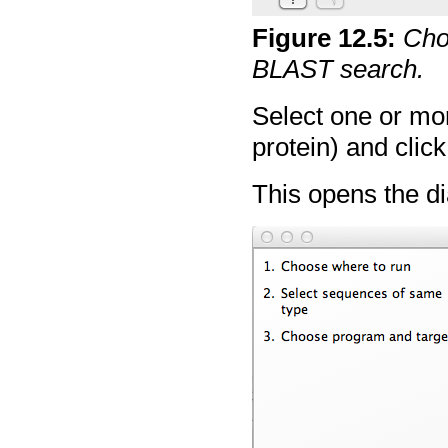
Figure
12
.
5
:
Cho
BLAST search.
Select one or mo
protein) and clic
This opens the di