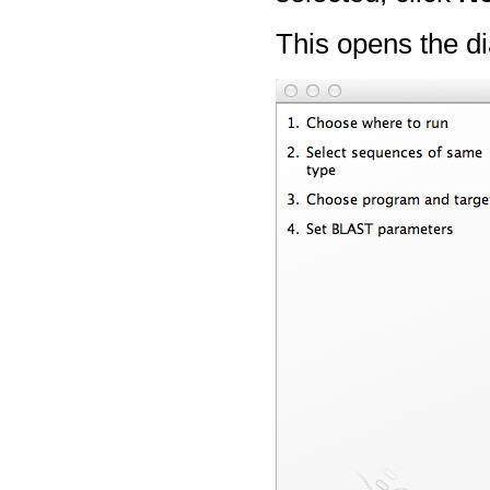
This opens the di