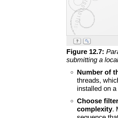
Figure
12
.
7
:
Par
submitting a loc
Number of t
threads, whic
installed on 
Choose filter
complexity
.
sequence that