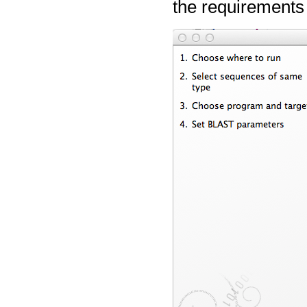
the requirements