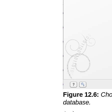
Figure
12
.
6
:
Cho
database.