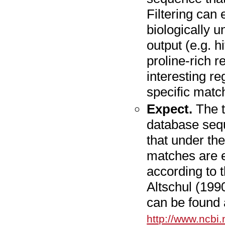
Filtering can e
biologically 
output (e.g. h
proline-rich r
interesting r
specific matc
Expect.
The t
database sequ
that under th
matches are 
according to 
Altschul (199
can be found 
http://www.ncbi.