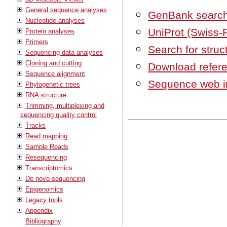
General sequence analyses
GenBank searc
Nucleotide analyses
UniProt (Swiss-
Protein analyses
Primers
Search for struc
Sequencing data analyses
Cloning and cutting
Download refer
Sequence alignment
Sequence web i
Phylogenetic trees
RNA structure
Trimming, multiplexing and
sequencing quality control
Tracks
Read mapping
Sample Reads
Resequencing
Transcriptomics
De novo sequencing
Epigenomics
Legacy tools
Appendix
Bibliography