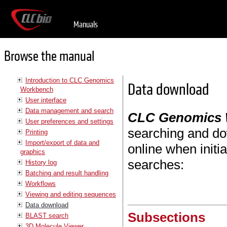
Manuals
Browse the manual
Introduction to CLC Genomics
Data download
Workbench
User interface
Data management and search
CLC Genomics
User preferences and settings
searching and do
Printing
Import/export of data and
online when initi
graphics
searches:
History log
Batching and result handling
Workflows
Viewing and editing sequences
Data download
Subsections
BLAST search
3D Molecule Viewer