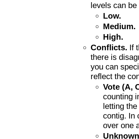
levels can be 
Low.
Medium.
High.
Conflicts.
If 
there is disa
you can speci
reflect the con
Vote (A, C
counting i
letting th
contig. In
over one a
Unknown 