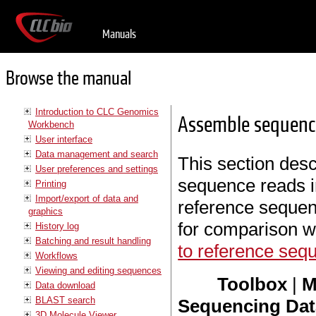
Manuals
Browse the manual
Introduction to CLC Genomics
Assemble sequenc
Workbench
User interface
Data management and search
This section des
User preferences and settings
sequence reads in
Printing
Import/export of data and
reference sequen
graphics
for comparison w
History log
Batching and result handling
to reference seq
Workflows
Viewing and editing sequences
Toolbox
|
M
Data download
BLAST search
Sequencing Data
3D Molecule Viewer