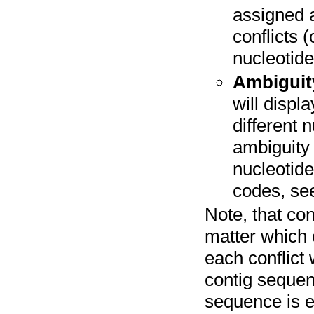
assigned a
conflicts 
nucleotides
Ambiguity
will displ
different 
ambiguity 
nucleotide
codes, s
Note, that con
matter which 
each conflict
contig sequenc
sequence is ex