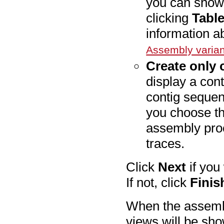
you can show 
clicking
Tabl
information ab
Assembly varian
Create only
display a cont
contig sequen
you choose thi
assembly proc
traces.
Click
Next
if you
If not, click
Finis
When the assemb
views will be sho