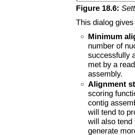
Figure
18
.
6
:
Set
This dialog gives
Minimum ali
number of nuc
successfully al
met by a read
assembly.
Alignment st
scoring funct
contig assemb
will tend to p
will also ten
generate more