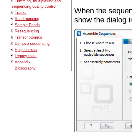
Trimming, multiplexing and
sequencing quality control
When the sequenc
Tracks
show the dialog i
Read mapping
Sample Reads
Resequencing
Transcriptomics
De novo sequencing
Epigenomics
Legacy tools
Appendix
Bibliography