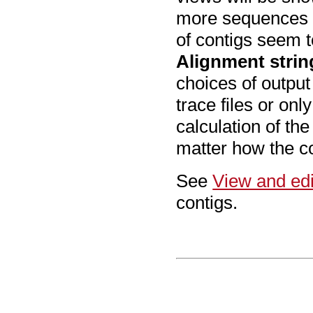
more sequences t
of contigs seem t
Alignment stri
choices of output
trace files or on
calculation of th
matter how the co
See
View and edi
contigs.