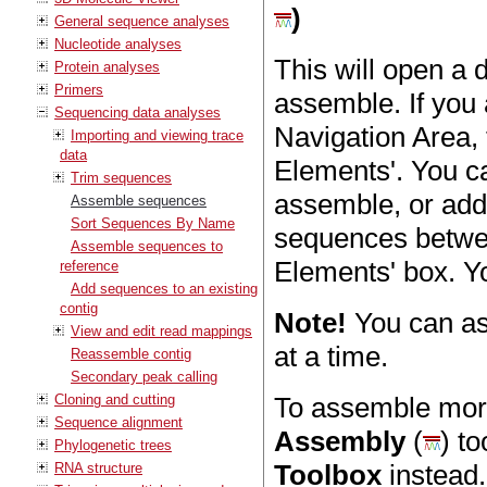
)
General sequence analyses
Nucleotide analyses
This will open a
Protein analyses
Primers
assemble. If you
Sequencing data analyses
Navigation Area, 
Importing and viewing trace
data
Elements'. You ca
Trim sequences
assemble, or add
Assemble sequences
Sort Sequences By Name
sequences betwee
Assemble sequences to
Elements' box. Y
reference
Add sequences to an existing
contig
Note!
You can a
View and edit read mappings
at a time.
Reassemble contig
Secondary peak calling
Cloning and cutting
To assemble mor
Sequence alignment
Assembly
(
) t
Phylogenetic trees
Toolbox
instead.
RNA structure