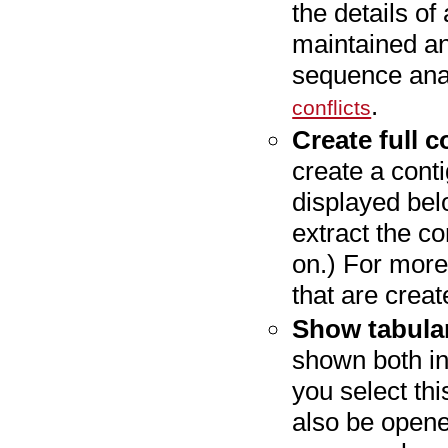
the details o
maintained an
sequence anal
.
conflicts
Create full c
create a cont
displayed bel
extract the c
on.) For more
that are crea
Show tabular
shown both in 
you select thi
also be opened